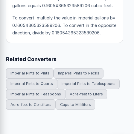
gallons equals 0.16054365323589206 cubic feet.
To convert, multiply the value in imperial gallons by
0.16054365323589206. To convert in the opposite
direction, divide by 0.16054365323589206.
Related Converters
Imperial Pints to Pints
Imperial Pints to Pecks
Imperial Pints to Quarts
Imperial Pints to Tablespoons
Imperial Pints to Teaspoons
Acre-feet to Liters
Acre-feet to Centiliters
Cups to Milliliters