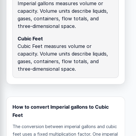
Imperial gallons measures volume or
capacity. Volume units describe liquids,
gases, containers, flow totals, and
three-dimensional space.
Cubic Feet
Cubic Feet measures volume or
capacity. Volume units describe liquids,
gases, containers, flow totals, and
three-dimensional space.
How to convert Imperial gallons to Cubic
Feet
The conversion between imperial gallons and cubic
feet uses a fixed multiplication factor.
One imperial