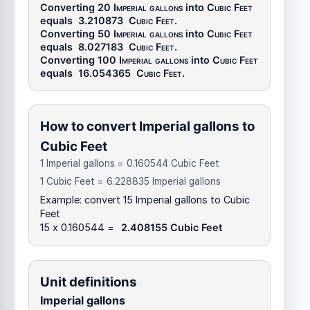
Converting 20
Imperial gallons
into
Cubic Feet
equals
3.210873
Cubic Feet
.
Converting 50
Imperial gallons
into
Cubic Feet
equals
8.027183
Cubic Feet
.
Converting 100
Imperial gallons
into
Cubic Feet
equals
16.054365
Cubic Feet
.
How to convert Imperial gallons to
Cubic Feet
1 Imperial gallons = 0.160544 Cubic Feet
1 Cubic Feet = 6.228835 Imperial gallons
Example: convert 15 Imperial gallons to Cubic
Feet
15 x 0.160544 =
2.408155 Cubic Feet
Unit definitions
Imperial gallons