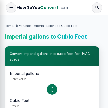
How
Do
You
Convert
.com
☰
🔍
Home
🧪 Volume
Imperial gallons to Cubic Feet
Imperial gallons to Cubic Feet
Convert Imperial gallons into cubic feet for HVAC
specs.
Imperial gallons
Cubic Feet