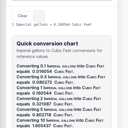
Clear
1 Imperial gallons = 0.160544 Cubic Feet
Quick conversion chart
Imperial gallons to Cubic Feet conversions for
reference values.
Converting 0.1
Imperial gallons
into
Cubic Feet
equals
0.016054
Cubic Feet
.
Converting 0.5
Imperial gallons
into
Cubic Feet
equals
0.080272
Cubic Feet
.
Converting 1
Imperial gallons
into
Cubic Feet
equals
0.160544
Cubic Feet
.
Converting 2
Imperial gallons
into
Cubic Feet
equals
0.321087
Cubic Feet
.
Converting 5
Imperial gallons
into
Cubic Feet
equals
0.802718
Cubic Feet
.
Converting 10
Imperial gallons
into
Cubic Feet
equals
1.605437
Cubic Feet
.