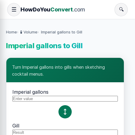
How
Do
You
Convert
.com
☰
🔍
Home
🧪 Volume
Imperial gallons to Gill
Imperial gallons to Gill
Turn Imperial gallons into gills when sketching
cocktail menus.
Imperial gallons
Gill