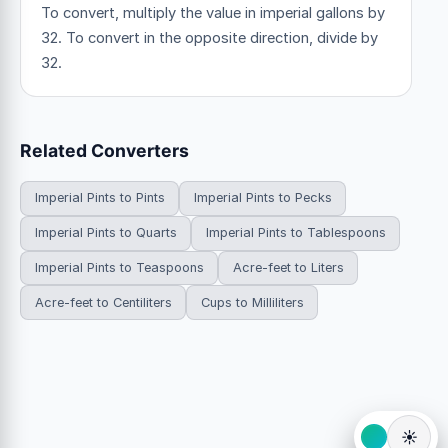
To convert, multiply the value in imperial gallons by
32. To convert in the opposite direction, divide by
32.
Related Converters
Imperial Pints to Pints
Imperial Pints to Pecks
Imperial Pints to Quarts
Imperial Pints to Tablespoons
Imperial Pints to Teaspoons
Acre-feet to Liters
Acre-feet to Centiliters
Cups to Milliliters
☀️