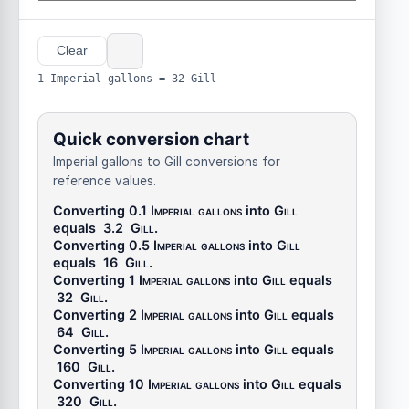
Clear
1 Imperial gallons = 32 Gill
Quick conversion chart
Imperial gallons to Gill conversions for
reference values.
Converting 0.1
Imperial gallons
into
Gill
equals
3.2
Gill
.
Converting 0.5
Imperial gallons
into
Gill
equals
16
Gill
.
Converting 1
Imperial gallons
into
Gill
equals
32
Gill
.
Converting 2
Imperial gallons
into
Gill
equals
64
Gill
.
Converting 5
Imperial gallons
into
Gill
equals
160
Gill
.
Converting 10
Imperial gallons
into
Gill
equals
320
Gill
.