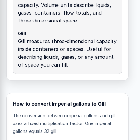
capacity. Volume units describe liquids,
gases, containers, flow totals, and
three-dimensional space.
Gill
Gill measures three-dimensional capacity
inside containers or spaces. Useful for
describing liquids, gases, or any amount
of space you can fill.
How to convert Imperial gallons to Gill
The conversion between imperial gallons and gill
uses a fixed multiplication factor.
One imperial
gallons equals 32 gill.