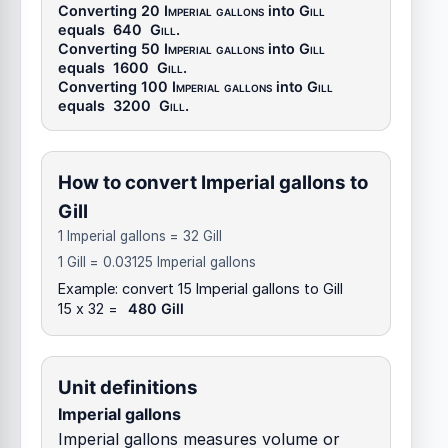
Converting 20
Imperial gallons
into
Gill
equals
640
Gill
.
Converting 50
Imperial gallons
into
Gill
equals
1600
Gill
.
Converting 100
Imperial gallons
into
Gill
equals
3200
Gill
.
How to convert Imperial gallons to
Gill
1 Imperial gallons = 32 Gill
1 Gill = 0.03125 Imperial gallons
Example: convert 15 Imperial gallons to Gill
15 x 32 =
480 Gill
Unit definitions
Imperial gallons
Imperial gallons measures volume or