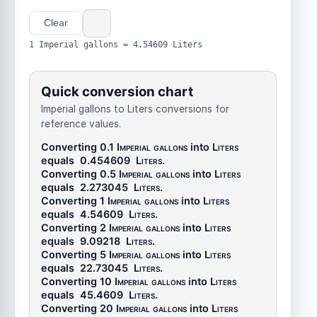
Clear
1 Imperial gallons = 4.54609 Liters
Quick conversion chart
Imperial gallons to Liters conversions for
reference values.
Converting 0.1
Imperial gallons
into
Liters
equals
0.454609
Liters
.
Converting 0.5
Imperial gallons
into
Liters
equals
2.273045
Liters
.
Converting 1
Imperial gallons
into
Liters
equals
4.54609
Liters
.
Converting 2
Imperial gallons
into
Liters
equals
9.09218
Liters
.
Converting 5
Imperial gallons
into
Liters
equals
22.73045
Liters
.
Converting 10
Imperial gallons
into
Liters
equals
45.4609
Liters
.
Converting 20
Imperial gallons
into
Liters