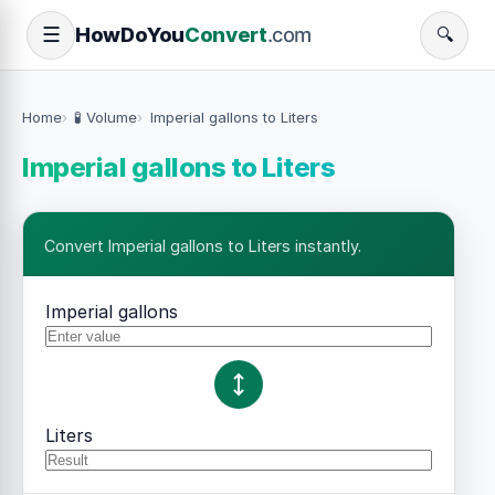
How
Do
You
Convert
.com
☰
🔍
Home
🧪 Volume
Imperial gallons to Liters
Imperial gallons to Liters
Convert Imperial gallons to Liters instantly.
Imperial gallons
Liters