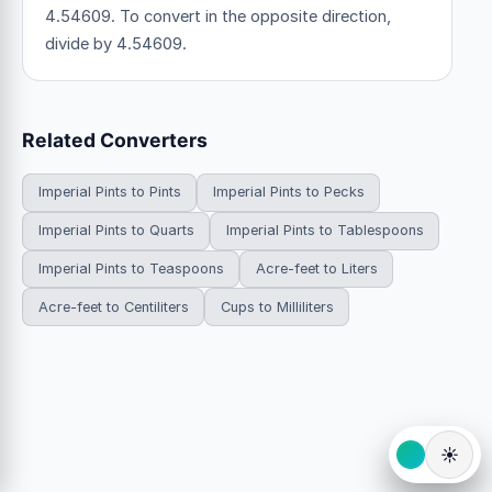
4.54609. To convert in the opposite direction,
divide by 4.54609.
Related Converters
Imperial Pints to Pints
Imperial Pints to Pecks
Imperial Pints to Quarts
Imperial Pints to Tablespoons
Imperial Pints to Teaspoons
Acre-feet to Liters
Acre-feet to Centiliters
Cups to Milliliters
☀️