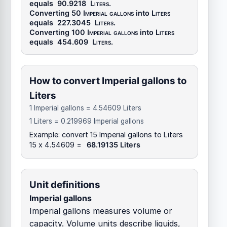
equals
90.9218
Liters
.
Converting 50
Imperial gallons
into
Liters
equals
227.3045
Liters
.
Converting 100
Imperial gallons
into
Liters
equals
454.609
Liters
.
How to convert Imperial gallons to
Liters
1 Imperial gallons = 4.54609 Liters
1 Liters = 0.219969 Imperial gallons
Example: convert 15 Imperial gallons to Liters
15 x 4.54609 =
68.19135 Liters
Unit definitions
Imperial gallons
Imperial gallons measures volume or
capacity. Volume units describe liquids,