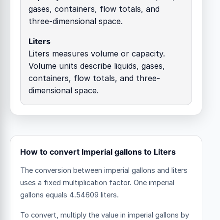
gases, containers, flow totals, and
three-dimensional space.
Liters
Liters measures volume or capacity.
Volume units describe liquids, gases,
containers, flow totals, and three-
dimensional space.
How to convert Imperial gallons to Liters
The conversion between imperial gallons and liters
uses a fixed multiplication factor.
One imperial
gallons equals 4.54609 liters.
To convert, multiply the value in imperial gallons by