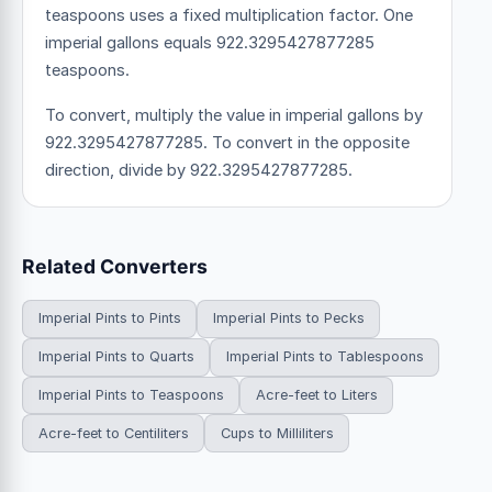
teaspoons uses a fixed multiplication factor.
One
imperial gallons equals 922.3295427877285
teaspoons.
To convert, multiply the value in imperial gallons by
922.3295427877285. To convert in the opposite
direction, divide by 922.3295427877285.
Related Converters
Imperial Pints to Pints
Imperial Pints to Pecks
Imperial Pints to Quarts
Imperial Pints to Tablespoons
Imperial Pints to Teaspoons
Acre-feet to Liters
Acre-feet to Centiliters
Cups to Milliliters