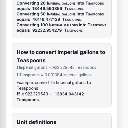
Converting 20
Imperial gallons
into
Teaspoons
equals
18446.590856
Teaspoons
.
Converting 50
Imperial gallons
into
Teaspoons
equals
46116.477139
Teaspoons
.
Converting 100
Imperial gallons
into
Teaspoons
equals
92232.954279
Teaspoons
.
How to convert Imperial gallons to
Teaspoons
1 Imperial gallons = 922.329543 Teaspoons
1 Teaspoons = 0.001084 Imperial gallons
Example: convert 15 Imperial gallons to
Teaspoons
15 x 922.329543 =
13834.943142
Teaspoons
Unit definitions