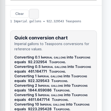
Clear
1 Imperial gallons = 922.329543 Teaspoons
Quick conversion chart
Imperial gallons to Teaspoons conversions for
reference values.
Converting 0.1
Imperial gallons
into
Teaspoons
equals
92.232954
Teaspoons
.
Converting 0.5
Imperial gallons
into
Teaspoons
equals
461.164771
Teaspoons
.
Converting 1
Imperial gallons
into
Teaspoons
equals
922.329543
Teaspoons
.
Converting 2
Imperial gallons
into
Teaspoons
equals
1844.659086
Teaspoons
.
Converting 5
Imperial gallons
into
Teaspoons
equals
4611.647714
Teaspoons
.
Converting 10
Imperial gallons
into
Teaspoons
equals
9223.295428
Teaspoons
.