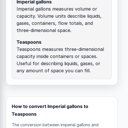
Imperial gallons
Imperial gallons measures volume or
capacity. Volume units describe liquids,
gases, containers, flow totals, and
three-dimensional space.
Teaspoons
Teaspoons measures three-dimensional
capacity inside containers or spaces.
Useful for describing liquids, gases, or
any amount of space you can fill.
How to convert Imperial gallons to
Teaspoons
The conversion between imperial gallons and