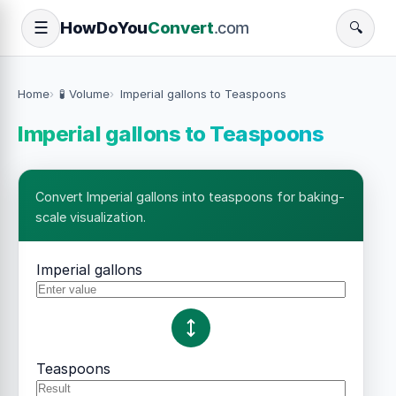
How
Do
You
Convert
.com
☰
🔍
Home
🧪 Volume
Imperial gallons to Teaspoons
Imperial gallons to Teaspoons
Convert Imperial gallons into teaspoons for baking-
scale visualization.
Imperial gallons
Teaspoons