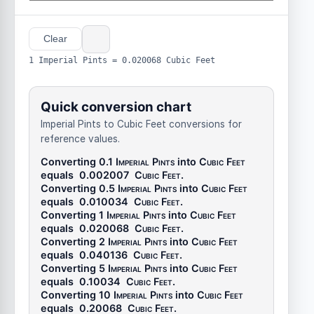
Clear
1 Imperial Pints = 0.020068 Cubic Feet
Quick conversion chart
Imperial Pints to Cubic Feet conversions for
reference values.
Converting 0.1
Imperial Pints
into
Cubic Feet
equals
0.002007
Cubic Feet
.
Converting 0.5
Imperial Pints
into
Cubic Feet
equals
0.010034
Cubic Feet
.
Converting 1
Imperial Pints
into
Cubic Feet
equals
0.020068
Cubic Feet
.
Converting 2
Imperial Pints
into
Cubic Feet
equals
0.040136
Cubic Feet
.
Converting 5
Imperial Pints
into
Cubic Feet
equals
0.10034
Cubic Feet
.
Converting 10
Imperial Pints
into
Cubic Feet
equals
0.20068
Cubic Feet
.