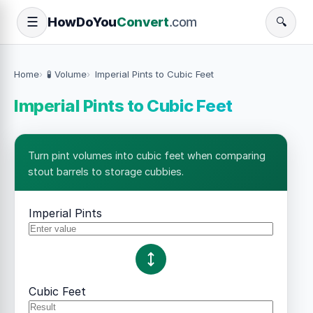
How
Do
You
Convert
.com
☰
🔍
Home
🧪 Volume
Imperial Pints to Cubic Feet
Imperial Pints to Cubic Feet
Turn pint volumes into cubic feet when comparing
stout barrels to storage cubbies.
Imperial Pints
Cubic Feet