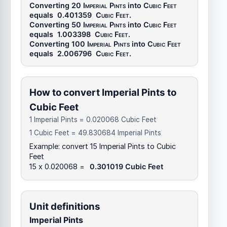
Converting 20
Imperial Pints
into
Cubic Feet
equals
0.401359
Cubic Feet
.
Converting 50
Imperial Pints
into
Cubic Feet
equals
1.003398
Cubic Feet
.
Converting 100
Imperial Pints
into
Cubic Feet
equals
2.006796
Cubic Feet
.
How to convert Imperial Pints to
Cubic Feet
1 Imperial Pints = 0.020068 Cubic Feet
1 Cubic Feet = 49.830684 Imperial Pints
Example: convert 15 Imperial Pints to Cubic
Feet
15 x 0.020068 =
0.301019 Cubic Feet
Unit definitions
Imperial Pints