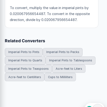
To convert, multiply the value in imperial pints by
0.020067956654487. To convert in the opposite
direction, divide by 0.020067956654487.
Related Converters
Imperial Pints to Pints
Imperial Pints to Pecks
Imperial Pints to Quarts
Imperial Pints to Tablespoons
Imperial Pints to Teaspoons
Acre-feet to Liters
Acre-feet to Centiliters
Cups to Milliliters