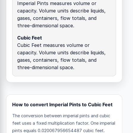
Imperial Pints measures volume or
capacity. Volume units describe liquids,
gases, containers, flow totals, and
three-dimensional space.
Cubic Feet
Cubic Feet measures volume or
capacity. Volume units describe liquids,
gases, containers, flow totals, and
three-dimensional space.
How to convert Imperial Pints to Cubic Feet
The conversion between imperial pints and cubic
feet uses a fixed multiplication factor.
One imperial
pints equals 0.020067956654487 cubic feet.