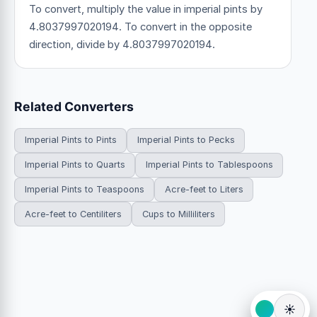
To convert, multiply the value in imperial pints by
4.8037997020194. To convert in the opposite
direction, divide by 4.8037997020194.
Related Converters
Imperial Pints to Pints
Imperial Pints to Pecks
Imperial Pints to Quarts
Imperial Pints to Tablespoons
Imperial Pints to Teaspoons
Acre-feet to Liters
Acre-feet to Centiliters
Cups to Milliliters
☀️