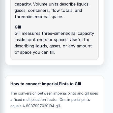
capacity. Volume units describe liquids,
gases, containers, flow totals, and
three-dimensional space.
Gill
Gill measures three-dimensional capacity
inside containers or spaces. Useful for
describing liquids, gases, or any amount
of space you can fill.
How to convert Imperial Pints to Gill
The conversion between imperial pints and gill uses
a fixed multiplication factor.
One imperial pints
equals 4.8037997020194 gill.