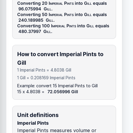
Converting 20
Imperial Pints
into
Gill
equals
96.075994
Gill
.
Converting 50
Imperial Pints
into
Gill
equals
240.189985
Gill
.
Converting 100
Imperial Pints
into
Gill
equals
480.37997
Gill
.
How to convert Imperial Pints to
Gill
1 Imperial Pints = 4.8038 Gill
1 Gill = 0.208169 Imperial Pints
Example: convert 15 Imperial Pints to Gill
15 x 4.8038 =
72.056996 Gill
Unit definitions
Imperial Pints
Imperial Pints measures volume or