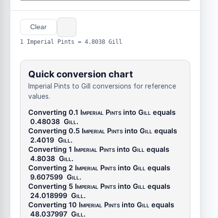
Clear
1 Imperial Pints = 4.8038 Gill
Quick conversion chart
Imperial Pints to Gill conversions for reference
values.
Converting 0.1
Imperial Pints
into
Gill
equals
0.48038
Gill
.
Converting 0.5
Imperial Pints
into
Gill
equals
2.4019
Gill
.
Converting 1
Imperial Pints
into
Gill
equals
4.8038
Gill
.
Converting 2
Imperial Pints
into
Gill
equals
9.607599
Gill
.
Converting 5
Imperial Pints
into
Gill
equals
24.018999
Gill
.
Converting 10
Imperial Pints
into
Gill
equals
48.037997
Gill
.