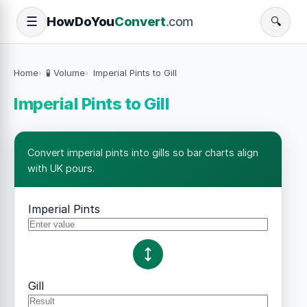
How
Do
You
Convert
.com
☰
🔍
Home
🧪 Volume
Imperial Pints to Gill
Imperial Pints to Gill
Convert imperial pints into gills so bar charts align
with UK pours.
Imperial Pints
Gill