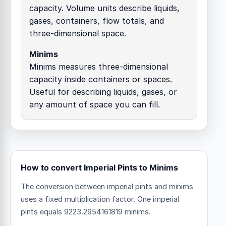
capacity. Volume units describe liquids,
gases, containers, flow totals, and
three-dimensional space.
Minims
Minims measures three-dimensional
capacity inside containers or spaces.
Useful for describing liquids, gases, or
any amount of space you can fill.
How to convert Imperial Pints to Minims
The conversion between imperial pints and minims
uses a fixed multiplication factor.
One imperial
pints equals 9223.2954161819 minims.