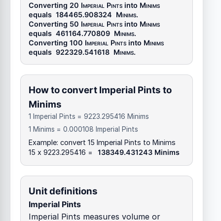
Converting 20
Imperial Pints
into
Minims
equals
184465.908324
Minims
.
Converting 50
Imperial Pints
into
Minims
equals
461164.770809
Minims
.
Converting 100
Imperial Pints
into
Minims
equals
922329.541618
Minims
.
How to convert Imperial Pints to
Minims
1 Imperial Pints = 9223.295416 Minims
1 Minims = 0.000108 Imperial Pints
Example: convert 15 Imperial Pints to Minims
15 x 9223.295416 =
138349.431243 Minims
Unit definitions
Imperial Pints
Imperial Pints measures volume or