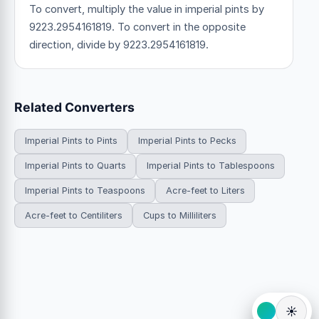
To convert, multiply the value in imperial pints by
9223.2954161819. To convert in the opposite
direction, divide by 9223.2954161819.
Related Converters
Imperial Pints to Pints
Imperial Pints to Pecks
Imperial Pints to Quarts
Imperial Pints to Tablespoons
Imperial Pints to Teaspoons
Acre-feet to Liters
Acre-feet to Centiliters
Cups to Milliliters
☀️