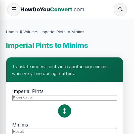
How
Do
You
Convert
.com
☰
🔍
Home
🧪 Volume
Imperial Pints to Minims
Imperial Pints to Minims
Translate imperial pints into apothecary minims
when very fine dosing matters.
Imperial Pints
Minims