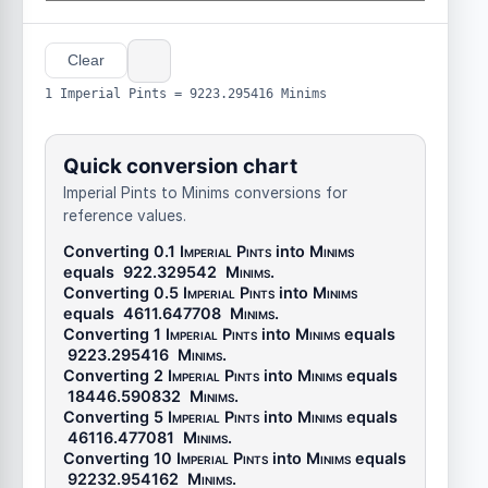
Clear
1 Imperial Pints = 9223.295416 Minims
Quick conversion chart
Imperial Pints to Minims conversions for
reference values.
Converting 0.1
Imperial Pints
into
Minims
equals
922.329542
Minims
.
Converting 0.5
Imperial Pints
into
Minims
equals
4611.647708
Minims
.
Converting 1
Imperial Pints
into
Minims
equals
9223.295416
Minims
.
Converting 2
Imperial Pints
into
Minims
equals
18446.590832
Minims
.
Converting 5
Imperial Pints
into
Minims
equals
46116.477081
Minims
.
Converting 10
Imperial Pints
into
Minims
equals
92232.954162
Minims
.