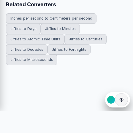
Related Converters
Inches per second to Centimeters per second
Jiffies to Days
Jiffies to Minutes
Jiffies to Atomic Time Units
Jiffies to Centuries
Jiffies to Decades
Jiffies to Fortnights
Jiffies to Microseconds
☀️
© 2026 HowDoYouConvert.com — Free unit conversion
calculators. All rights reserved.