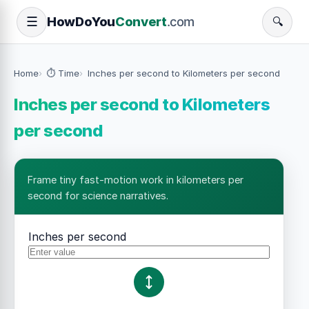
How
Do
You
Convert
.com
☰
🔍
Home
⏱️ Time
Inches per second to Kilometers per second
Inches per second to Kilometers
per second
Frame tiny fast-motion work in kilometers per
second for science narratives.
Inches per second