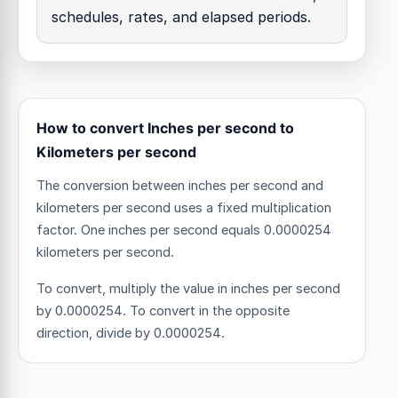
schedules, rates, and elapsed periods.
How to convert Inches per second to
Kilometers per second
The conversion between inches per second and
kilometers per second uses a fixed multiplication
factor.
One inches per second equals 0.0000254
kilometers per second.
To convert, multiply the value in inches per second
by 0.0000254. To convert in the opposite
direction, divide by 0.0000254.