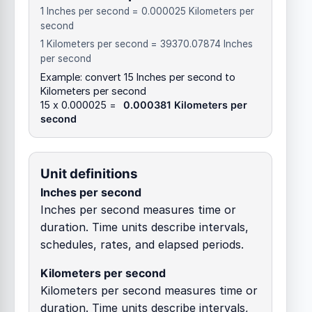
1 Inches per second = 0.000025 Kilometers per
second
1 Kilometers per second = 39370.07874 Inches
per second
Example: convert 15 Inches per second to
Kilometers per second
15 x 0.000025 =
0.000381 Kilometers per
second
Unit definitions
Inches per second
Inches per second measures time or
duration. Time units describe intervals,
schedules, rates, and elapsed periods.
Kilometers per second
Kilometers per second measures time or
duration. Time units describe intervals,