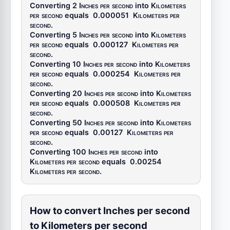
Converting 2
Inches per second
into
Kilometers
per second
equals
0.000051
Kilometers per
second
.
Converting 5
Inches per second
into
Kilometers
per second
equals
0.000127
Kilometers per
second
.
Converting 10
Inches per second
into
Kilometers
per second
equals
0.000254
Kilometers per
second
.
Converting 20
Inches per second
into
Kilometers
per second
equals
0.000508
Kilometers per
second
.
Converting 50
Inches per second
into
Kilometers
per second
equals
0.00127
Kilometers per
second
.
Converting 100
Inches per second
into
Kilometers per second
equals
0.00254
Kilometers per second
.
How to convert Inches per second
to Kilometers per second