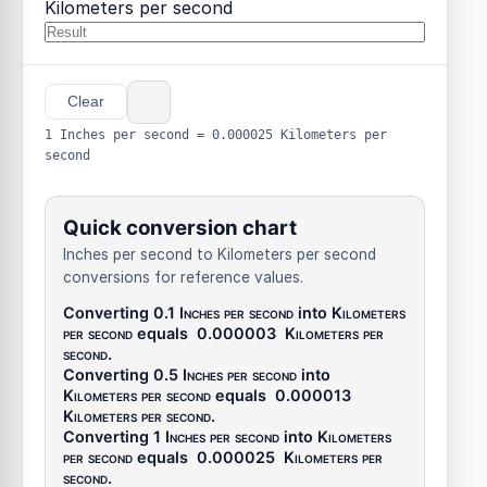
Kilometers per second
Clear
1 Inches per second = 0.000025 Kilometers per
second
Quick conversion chart
Inches per second to Kilometers per second
conversions for reference values.
Converting 0.1
Inches per second
into
Kilometers
per second
equals
0.000003
Kilometers per
second
.
Converting 0.5
Inches per second
into
Kilometers per second
equals
0.000013
Kilometers per second
.
Converting 1
Inches per second
into
Kilometers
per second
equals
0.000025
Kilometers per
second
.