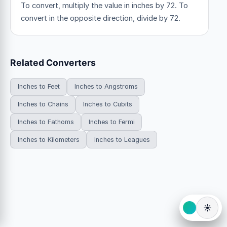
To convert, multiply the value in inches by 72. To
convert in the opposite direction, divide by 72.
Related Converters
Inches to Feet
Inches to Angstroms
Inches to Chains
Inches to Cubits
Inches to Fathoms
Inches to Fermi
Inches to Kilometers
Inches to Leagues
☀️