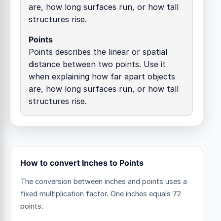
are, how long surfaces run, or how tall
structures rise.
Points
Points describes the linear or spatial
distance between two points. Use it
when explaining how far apart objects
are, how long surfaces run, or how tall
structures rise.
How to convert Inches to Points
The conversion between inches and points uses a
fixed multiplication factor.
One inches equals 72
points.