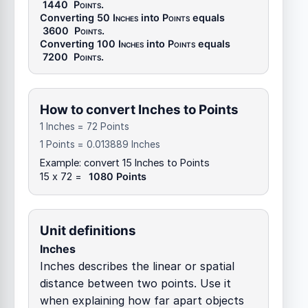
1440
Points
.
Converting 50
Inches
into
Points
equals
3600
Points
.
Converting 100
Inches
into
Points
equals
7200
Points
.
How to convert Inches to Points
1 Inches = 72 Points
1 Points = 0.013889 Inches
Example: convert 15 Inches to Points
15 x 72 =
1080 Points
Unit definitions
Inches
Inches describes the linear or spatial
distance between two points. Use it
when explaining how far apart objects