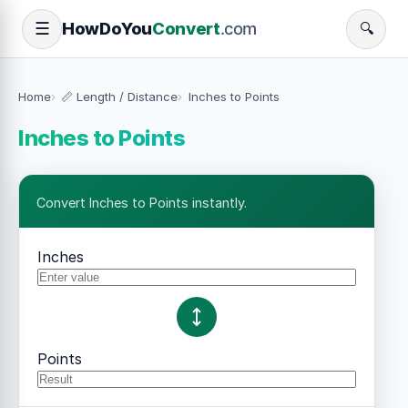
How
Do
You
Convert
.com
☰
🔍
Home
📏 Length / Distance
Inches to Points
Inches to Points
Convert Inches to Points instantly.
Inches
Points