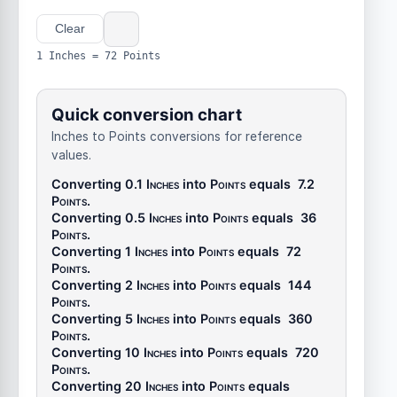
Clear
1 Inches = 72 Points
Quick conversion chart
Inches to Points conversions for reference
values.
Converting 0.1
Inches
into
Points
equals
7.2
Points
.
Converting 0.5
Inches
into
Points
equals
36
Points
.
Converting 1
Inches
into
Points
equals
72
Points
.
Converting 2
Inches
into
Points
equals
144
Points
.
Converting 5
Inches
into
Points
equals
360
Points
.
Converting 10
Inches
into
Points
equals
720
Points
.
Converting 20
Inches
into
Points
equals