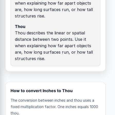
when explaining how far apart objects
are, how long surfaces run, or how tall
structures rise.
Thou
Thou describes the linear or spatial
distance between two points. Use it
when explaining how far apart objects
are, how long surfaces run, or how tall
structures rise.
How to convert Inches to Thou
The conversion between inches and thou uses a
fixed multiplication factor.
One inches equals 1000
thou.