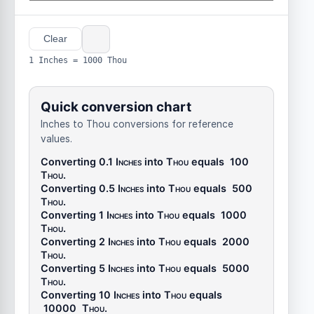
Clear
1 Inches = 1000 Thou
Quick conversion chart
Inches to Thou conversions for reference
values.
Converting 0.1
Inches
into
Thou
equals
100
Thou
.
Converting 0.5
Inches
into
Thou
equals
500
Thou
.
Converting 1
Inches
into
Thou
equals
1000
Thou
.
Converting 2
Inches
into
Thou
equals
2000
Thou
.
Converting 5
Inches
into
Thou
equals
5000
Thou
.
Converting 10
Inches
into
Thou
equals
10000
Thou
.