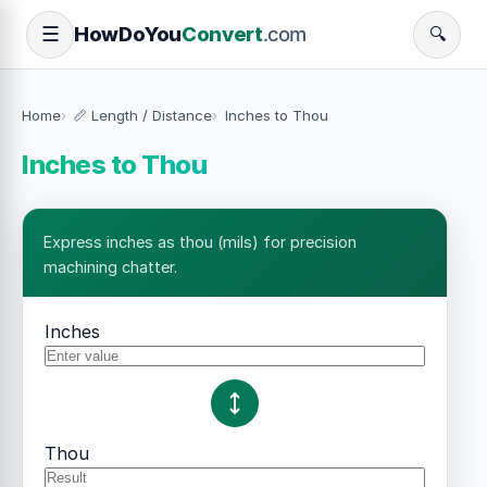
How
Do
You
Convert
.com
☰
🔍
Home
📏 Length / Distance
Inches to Thou
Inches to Thou
Express inches as thou (mils) for precision
machining chatter.
Inches
Thou