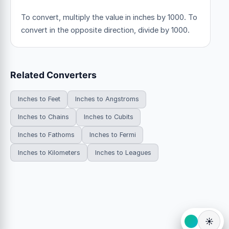
To convert, multiply the value in inches by 1000. To
convert in the opposite direction, divide by 1000.
Related Converters
Inches to Feet
Inches to Angstroms
Inches to Chains
Inches to Cubits
Inches to Fathoms
Inches to Fermi
Inches to Kilometers
Inches to Leagues
☀️