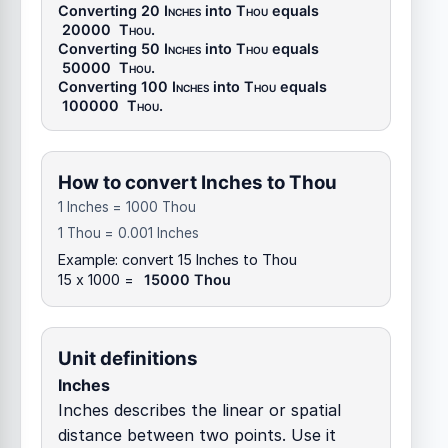
Converting 20
Inches
into
Thou
equals
20000
Thou
.
Converting 50
Inches
into
Thou
equals
50000
Thou
.
Converting 100
Inches
into
Thou
equals
100000
Thou
.
How to convert Inches to Thou
1 Inches = 1000 Thou
1 Thou = 0.001 Inches
Example: convert 15 Inches to Thou
15 x 1000 =
15000 Thou
Unit definitions
Inches
Inches describes the linear or spatial
distance between two points. Use it