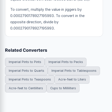
To convert, multiply the value in jiggers by
0.0002790178927195993. To convert in the
opposite direction, divide by
0.0002790178927195993.
Related Converters
Imperial Pints to Pints
Imperial Pints to Pecks
Imperial Pints to Quarts
Imperial Pints to Tablespoons
Imperial Pints to Teaspoons
Acre-feet to Liters
Acre-feet to Centiliters
Cups to Milliliters