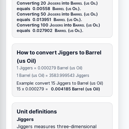
Converting 20
Jiggers
into
Barrel (us Oil)
equals
0.00558
Barrel (us Oil)
.
Converting 50
Jiggers
into
Barrel (us Oil)
equals
0.013951
Barrel (us Oil)
.
Converting 100
Jiggers
into
Barrel (us Oil)
equals
0.027902
Barrel (us Oil)
.
How to convert Jiggers to Barrel
(us Oil)
1 Jiggers = 0.000279 Barrel (us Oil)
1 Barrel (us Oil) = 3583.999543 Jiggers
Example: convert 15 Jiggers to Barrel (us Oil)
15 x 0.000279 =
0.004185 Barrel (us Oil)
Unit definitions
Jiggers
Jiggers measures three-dimensional