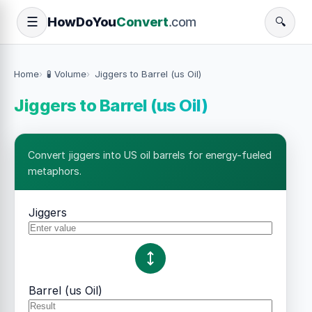
How
Do
You
Convert
.com
☰
🔍
Home
🧪 Volume
Jiggers to Barrel (us Oil)
Jiggers to Barrel (us Oil)
Convert jiggers into US oil barrels for energy-fueled
metaphors.
Jiggers
Barrel (us Oil)