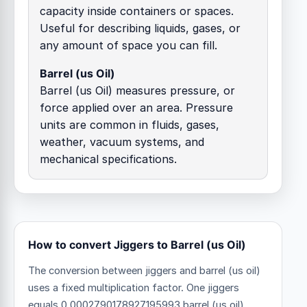
capacity inside containers or spaces.
Useful for describing liquids, gases, or
any amount of space you can fill.
Barrel (us Oil)
Barrel (us Oil) measures pressure, or
force applied over an area. Pressure
units are common in fluids, gases,
weather, vacuum systems, and
mechanical specifications.
How to convert Jiggers to Barrel (us Oil)
The conversion between jiggers and barrel (us oil)
uses a fixed multiplication factor.
One jiggers
equals 0.0002790178927195993 barrel (us oil).