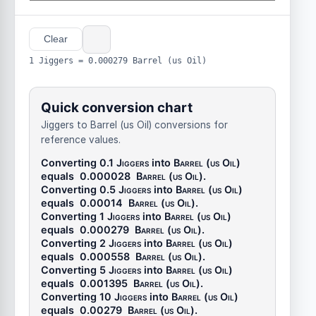
Clear
1 Jiggers = 0.000279 Barrel (us Oil)
Quick conversion chart
Jiggers to Barrel (us Oil) conversions for
reference values.
Converting 0.1
Jiggers
into
Barrel (us Oil)
equals
0.000028
Barrel (us Oil)
.
Converting 0.5
Jiggers
into
Barrel (us Oil)
equals
0.00014
Barrel (us Oil)
.
Converting 1
Jiggers
into
Barrel (us Oil)
equals
0.000279
Barrel (us Oil)
.
Converting 2
Jiggers
into
Barrel (us Oil)
equals
0.000558
Barrel (us Oil)
.
Converting 5
Jiggers
into
Barrel (us Oil)
equals
0.001395
Barrel (us Oil)
.
Converting 10
Jiggers
into
Barrel (us Oil)
equals
0.00279
Barrel (us Oil)
.