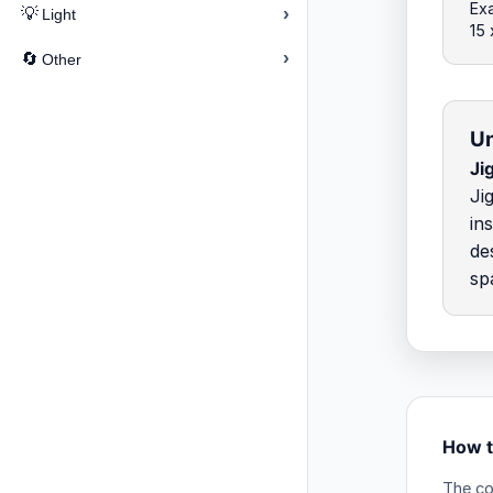
Exa
›
💡
Light
15
›
🔄
Other
Un
Ji
Ji
in
de
sp
How t
The co