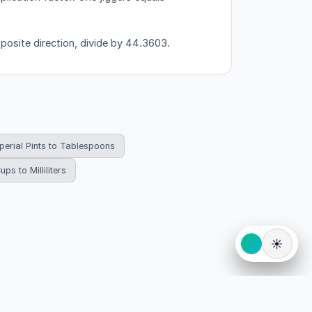
pposite direction, divide by 44.3603.
perial Pints to Tablespoons
ups to Milliliters
☀️
eserved.