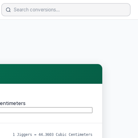
entimeters
1 Jiggers = 44.3603 Cubic Centimeters