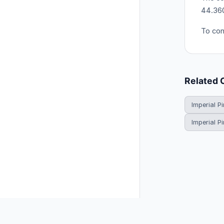
44.360
To con
Related 
Imperial Pi
Imperial P
© 2026 