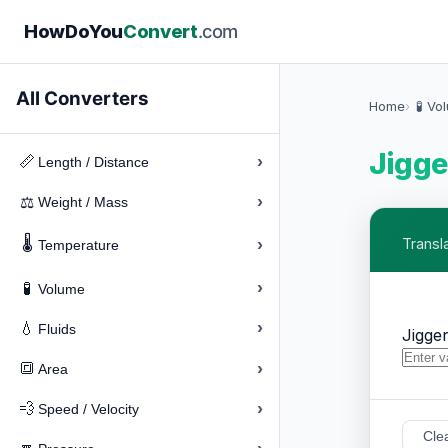
How
Do
You
Convert
.com
All Converters
Home
🧪 Vo
Jigge
›
📏
Length / Distance
›
⚖️
Weight / Mass
🌡️
›
Transl
Temperature
›
🧪
Volume
›
💧
Fluids
Jigge
›
🔳
Area
›
💨
Speed / Velocity
Cle