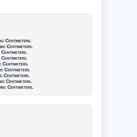
ic Centimeters
.
bic Centimeters
.
 Centimeters
.
 Centimeters
.
c Centimeters
.
ic Centimeters
.
c Centimeters
.
ic Centimeters
.
bic Centimeters
.