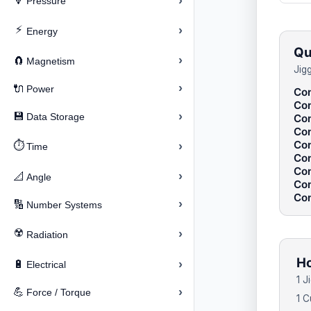
›
🔽
Pressure
⚡
›
Energy
Qu
›
🧲
Magnetism
Jig
›
🔌
Power
Con
Con
›
💾
Data Storage
Con
Con
Con
⏱️
›
Time
Con
Con
›
📐
Angle
Con
Con
›
🔢
Number Systems
☢️
›
Radiation
Ho
›
🔋
Electrical
1 J
›
💪
Force / Torque
1 C