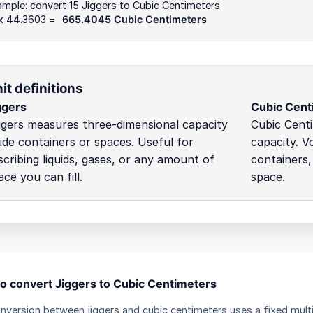
mple: convert 15 Jiggers to Cubic Centimeters
 x 44.3603 =
665.4045 Cubic Centimeters
it definitions
ggers
Cubic Cent
ggers measures three-dimensional capacity
Cubic Cent
side containers or spaces. Useful for
capacity. V
scribing liquids, gases, or any amount of
containers,
ace you can fill.
space.
o convert Jiggers to Cubic Centimeters
nversion between jiggers and cubic centimeters uses a fixed multi