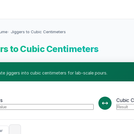
lume
Jiggers to Cubic Centimeters
rs to Cubic Centimeters
ate jiggers into cubic centimeters for lab-scale pours.
rs
Cubic C
ar