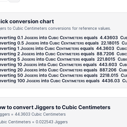
ick conversion chart
gers to Cubic Centimeters conversions for reference values.
verting 0.1
Jiggers
into
Cubic Centimeters
equals
4.43603
Cub
verting 0.5
Jiggers
into
Cubic Centimeters
equals
22.18015
Cu
verting 1
Jiggers
into
Cubic Centimeters
equals
44.3603
Cubic
verting 2
Jiggers
into
Cubic Centimeters
equals
88.7206
Cubic
verting 5
Jiggers
into
Cubic Centimeters
equals
221.8015
Cubi
verting 10
Jiggers
into
Cubic Centimeters
equals
443.603
Cub
verting 20
Jiggers
into
Cubic Centimeters
equals
887.206
Cubi
verting 50
Jiggers
into
Cubic Centimeters
equals
2218.015
Cub
verting 100
Jiggers
into
Cubic Centimeters
equals
4436.03
Cu
w to convert Jiggers to Cubic Centimeters
iggers = 44.3603 Cubic Centimeters
ubic Centimeters = 0.022543 Jiggers