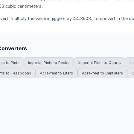
3 cubic centimeters.
vert, multiply the value in jiggers by 44.3603. To convert in the o
Converters
nts to Pints
Imperial Pints to Pecks
Imperial Pints to Quarts
Im
ints to Teaspoons
Acre-feet to Liters
Acre-feet to Centiliters
C
HowDoYouConvert.com — Free unit conversion calculators. All rights r