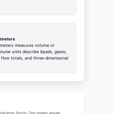
imeters
imeters measures volume or
olume units describe liquids, gases,
 flow totals, and three-dimensional
plication factor.
One jiggers equals