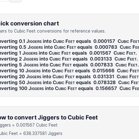
ick conversion chart
gers to Cubic Feet conversions for reference values.
verting 0.1
Jiggers
into
Cubic Feet
equals
0.000157
Cubic Fee
verting 0.5
Jiggers
into
Cubic Feet
equals
0.000783
Cubic Fe
verting 1
Jiggers
into
Cubic Feet
equals
0.001567
Cubic Feet
.
verting 2
Jiggers
into
Cubic Feet
equals
0.003133
Cubic Feet
.
verting 5
Jiggers
into
Cubic Feet
equals
0.007833
Cubic Feet
.
verting 10
Jiggers
into
Cubic Feet
equals
0.015666
Cubic Feet
verting 20
Jiggers
into
Cubic Feet
equals
0.031331
Cubic Feet
verting 50
Jiggers
into
Cubic Feet
equals
0.078328
Cubic Fee
verting 100
Jiggers
into
Cubic Feet
equals
0.156657
Cubic Fe
w to convert Jiggers to Cubic Feet
iggers = 0.001567 Cubic Feet
ubic Feet = 638.337581 Jiggers