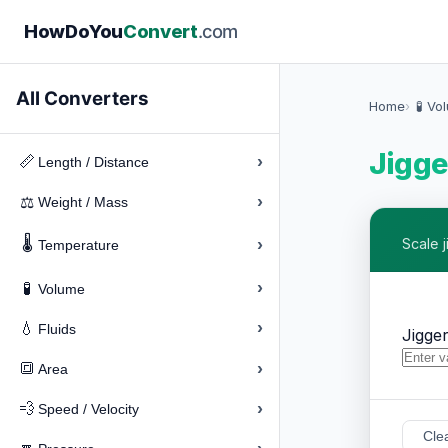
How
Do
You
Convert
.com
All Converters
Home
🧪 Vo
Jigge
›
📏
Length / Distance
›
⚖️
Weight / Mass
🌡️
›
Scale 
Temperature
›
🧪
Volume
›
💧
Fluids
Jigge
›
🔳
Area
›
💨
Speed / Velocity
Cle