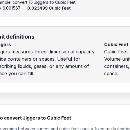
mple: convert 15 Jiggers to Cubic Feet
 x 0.001567 =
0.023499 Cubic Feet
it definitions
ggers
Cubic Feet
ggers measures three-dimensional capacity
Cubic Feet 
side containers or spaces. Useful for
Volume unit
scribing liquids, gases, or any amount of
containers,
ace you can fill.
space.
o convert Jiggers to Cubic Feet
nversion between jiggers and cubic feet uses a fixed multiplicatio