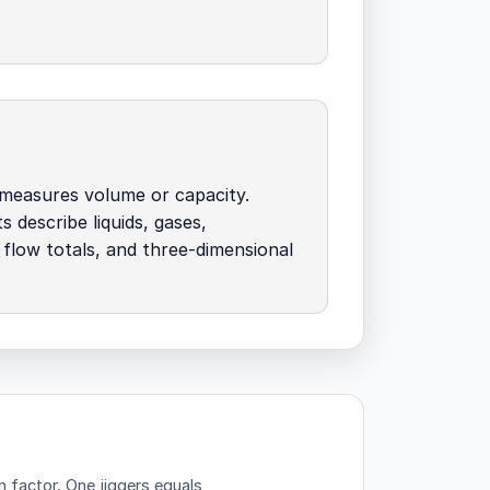
measures volume or capacity.
s describe liquids, gases,
 flow totals, and three-dimensional
n factor.
One jiggers equals