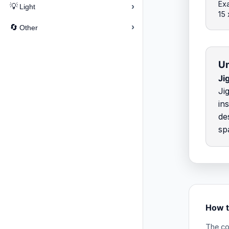
Exa
›
💡
Light
15
›
🔄
Other
Un
Ji
Ji
in
de
sp
How t
The co