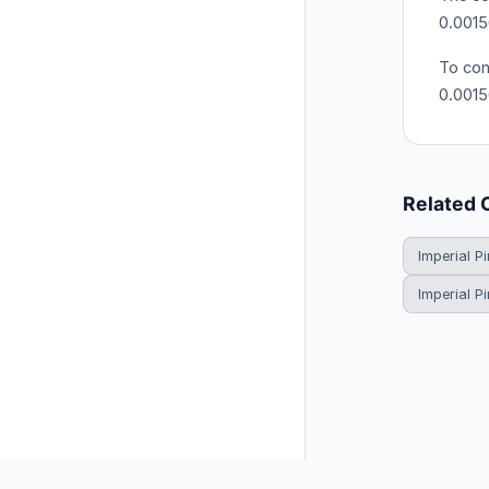
0.0015
To con
0.001
Related 
Imperial Pi
Imperial P