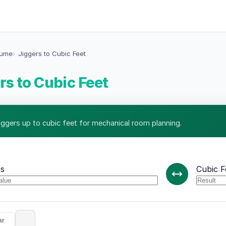
lume
Jiggers to Cubic Feet
rs to Cubic Feet
jiggers up to cubic feet for mechanical room planning.
rs
Cubic F
ar