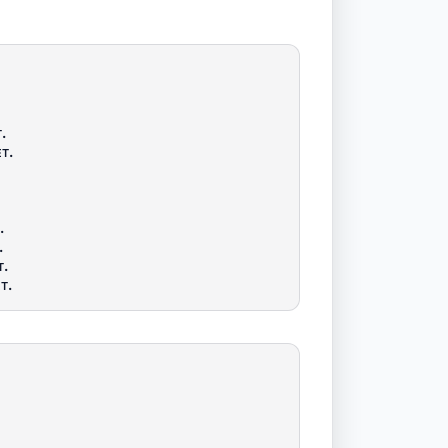
t
.
et
.
.
.
t
.
et
.