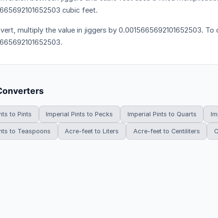
665692101652503 cubic feet.
vert, multiply the value in jiggers by 0.0015665692101652503. To c
5665692101652503.
Converters
nts to Pints
Imperial Pints to Pecks
Imperial Pints to Quarts
Im
ints to Teaspoons
Acre-feet to Liters
Acre-feet to Centiliters
C