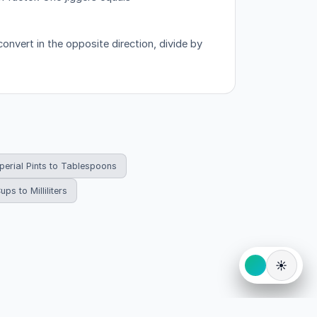
onvert in the opposite direction, divide by
perial Pints to Tablespoons
ups to Milliliters
☀️