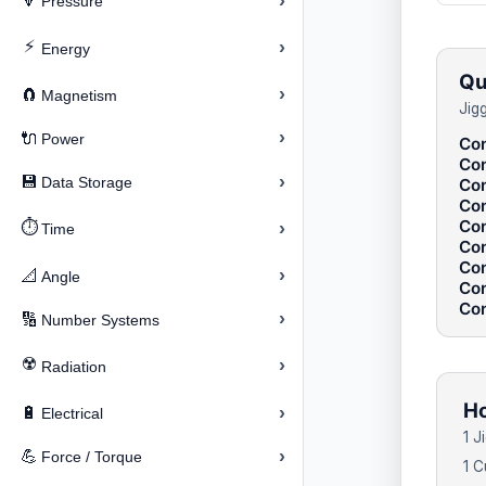
›
🔽
Pressure
⚡
›
Energy
Qu
›
🧲
Magnetism
Jig
›
🔌
Power
Con
Con
›
💾
Data Storage
Con
Con
Con
⏱️
›
Time
Con
Con
›
📐
Angle
Con
Con
›
🔢
Number Systems
☢️
›
Radiation
Ho
›
🔋
Electrical
1 J
›
💪
Force / Torque
1 C