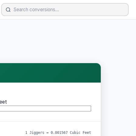
eet
1 Jiggers = 0.001567 Cubic Feet