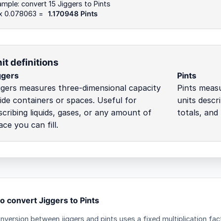
mple: convert 15 Jiggers to Pints
 x 0.078063 =
1.170948 Pints
it definitions
ggers
Pints
ggers measures three-dimensional capacity
Pints meas
side containers or spaces. Useful for
units descri
scribing liquids, gases, or any amount of
totals, and
ace you can fill.
o convert Jiggers to Pints
nversion between jiggers and pints uses a fixed multiplication fac