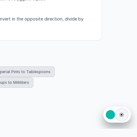
vert in the opposite direction, divide by
perial Pints to Tablespoons
ups to Milliliters
☀️