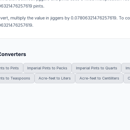
6321476257619 pints.
vert, multiply the value in jiggers by 0.07806321476257619. To con
06321476257619.
Converters
nts to Pints
Imperial Pints to Pecks
Imperial Pints to Quarts
Im
ints to Teaspoons
Acre-feet to Liters
Acre-feet to Centiliters
C