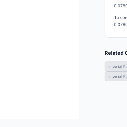
0.0780
To con
0.078
Related 
Imperial Pi
Imperial P