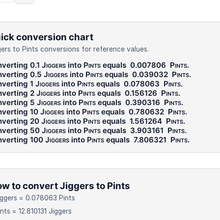
ick conversion chart
gers to Pints conversions for reference values.
verting 0.1
Jiggers
into
Pints
equals
0.007806
Pints
.
verting 0.5
Jiggers
into
Pints
equals
0.039032
Pints
.
verting 1
Jiggers
into
Pints
equals
0.078063
Pints
.
verting 2
Jiggers
into
Pints
equals
0.156126
Pints
.
verting 5
Jiggers
into
Pints
equals
0.390316
Pints
.
verting 10
Jiggers
into
Pints
equals
0.780632
Pints
.
verting 20
Jiggers
into
Pints
equals
1.561264
Pints
.
verting 50
Jiggers
into
Pints
equals
3.903161
Pints
.
verting 100
Jiggers
into
Pints
equals
7.806321
Pints
.
w to convert Jiggers to Pints
iggers = 0.078063 Pints
ints = 12.810131 Jiggers