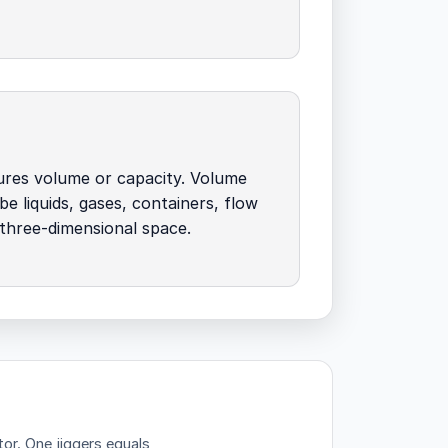
ures volume or capacity. Volume
be liquids, gases, containers, flow
 three-dimensional space.
tor.
One jiggers equals