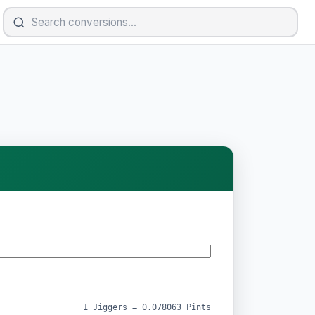
1 Jiggers = 0.078063 Pints