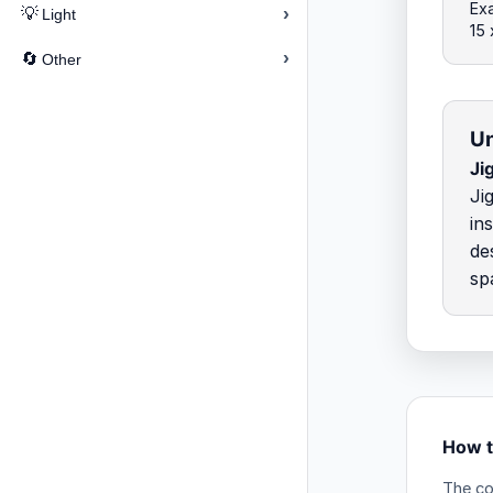
Exa
›
💡
Light
15
›
🔄
Other
Un
Ji
Ji
in
de
sp
How t
The co