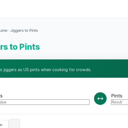
lume
Jiggers to Pints
rs to Pints
s jiggers as US pints when cooking for crowds.
rs
Pints
ar