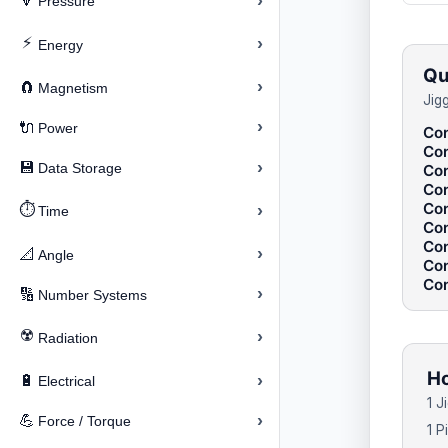
›
🔽
Pressure
⚡
›
Energy
Qu
›
🧲
Magnetism
Jig
›
🔌
Power
Con
Con
›
💾
Data Storage
Con
Con
Con
⏱️
›
Time
Con
Con
›
📐
Angle
Con
Con
›
🔢
Number Systems
☢️
›
Radiation
Ho
›
🔋
Electrical
1 J
›
💪
Force / Torque
1 P