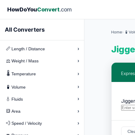
How
Do
You
Convert
.com
All Converters
Home
🧪 Vo
Jigge
›
📏
Length / Distance
›
⚖️
Weight / Mass
🌡️
›
Expres
Temperature
›
🧪
Volume
›
💧
Fluids
Jigge
›
🔳
Area
›
💨
Speed / Velocity
Cle