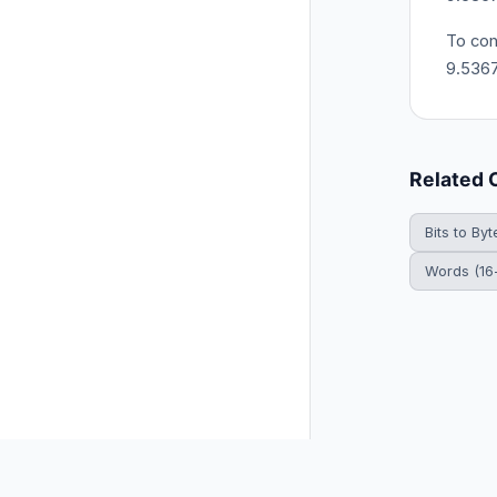
To con
9.536
Related 
Bits to Byt
Words (16-
© 2026 