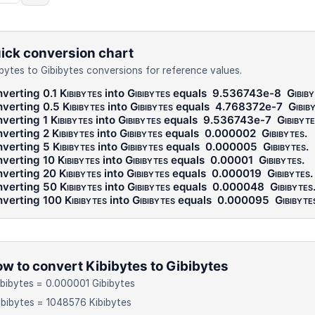
ick conversion chart
ibytes to Gibibytes conversions for reference values.
verting 0.1
Kibibytes
into
Gibibytes
equals
9.536743e-8
Gibib
verting 0.5
Kibibytes
into
Gibibytes
equals
4.768372e-7
Gibib
verting 1
Kibibytes
into
Gibibytes
equals
9.536743e-7
Gibibyte
verting 2
Kibibytes
into
Gibibytes
equals
0.000002
Gibibytes
.
verting 5
Kibibytes
into
Gibibytes
equals
0.000005
Gibibytes
.
verting 10
Kibibytes
into
Gibibytes
equals
0.00001
Gibibytes
.
verting 20
Kibibytes
into
Gibibytes
equals
0.000019
Gibibytes
.
verting 50
Kibibytes
into
Gibibytes
equals
0.000048
Gibibytes
verting 100
Kibibytes
into
Gibibytes
equals
0.000095
Gibibyte
w to convert Kibibytes to Gibibytes
ibibytes = 0.000001 Gibibytes
ibibytes = 1048576 Kibibytes