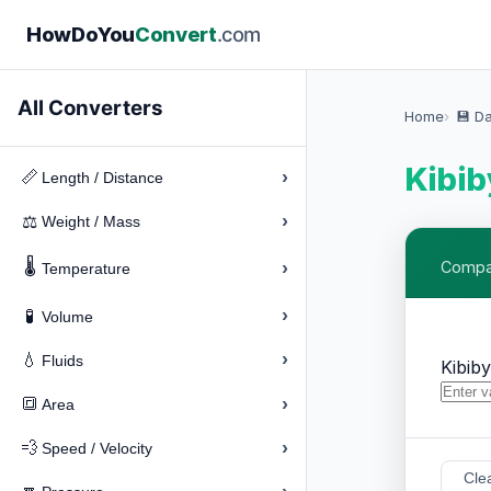
How
Do
You
Convert
.com
All Converters
Home
💾 D
Kibib
›
📏
Length / Distance
›
⚖️
Weight / Mass
🌡️
›
Compar
Temperature
›
🧪
Volume
›
💧
Fluids
Kibib
›
🔳
Area
›
💨
Speed / Velocity
Cle