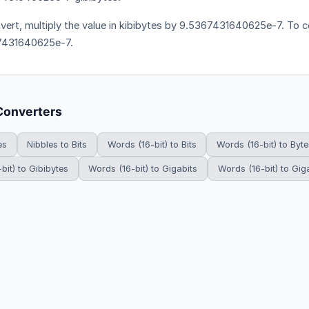
vert, multiply the value in kibibytes by 9.5367431640625e-7. To co
7431640625e-7.
Converters
es
Nibbles to Bits
Words (16-bit) to Bits
Words (16-bit) to Byte
bit) to Gibibytes
Words (16-bit) to Gigabits
Words (16-bit) to Gig
HowDoYouConvert.com — Free unit conversion calculators. All rights r