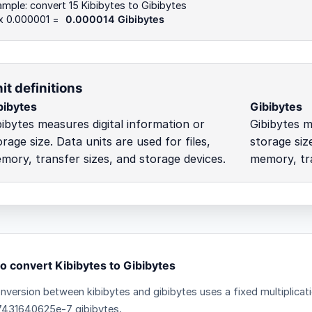
mple: convert 15 Kibibytes to Gibibytes
 x 0.000001 =
0.000014 Gibibytes
it definitions
bibytes
Gibibytes
bibytes measures digital information or
Gibibytes m
orage size. Data units are used for files,
storage size
mory, transfer sizes, and storage devices.
memory, tra
o convert Kibibytes to Gibibytes
nversion between kibibytes and gibibytes uses a fixed multiplicat
431640625e-7 gibibytes.