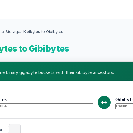
ata Storage
Kibibytes to Gibibytes
ytes to Gibibytes
e binary gigabyte buckets with their kibibyte ancestors.
ytes
Gibibyt
ar