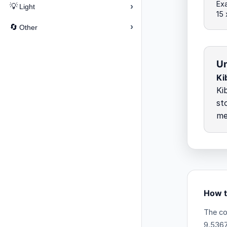
Exa
›
💡
Light
15
›
🔄
Other
Un
Ki
Ki
st
me
How t
The co
9.5367