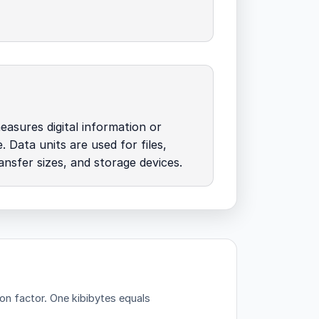
easures digital information or
. Data units are used for files,
nsfer sizes, and storage devices.
ion factor.
One kibibytes equals