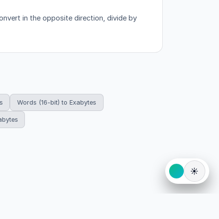
nvert in the opposite direction, divide by
s
Words (16-bit) to Exabytes
abytes
☀️
eserved.