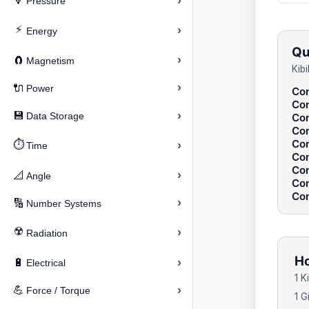
›
🔽
Pressure
⚡
›
Energy
Qu
›
🧲
Magnetism
Kib
›
🔌
Power
Con
Con
›
💾
Data Storage
Con
Con
Con
⏱️
›
Time
Con
Con
›
📐
Angle
Con
Con
›
🔢
Number Systems
☢️
›
Radiation
Ho
›
🔋
Electrical
1 K
›
💪
Force / Torque
1 G