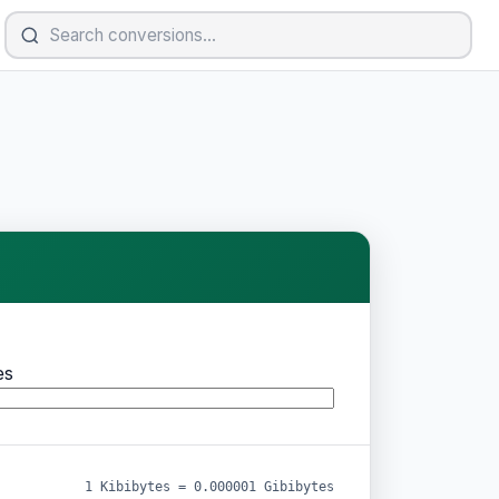
es
1 Kibibytes = 0.000001 Gibibytes