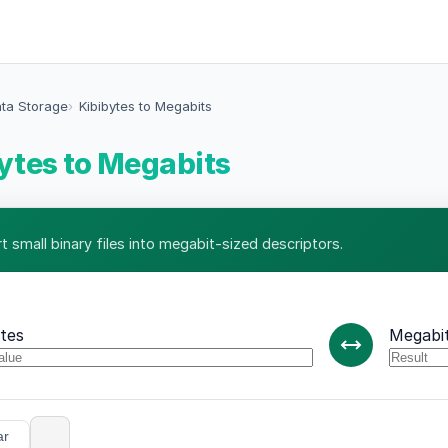
ata Storage
Kibibytes to Megabits
ytes to Megabits
t small binary files into megabit-sized descriptors.
ytes
Megabi
ar