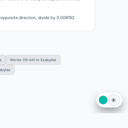
 opposite direction, divide by 0.008192.
s
Words (16-bit) to Exabytes
abytes
☀️
eserved.