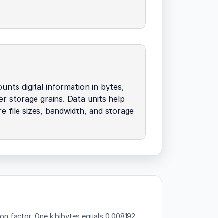
unts digital information in bytes,
her storage grains. Data units help
 file sizes, bandwidth, and storage
ion factor.
One kibibytes equals 0.008192