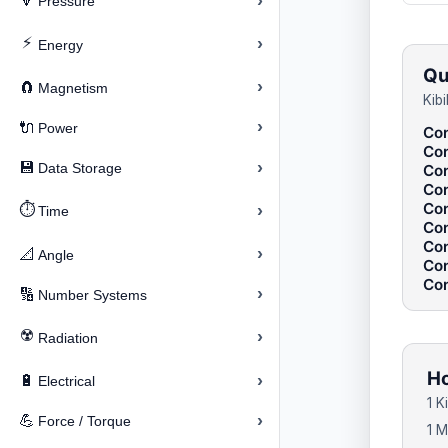
›
🔽
Pressure
⚡
›
Energy
Qu
›
🧲
Magnetism
Kib
›
🔌
Power
Con
Con
›
💾
Data Storage
Con
Con
Con
⏱️
›
Time
Con
Con
›
📐
Angle
Con
Con
›
🔢
Number Systems
☢️
›
Radiation
Ho
›
🔋
Electrical
1 K
›
💪
Force / Torque
1 M