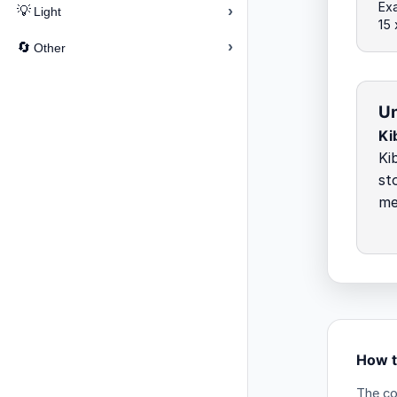
Exa
›
💡
Light
15
›
🔄
Other
Un
Ki
Ki
st
me
How t
The co