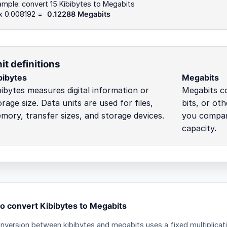
mple: convert 15 Kibibytes to Megabits
 x 0.008192 =
0.12288 Megabits
it definitions
bibytes
Megabits
bibytes measures digital information or
Megabits co
orage size. Data units are used for files,
bits, or ot
mory, transfer sizes, and storage devices.
you compare
capacity.
o convert Kibibytes to Megabits
nversion between kibibytes and megabits uses a fixed multiplicat