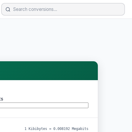
ts
1 Kibibytes = 0.008192 Megabits