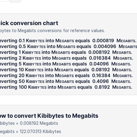
ick conversion chart
ibytes to Megabits conversions for reference values.
verting 0.1
Kibibytes
into
Megabits
equals
0.000819
Megabits
.
verting 0.5
Kibibytes
into
Megabits
equals
0.004096
Megabit
verting 1
Kibibytes
into
Megabits
equals
0.008192
Megabits
.
verting 2
Kibibytes
into
Megabits
equals
0.016384
Megabits
.
verting 5
Kibibytes
into
Megabits
equals
0.04096
Megabits
.
verting 10
Kibibytes
into
Megabits
equals
0.08192
Megabits
.
verting 20
Kibibytes
into
Megabits
equals
0.16384
Megabits
.
verting 50
Kibibytes
into
Megabits
equals
0.4096
Megabits
.
verting 100
Kibibytes
into
Megabits
equals
0.8192
Megabits
.
w to convert Kibibytes to Megabits
ibibytes = 0.008192 Megabits
egabits = 122.070313 Kibibytes