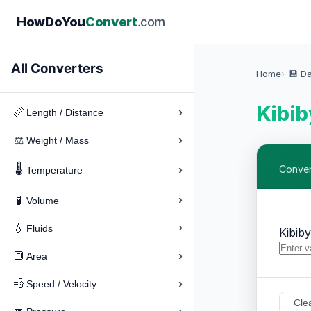
How
Do
You
Convert
.com
All Converters
Home
💾 D
Kibib
›
📏
Length / Distance
›
⚖️
Weight / Mass
🌡️
›
Conver
Temperature
›
🧪
Volume
›
💧
Fluids
Kibib
›
🔳
Area
›
💨
Speed / Velocity
Cle