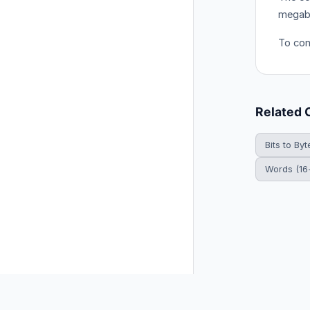
megabi
To con
Related 
Bits to Byt
Words (16-
© 2026 