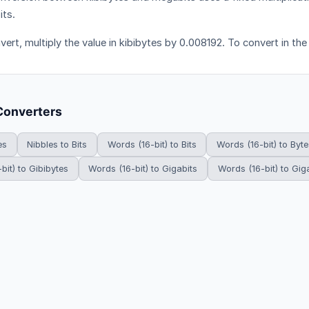
ts.
vert, multiply the value in kibibytes by 0.008192. To convert in the
Converters
es
Nibbles to Bits
Words (16-bit) to Bits
Words (16-bit) to Byte
bit) to Gibibytes
Words (16-bit) to Gigabits
Words (16-bit) to Gig
HowDoYouConvert.com — Free unit conversion calculators. All rights r