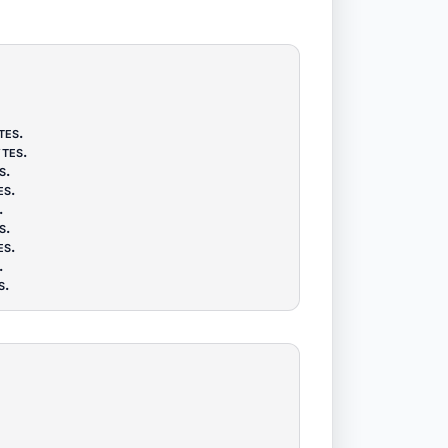
tes
.
tes
.
s
.
es
.
.
s
.
es
.
.
s
.