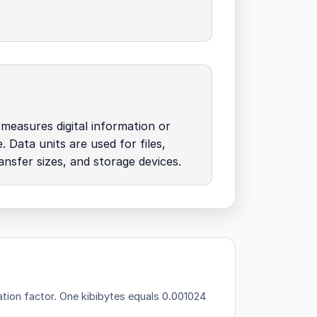
easures digital information or
. Data units are used for files,
nsfer sizes, and storage devices.
tion factor.
One kibibytes equals 0.001024