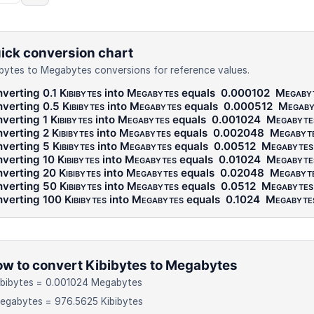
ick conversion chart
ibytes to Megabytes conversions for reference values.
verting 0.1
Kibibytes
into
Megabytes
equals
0.000102
Megaby
verting 0.5
Kibibytes
into
Megabytes
equals
0.000512
Megaby
verting 1
Kibibytes
into
Megabytes
equals
0.001024
Megabyte
verting 2
Kibibytes
into
Megabytes
equals
0.002048
Megabyt
verting 5
Kibibytes
into
Megabytes
equals
0.00512
Megabytes
verting 10
Kibibytes
into
Megabytes
equals
0.01024
Megabyte
verting 20
Kibibytes
into
Megabytes
equals
0.02048
Megabyt
verting 50
Kibibytes
into
Megabytes
equals
0.0512
Megabytes
verting 100
Kibibytes
into
Megabytes
equals
0.1024
Megabyte
w to convert Kibibytes to Megabytes
ibibytes = 0.001024 Megabytes
egabytes = 976.5625 Kibibytes