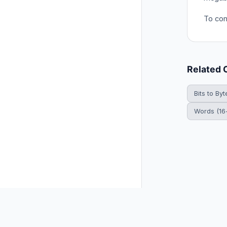
To con
Related 
Bits to Byt
Words (16-
© 2026 