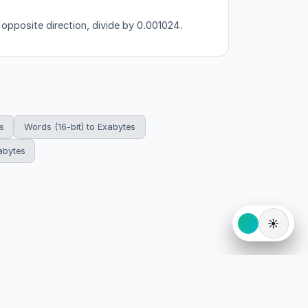
 opposite direction, divide by 0.001024.
s
Words (16-bit) to Exabytes
abytes
☀️
eserved.