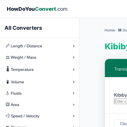
How
Do
You
Convert
.com
All Converters
Home
💾 D
Kibib
›
📏
Length / Distance
›
⚖️
Weight / Mass
🌡️
›
Transl
Temperature
›
🧪
Volume
›
💧
Fluids
Kibib
›
🔳
Area
›
💨
Speed / Velocity
Cle