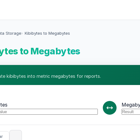
ata Storage
Kibibytes to Megabytes
ytes to Megabytes
ate kibibytes into metric megabytes for reports.
ytes
Megaby
ar