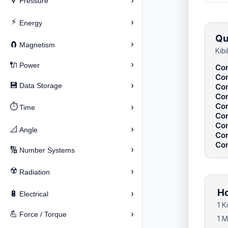
›
🔽
Pressure
⚡
›
Energy
Qu
›
🧲
Magnetism
Kib
›
🔌
Power
Con
Con
›
💾
Data Storage
Con
Con
Con
⏱️
›
Time
Con
Con
›
📐
Angle
Con
Con
›
🔢
Number Systems
☢️
›
Radiation
Ho
›
🔋
Electrical
1 K
›
💪
Force / Torque
1 M