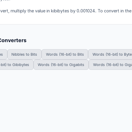
vert, multiply the value in kibibytes by 0.001024. To convert in the
Converters
es
Nibbles to Bits
Words (16-bit) to Bits
Words (16-bit) to Byte
bit) to Gibibytes
Words (16-bit) to Gigabits
Words (16-bit) to Gig
HowDoYouConvert.com — Free unit conversion calculators. All rights r