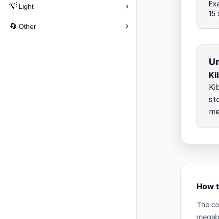
Exa
›
💡
Light
15
›
🔄
Other
Un
Ki
Ki
st
me
How t
The co
megab