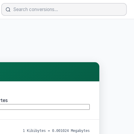
tes
1 Kibibytes = 0.001024 Megabytes