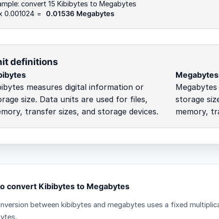
mple: convert 15 Kibibytes to Megabytes
 x 0.001024 =
0.01536 Megabytes
it definitions
bibytes
Megabytes
bibytes measures digital information or
Megabytes m
orage size. Data units are used for files,
storage size
mory, transfer sizes, and storage devices.
memory, tra
o convert Kibibytes to Megabytes
nversion between kibibytes and megabytes uses a fixed multiplica
ytes.