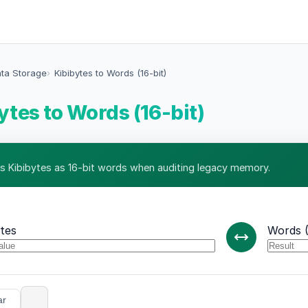
ata Storage
Kibibytes to Words (16-bit)
ytes to Words (16-bit)
s Kibibytes as 16-bit words when auditing legacy memory.
ytes
Words (
ar