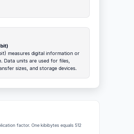
bit)
it) measures digital information or
. Data units are used for files,
nsfer sizes, and storage devices.
lication factor.
One kibibytes equals 512