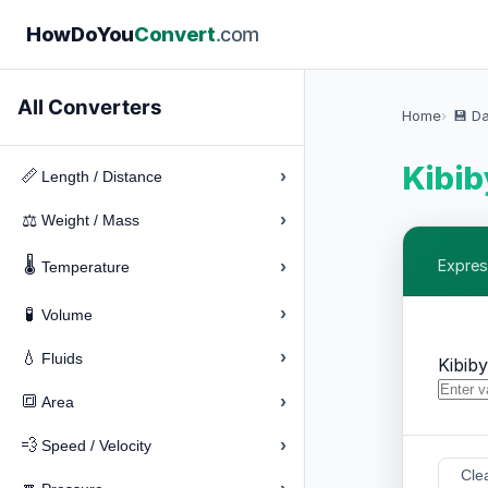
How
Do
You
Convert
.com
All Converters
Home
💾 D
Kibib
›
📏
Length / Distance
›
⚖️
Weight / Mass
🌡️
›
Expres
Temperature
›
🧪
Volume
›
💧
Fluids
Kibib
›
🔳
Area
›
💨
Speed / Velocity
Cle