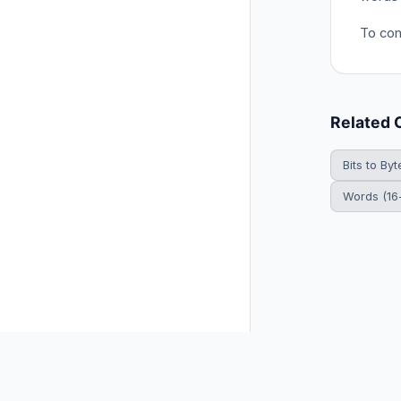
To conv
Related 
Bits to Byt
Words (16-
© 2026 