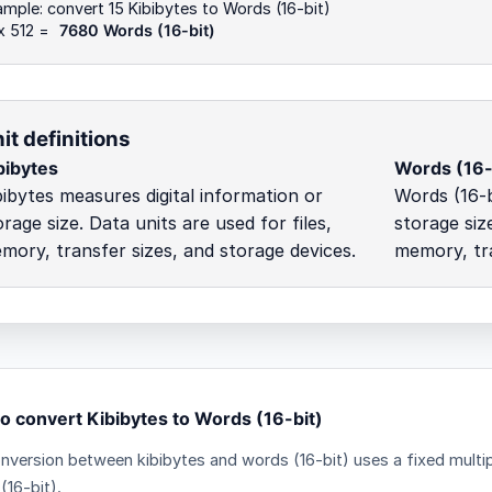
mple: convert 15 Kibibytes to Words (16-bit)
x 512 =
7680 Words (16-bit)
it definitions
bibytes
Words (16-
bibytes measures digital information or
Words (16-b
orage size. Data units are used for files,
storage size
mory, transfer sizes, and storage devices.
memory, tra
o convert Kibibytes to Words (16-bit)
nversion between kibibytes and words (16-bit) uses a fixed multip
(16-bit).