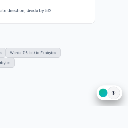
ite direction, divide by 512.
s
Words (16-bit) to Exabytes
abytes
☀️
eserved.