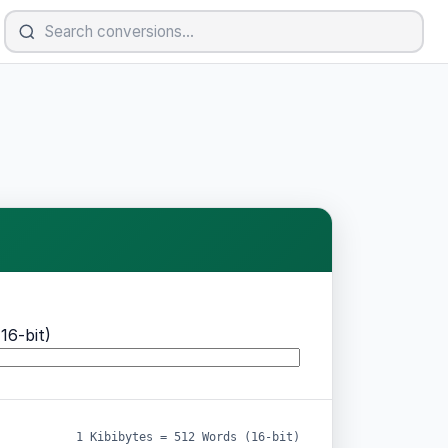
16-bit)
1 Kibibytes = 512 Words (16-bit)