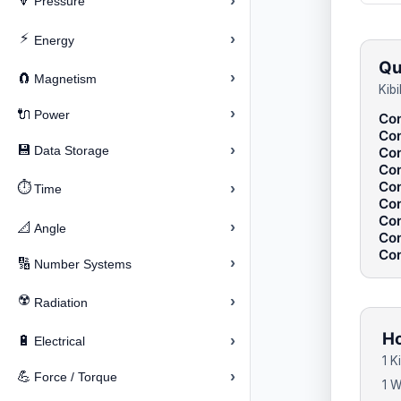
›
🔽
Pressure
⚡
›
Energy
Qu
›
🧲
Magnetism
Kib
›
🔌
Power
Con
Con
›
💾
Data Storage
Con
Con
Con
⏱️
›
Time
Con
Con
›
📐
Angle
Con
Con
›
🔢
Number Systems
☢️
›
Radiation
Ho
›
🔋
Electrical
1 K
›
💪
Force / Torque
1 W