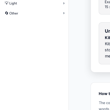
Exa
›
💡
Light
15 
›
🔄
Other
Un
Ki
Ki
st
me
How t
The co
words 