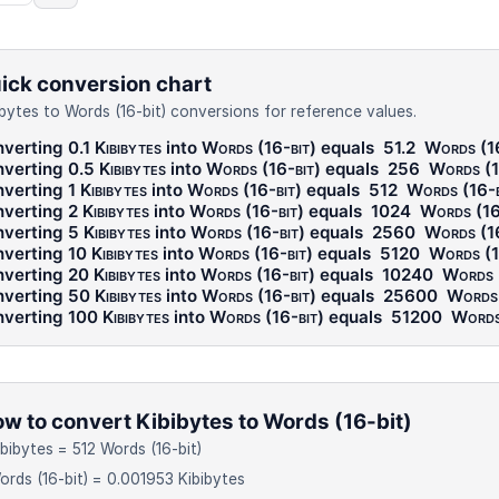
ick conversion chart
ibytes to Words (16-bit) conversions for reference values.
verting 0.1
Kibibytes
into
Words (16-bit)
equals
51.2
Words (16
verting 0.5
Kibibytes
into
Words (16-bit)
equals
256
Words (1
verting 1
Kibibytes
into
Words (16-bit)
equals
512
Words (16-b
verting 2
Kibibytes
into
Words (16-bit)
equals
1024
Words (16
verting 5
Kibibytes
into
Words (16-bit)
equals
2560
Words (16
verting 10
Kibibytes
into
Words (16-bit)
equals
5120
Words (1
verting 20
Kibibytes
into
Words (16-bit)
equals
10240
Words 
verting 50
Kibibytes
into
Words (16-bit)
equals
25600
Words 
verting 100
Kibibytes
into
Words (16-bit)
equals
51200
Words
w to convert Kibibytes to Words (16-bit)
ibibytes = 512 Words (16-bit)
ords (16-bit) = 0.001953 Kibibytes