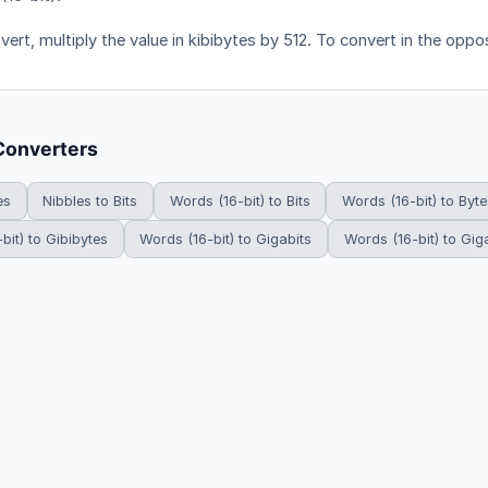
ert, multiply the value in kibibytes by 512. To convert in the oppos
Converters
es
Nibbles to Bits
Words (16-bit) to Bits
Words (16-bit) to Byte
bit) to Gibibytes
Words (16-bit) to Gigabits
Words (16-bit) to Gig
HowDoYouConvert.com — Free unit conversion calculators. All rights r