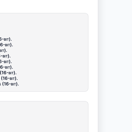
-bit)
.
6-bit)
.
it)
.
-bit)
.
-bit)
.
6-bit)
.
(16-bit)
.
(16-bit)
.
 (16-bit)
.