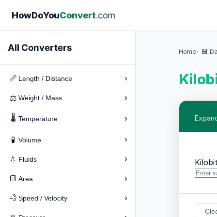
How
Do
You
Convert
.com
All Converters
Home
💾 D
Kilobi
›
📏
Length / Distance
›
⚖️
Weight / Mass
🌡️
›
Expand 
Temperature
›
🧪
Volume
›
💧
Fluids
Kilobi
›
🔳
Area
›
💨
Speed / Velocity
Cle