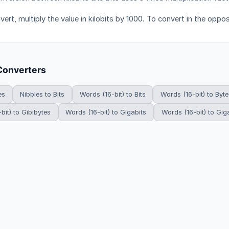
ert, multiply the value in kilobits by 1000. To convert in the oppos
Converters
es
Nibbles to Bits
Words (16-bit) to Bits
Words (16-bit) to Byte
bit) to Gibibytes
Words (16-bit) to Gigabits
Words (16-bit) to Gig
HowDoYouConvert.com — Free unit conversion calculators. All rights r