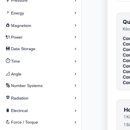
›
🔽
Pressure
⚡
›
Energy
Qu
›
🧲
Magnetism
Kil
›
🔌
Power
Con
Con
›
💾
Data Storage
Con
Con
Con
⏱️
›
Time
Con
Con
›
📐
Angle
Con
Con
›
🔢
Number Systems
☢️
›
Radiation
Ho
›
🔋
Electrical
1 K
›
💪
Force / Torque
1 B