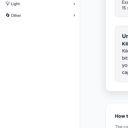
Exa
›
💡
Light
15
›
🔄
Other
Un
Ki
Ki
bi
yo
ca
How to
The co