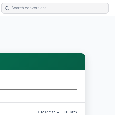
1 Kilobits = 1000 Bits