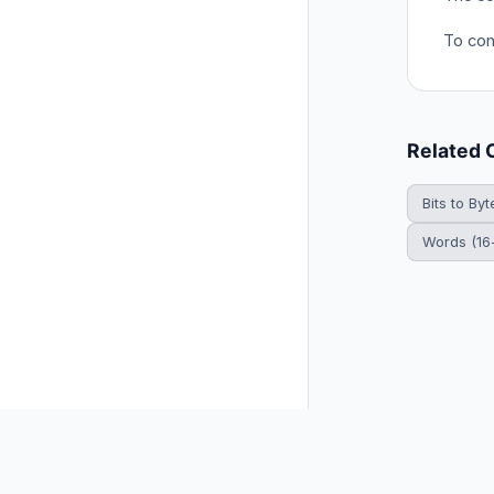
To conv
Related 
Bits to Byt
Words (16-
© 2026 