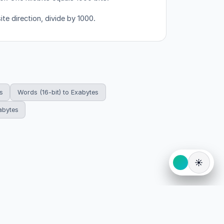
ite direction, divide by 1000.
s
Words (16-bit) to Exabytes
abytes
☀️
eserved.