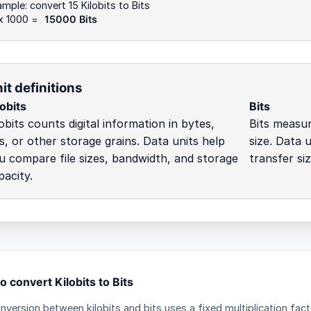
mple: convert 15 Kilobits to Bits
 x 1000 =
15000 Bits
it definitions
lobits
Bits
lobits counts digital information in bytes,
Bits measur
ts, or other storage grains. Data units help
size. Data 
u compare file sizes, bandwidth, and storage
transfer si
pacity.
 convert Kilobits to Bits
nversion between kilobits and bits uses a fixed multiplication fact