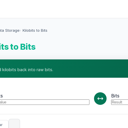
ata Storage
Kilobits to Bits
ts to Bits
kilobits back into raw bits.
ts
Bits
ar