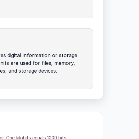
es digital information or storage
units are used for files, memory,
zes, and storage devices.
or.
One kilobits equals 1000 bits.