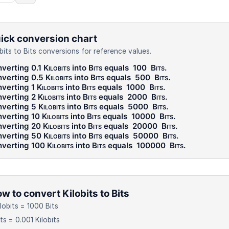
ick conversion chart
obits to Bits conversions for reference values.
verting 0.1
Kilobits
into
Bits
equals
100
Bits
.
verting 0.5
Kilobits
into
Bits
equals
500
Bits
.
verting 1
Kilobits
into
Bits
equals
1000
Bits
.
verting 2
Kilobits
into
Bits
equals
2000
Bits
.
verting 5
Kilobits
into
Bits
equals
5000
Bits
.
verting 10
Kilobits
into
Bits
equals
10000
Bits
.
verting 20
Kilobits
into
Bits
equals
20000
Bits
.
verting 50
Kilobits
into
Bits
equals
50000
Bits
.
verting 100
Kilobits
into
Bits
equals
100000
Bits
.
w to convert Kilobits to Bits
ilobits = 1000 Bits
its = 0.001 Kilobits