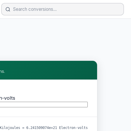
ns.
n-volts
Kilojoules = 6.241509074e+21 Electron-volts