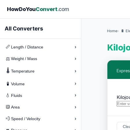
How
Do
You
Convert
.com
All Converters
Home
🔋 El
Kiloj
›
📏
Length / Distance
›
⚖️
Weight / Mass
🌡️
›
Expres
Temperature
›
🧪
Volume
›
💧
Fluids
Kilojo
›
🔳
Area
›
💨
Speed / Velocity
Cle