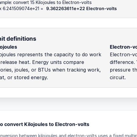
mple: convert 15 Kilojoules to Electron-volts
 x 6.241509074e+21 =
9.362263611e+22 Electron-volts
it definitions
lojoules
Electron-vo
lojoules represents the capacity to do work
Electron-vo
 release heat. Energy units compare
difference.
lories, joules, or BTUs when tracking work,
pressure t
at, or stored energy.
circuit.
o convert Kilojoules to Electron-volts
nversion between kilojoules and electron-volts uses a fixed multip