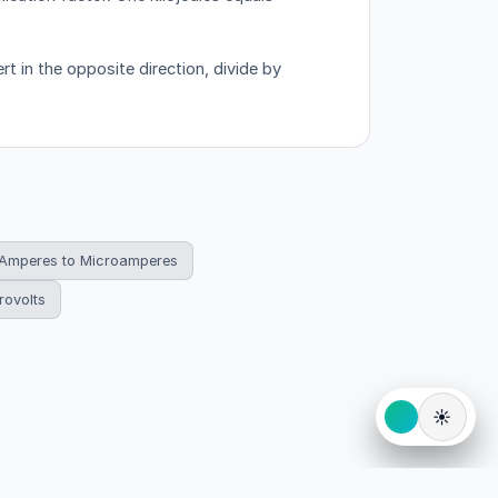
t in the opposite direction, divide by
Amperes to Microamperes
rovolts
☀️