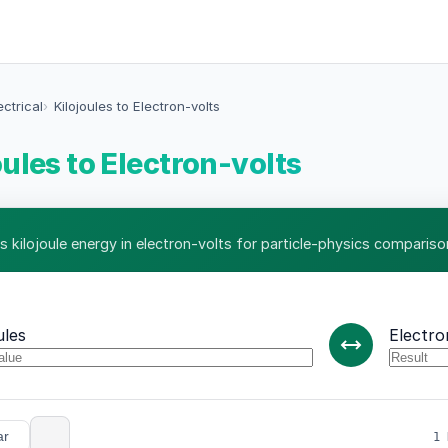
ectrical
Kilojoules to Electron-volts
oules to Electron-volts
s kilojoule energy in electron-volts for particle-physics compariso
ules
Electro
ar
1 