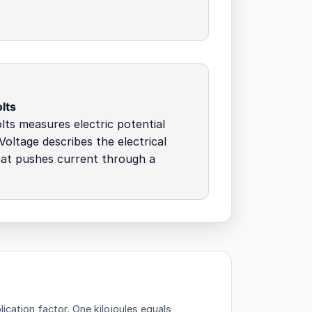
lts
lts measures electric potential
 Voltage describes the electrical
hat pushes current through a
lication factor.
One kilojoules equals