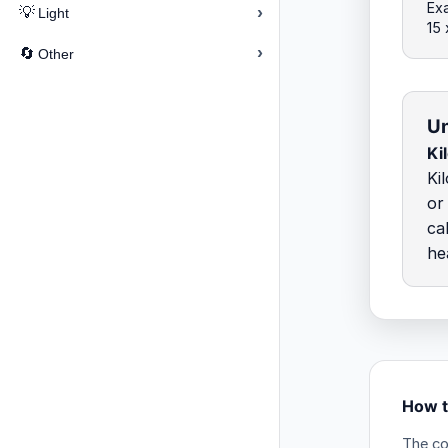
Exa
›
💡
Light
15
›
🔄
Other
Un
Ki
Ki
or
ca
he
How t
The co