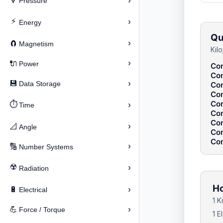
›
🔽
Pressure
⚡
›
Energy
Qu
›
🧲
Magnetism
Kil
›
🔌
Power
Con
Con
›
💾
Data Storage
Con
Con
Con
⏱️
›
Time
Con
Con
›
📐
Angle
Con
Con
›
🔢
Number Systems
☢️
›
Radiation
Ho
›
🔋
Electrical
1 K
›
💪
Force / Torque
1 E