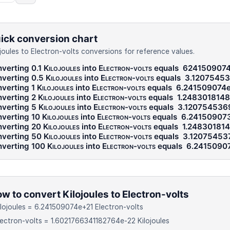
ick conversion chart
ojoules to Electron-volts conversions for reference values.
verting 0.1
Kilojoules
into
Electron-volts
equals
624150907
verting 0.5
Kilojoules
into
Electron-volts
equals
3.12075453
verting 1
Kilojoules
into
Electron-volts
equals
6.241509074
verting 2
Kilojoules
into
Electron-volts
equals
1.248301814
verting 5
Kilojoules
into
Electron-volts
equals
3.12075453
verting 10
Kilojoules
into
Electron-volts
equals
6.24150907
verting 20
Kilojoules
into
Electron-volts
equals
1.24830181
verting 50
Kilojoules
into
Electron-volts
equals
3.12075453
verting 100
Kilojoules
into
Electron-volts
equals
6.2415090
w to convert Kilojoules to Electron-volts
ilojoules = 6.241509074e+21 Electron-volts
lectron-volts = 1.6021766341182764e-22 Kilojoules