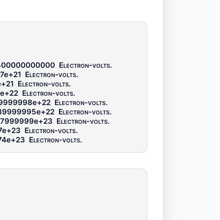
400000000000
Electron-volts
.
7e+21
Electron-volts
.
e+21
Electron-volts
.
8e+22
Electron-volts
.
69999998e+22
Electron-volts
.
39999995e+22
Electron-volts
.
47999999e+23
Electron-volts
.
7e+23
Electron-volts
.
74e+23
Electron-volts
.