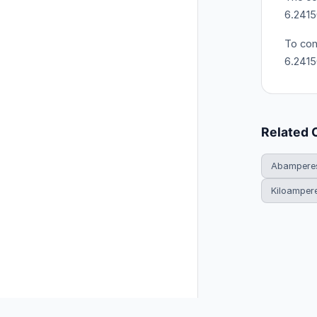
6.2415
To con
6.241
Related 
Abamperes
Kiloamper