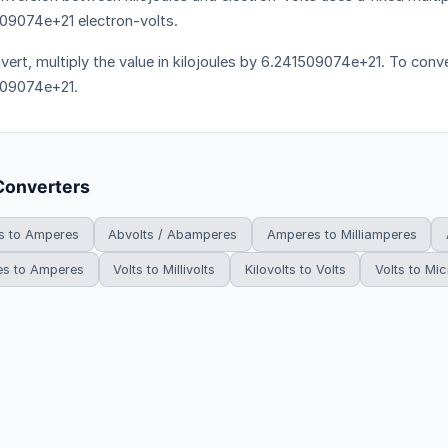
09074e+21 electron-volts.
vert, multiply the value in kilojoules by 6.241509074e+21. To conver
509074e+21.
Converters
 to Amperes
Abvolts / Abamperes
Amperes to Milliamperes
es to Amperes
Volts to Millivolts
Kilovolts to Volts
Volts to Mic