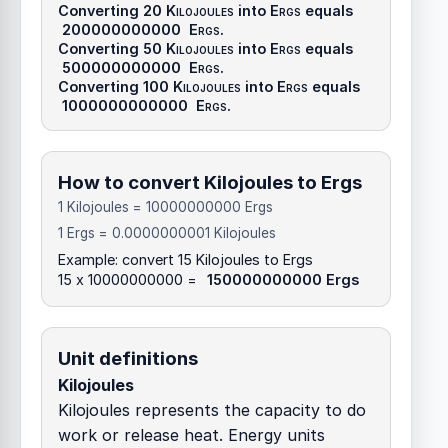
Converting 20
Kilojoules
into
Ergs
equals
200000000000
Ergs
.
Converting 50
Kilojoules
into
Ergs
equals
500000000000
Ergs
.
Converting 100
Kilojoules
into
Ergs
equals
1000000000000
Ergs
.
How to convert Kilojoules to Ergs
1 Kilojoules = 10000000000 Ergs
1 Ergs = 0.0000000001 Kilojoules
Example: convert 15 Kilojoules to Ergs
15 x 10000000000 =
150000000000 Ergs
Unit definitions
Kilojoules
Kilojoules represents the capacity to do
work or release heat. Energy units