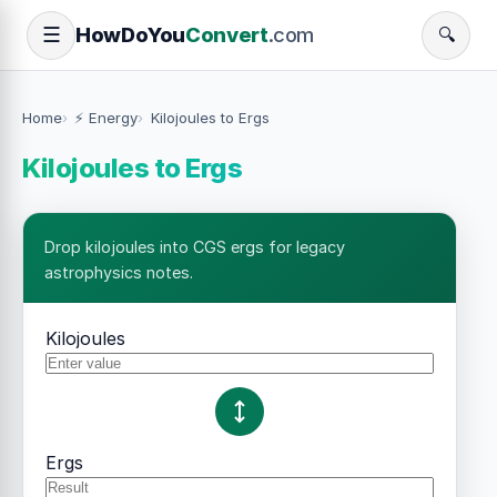
How
Do
You
Convert
.com
☰
🔍
Home
⚡ Energy
Kilojoules to Ergs
Kilojoules to Ergs
Drop kilojoules into CGS ergs for legacy
astrophysics notes.
Kilojoules
Ergs