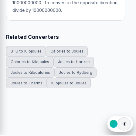
10000000000. To convert in the opposite direction,
divide by 10000000000.
Related Converters
BTU to Kilojoules
Calories to Joules
Calories to Kilojoules
Joules to Hartree
Joules to Kilocalories
Joules to Rydberg
Joules to Therms
Kilojoules to Joules
☀️