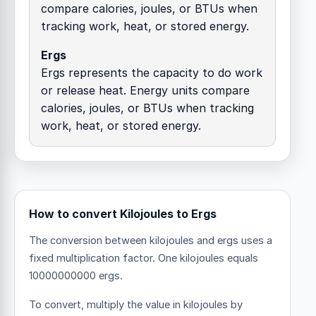
compare calories, joules, or BTUs when
tracking work, heat, or stored energy.
Ergs
Ergs represents the capacity to do work
or release heat. Energy units compare
calories, joules, or BTUs when tracking
work, heat, or stored energy.
How to convert Kilojoules to Ergs
The conversion between kilojoules and ergs uses a
fixed multiplication factor.
One kilojoules equals
10000000000 ergs.
To convert, multiply the value in kilojoules by