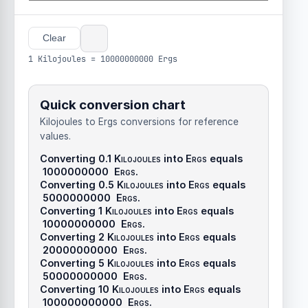
Clear
1 Kilojoules = 10000000000 Ergs
Quick conversion chart
Kilojoules to Ergs conversions for reference
values.
Converting 0.1
Kilojoules
into
Ergs
equals
1000000000
Ergs
.
Converting 0.5
Kilojoules
into
Ergs
equals
5000000000
Ergs
.
Converting 1
Kilojoules
into
Ergs
equals
10000000000
Ergs
.
Converting 2
Kilojoules
into
Ergs
equals
20000000000
Ergs
.
Converting 5
Kilojoules
into
Ergs
equals
50000000000
Ergs
.
Converting 10
Kilojoules
into
Ergs
equals
100000000000
Ergs
.