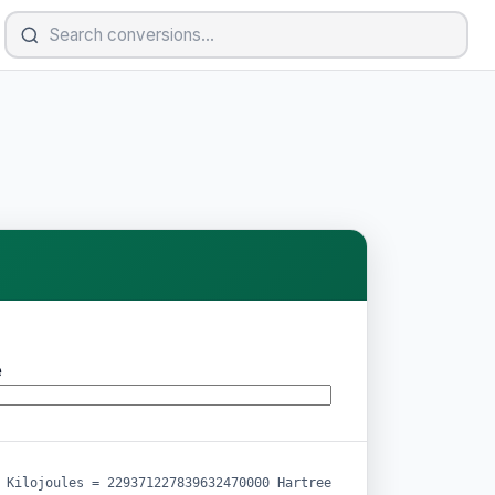
e
 Kilojoules = 229371227839632470000 Hartree