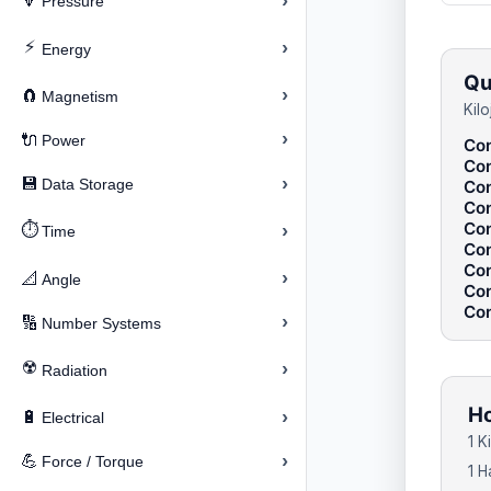
›
🔽
Pressure
⚡
›
Energy
Qu
›
🧲
Magnetism
Kil
›
🔌
Power
Con
Con
›
💾
Data Storage
Con
Con
Con
⏱️
›
Time
Con
Con
›
📐
Angle
Con
Con
›
🔢
Number Systems
☢️
›
Radiation
Ho
›
🔋
Electrical
1 
›
💪
Force / Torque
1 H