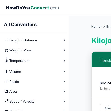
How
Do
You
Convert
.com
All Converters
Home
⚡ En
Kiloj
›
📏
Length / Distance
›
⚖️
Weight / Mass
🌡️
›
Transla
Temperature
›
🧪
Volume
›
💧
Fluids
Kilojo
›
🔳
Area
›
💨
Speed / Velocity
Cle