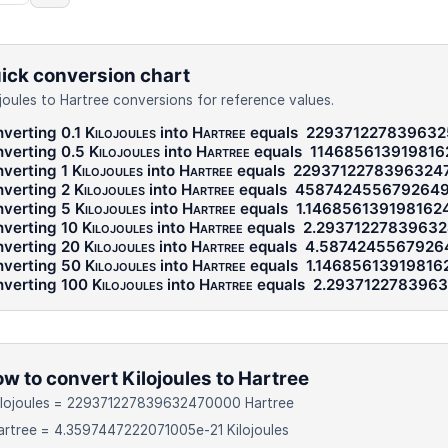
ick conversion chart
ojoules to Hartree conversions for reference values.
verting 0.1
Kilojoules
into
Hartree
equals
22937122783963
verting 0.5
Kilojoules
into
Hartree
equals
11468561391981
verting 1
Kilojoules
into
Hartree
equals
2293712278396324
verting 2
Kilojoules
into
Hartree
equals
458742455679264
verting 5
Kilojoules
into
Hartree
equals
1.146856139198162
verting 10
Kilojoules
into
Hartree
equals
2.29371227839632
verting 20
Kilojoules
into
Hartree
equals
4.5874245567926
verting 50
Kilojoules
into
Hartree
equals
1.14685613919816
verting 100
Kilojoules
into
Hartree
equals
2.293712278396
w to convert Kilojoules to Hartree
Kilojoules = 229371227839632470000 Hartree
artree = 4.3597447222071005e-21 Kilojoules