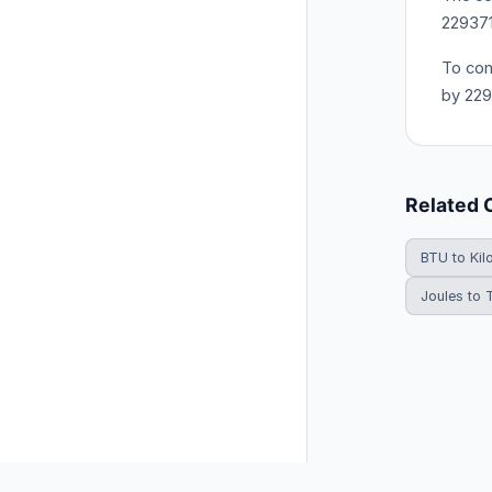
22937
To con
by 22
Related 
BTU to Kil
Joules to