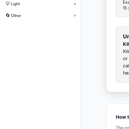
Exa
›
💡
Light
15
›
🔄
Other
Un
Ki
Ki
or
ca
he
How t
The co