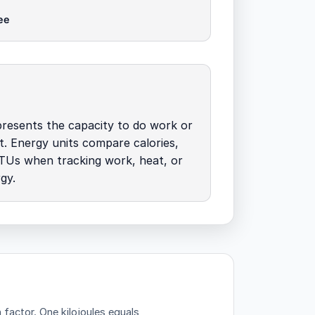
ee
resents the capacity to do work or
t. Energy units compare calories,
BTUs when tracking work, heat, or
gy.
n factor.
One kilojoules equals