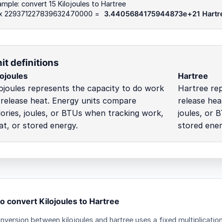
mple: convert 15 Kilojoules to Hartree
 x 229371227839632470000 =
3.4405684175944873e+21 Hartr
it definitions
lojoules
Hartree
lojoules represents the capacity to do work
Hartree rep
 release heat. Energy units compare
release hea
lories, joules, or BTUs when tracking work,
joules, or 
at, or stored energy.
stored ener
o convert Kilojoules to Hartree
nversion between kilojoules and hartree uses a fixed multiplicatio