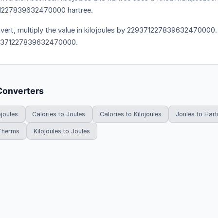
1227839632470000 hartree.
vert, multiply the value in kilojoules by 229371227839632470000. T
9371227839632470000.
Converters
ojoules
Calories to Joules
Calories to Kilojoules
Joules to Hart
 Therms
Kilojoules to Joules