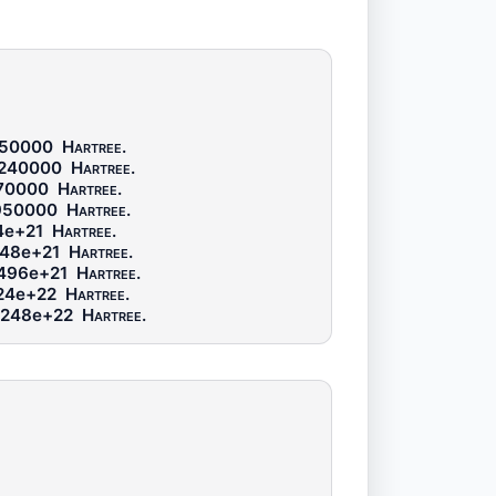
250000
Hartree
.
6240000
Hartree
.
70000
Hartree
.
950000
Hartree
.
4e+21
Hartree
.
48e+21
Hartree
.
496e+21
Hartree
.
24e+22
Hartree
.
3248e+22
Hartree
.