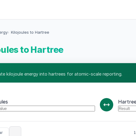
ergy
Kilojoules to Hartree
oules to Hartree
te kilojoule energy into hartrees for atomic-scale reporting.
ules
Hartre
ar
1