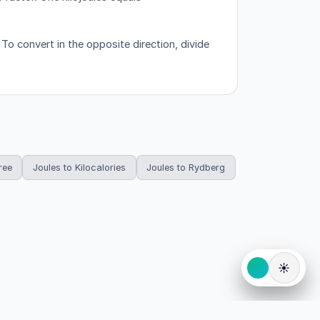
o convert in the opposite direction, divide
ree
Joules to Kilocalories
Joules to Rydberg
☀️