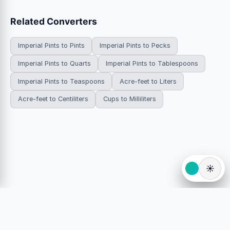
Related Converters
Imperial Pints to Pints
Imperial Pints to Pecks
Imperial Pints to Quarts
Imperial Pints to Tablespoons
Imperial Pints to Teaspoons
Acre-feet to Liters
Acre-feet to Centiliters
Cups to Milliliters
☀️
© 2026 HowDoYouConvert.com — Free unit conversion
calculators. All rights reserved.