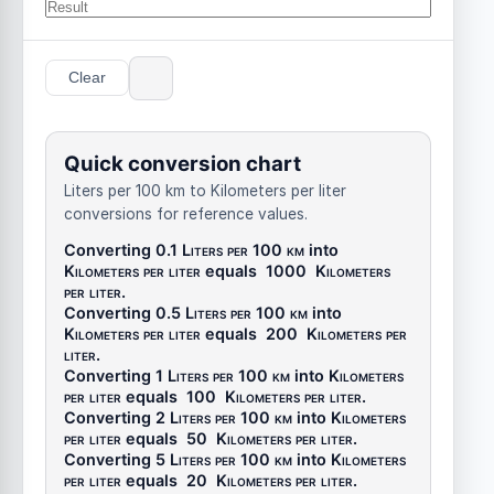
Clear
Quick conversion chart
Liters per 100 km to Kilometers per liter
conversions for reference values.
Converting 0.1
Liters per 100 km
into
Kilometers per liter
equals
1000
Kilometers
per liter
.
Converting 0.5
Liters per 100 km
into
Kilometers per liter
equals
200
Kilometers per
liter
.
Converting 1
Liters per 100 km
into
Kilometers
per liter
equals
100
Kilometers per liter
.
Converting 2
Liters per 100 km
into
Kilometers
per liter
equals
50
Kilometers per liter
.
Converting 5
Liters per 100 km
into
Kilometers
per liter
equals
20
Kilometers per liter
.