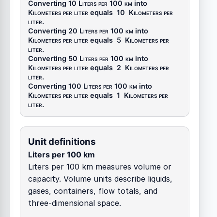
Converting 10
Liters per 100 km
into
Kilometers per liter
equals
10
Kilometers per
liter
.
Converting 20
Liters per 100 km
into
Kilometers per liter
equals
5
Kilometers per
liter
.
Converting 50
Liters per 100 km
into
Kilometers per liter
equals
2
Kilometers per
liter
.
Converting 100
Liters per 100 km
into
Kilometers per liter
equals
1
Kilometers per
liter
.
Unit definitions
Liters per 100 km
Liters per 100 km measures volume or
capacity. Volume units describe liquids,
gases, containers, flow totals, and
three-dimensional space.