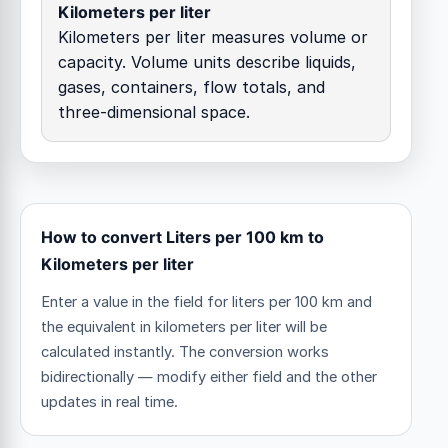
Kilometers per liter
Kilometers per liter measures volume or
capacity. Volume units describe liquids,
gases, containers, flow totals, and
three-dimensional space.
How to convert Liters per 100 km to
Kilometers per liter
Enter a value in the field for liters per 100 km and
the equivalent in kilometers per liter will be
calculated instantly. The conversion works
bidirectionally — modify either field and the other
updates in real time.