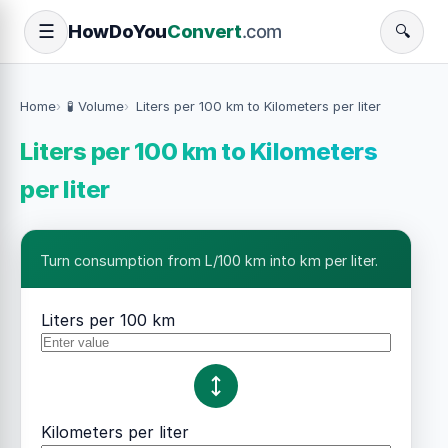
How
Do
You
Convert
.com
☰
🔍
Home
🧪 Volume
Liters per 100 km to Kilometers per liter
Liters per 100 km to Kilometers
per liter
Turn consumption from L/100 km into km per liter.
Liters per 100 km
Kilometers per liter