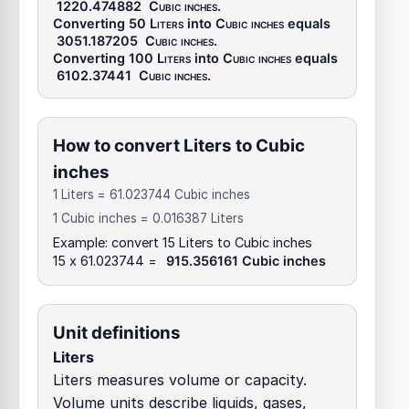
1220.474882
Cubic inches
.
Converting 50
Liters
into
Cubic inches
equals
3051.187205
Cubic inches
.
Converting 100
Liters
into
Cubic inches
equals
6102.37441
Cubic inches
.
How to convert Liters to Cubic
inches
1 Liters = 61.023744 Cubic inches
1 Cubic inches = 0.016387 Liters
Example: convert 15 Liters to Cubic inches
15 x 61.023744 =
915.356161 Cubic inches
Unit definitions
Liters
Liters measures volume or capacity.
Volume units describe liquids, gases,