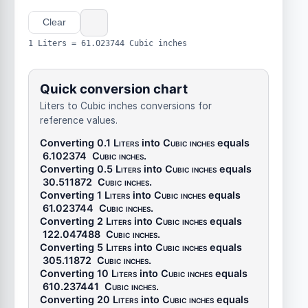
Clear
1 Liters = 61.023744 Cubic inches
Quick conversion chart
Liters to Cubic inches conversions for
reference values.
Converting 0.1
Liters
into
Cubic inches
equals
6.102374
Cubic inches
.
Converting 0.5
Liters
into
Cubic inches
equals
30.511872
Cubic inches
.
Converting 1
Liters
into
Cubic inches
equals
61.023744
Cubic inches
.
Converting 2
Liters
into
Cubic inches
equals
122.047488
Cubic inches
.
Converting 5
Liters
into
Cubic inches
equals
305.11872
Cubic inches
.
Converting 10
Liters
into
Cubic inches
equals
610.237441
Cubic inches
.
Converting 20
Liters
into
Cubic inches
equals