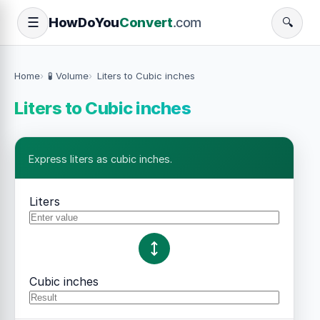
How
Do
You
Convert
.com
☰
🔍
Home
🧪 Volume
Liters to Cubic inches
Liters to Cubic inches
Express liters as cubic inches.
Liters
Cubic inches