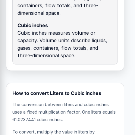
containers, flow totals, and three-
dimensional space.
Cubic inches
Cubic inches measures volume or
capacity. Volume units describe liquids,
gases, containers, flow totals, and
three-dimensional space.
How to convert Liters to Cubic inches
The conversion between liters and cubic inches
uses a fixed multiplication factor.
One liters equals
61.0237441 cubic inches.
To convert, multiply the value in liters by