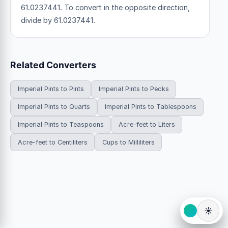
61.0237441. To convert in the opposite direction,
divide by 61.0237441.
Related Converters
Imperial Pints to Pints
Imperial Pints to Pecks
Imperial Pints to Quarts
Imperial Pints to Tablespoons
Imperial Pints to Teaspoons
Acre-feet to Liters
Acre-feet to Centiliters
Cups to Milliliters
☀️