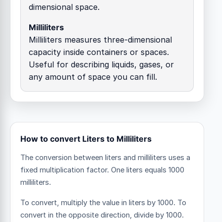
dimensional space.
Milliliters
Milliliters measures three-dimensional
capacity inside containers or spaces.
Useful for describing liquids, gases, or
any amount of space you can fill.
How to convert Liters to Milliliters
The conversion between liters and milliliters uses a
fixed multiplication factor.
One liters equals 1000
milliliters.
To convert, multiply the value in liters by 1000. To
convert in the opposite direction, divide by 1000.