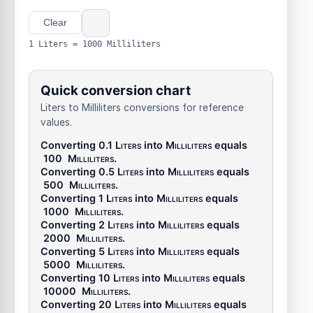
Clear
1 Liters = 1000 Milliliters
Quick conversion chart
Liters to Milliliters conversions for reference
values.
Converting 0.1
Liters
into
Milliliters
equals
100
Milliliters
.
Converting 0.5
Liters
into
Milliliters
equals
500
Milliliters
.
Converting 1
Liters
into
Milliliters
equals
1000
Milliliters
.
Converting 2
Liters
into
Milliliters
equals
2000
Milliliters
.
Converting 5
Liters
into
Milliliters
equals
5000
Milliliters
.
Converting 10
Liters
into
Milliliters
equals
10000
Milliliters
.
Converting 20
Liters
into
Milliliters
equals