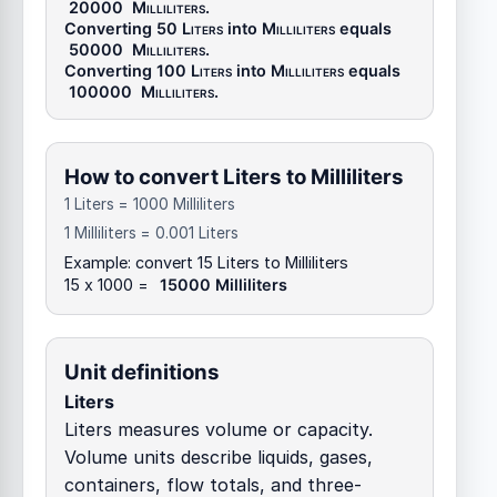
20000
Milliliters
.
Converting 50
Liters
into
Milliliters
equals
50000
Milliliters
.
Converting 100
Liters
into
Milliliters
equals
100000
Milliliters
.
How to convert Liters to Milliliters
1 Liters = 1000 Milliliters
1 Milliliters = 0.001 Liters
Example: convert 15 Liters to Milliliters
15 x 1000 =
15000 Milliliters
Unit definitions
Liters
Liters measures volume or capacity.
Volume units describe liquids, gases,
containers, flow totals, and three-