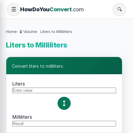
How
Do
You
Convert
.com
☰
🔍
Home
🧪 Volume
Liters to Milliliters
Liters to Milliliters
Convert liters to milliliters.
Liters
Milliliters