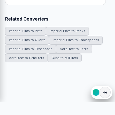
Related Converters
Imperial Pints to Pints
Imperial Pints to Pecks
Imperial Pints to Quarts
Imperial Pints to Tablespoons
Imperial Pints to Teaspoons
Acre-feet to Liters
Acre-feet to Centiliters
Cups to Milliliters
☀️
© 2026 HowDoYouConvert.com — Free unit conversion