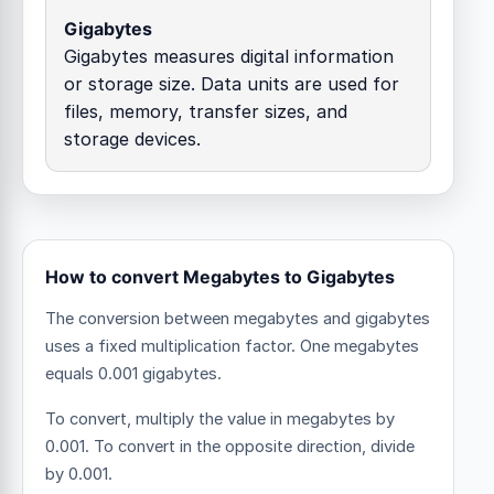
Gigabytes
Gigabytes measures digital information
or storage size. Data units are used for
files, memory, transfer sizes, and
storage devices.
How to convert Megabytes to Gigabytes
The conversion between megabytes and gigabytes
uses a fixed multiplication factor.
One megabytes
equals 0.001 gigabytes.
To convert, multiply the value in megabytes by
0.001. To convert in the opposite direction, divide
by 0.001.