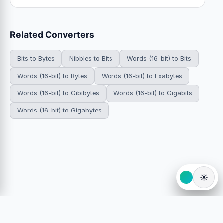
Related Converters
Bits to Bytes
Nibbles to Bits
Words (16-bit) to Bits
Words (16-bit) to Bytes
Words (16-bit) to Exabytes
Words (16-bit) to Gibibytes
Words (16-bit) to Gigabits
Words (16-bit) to Gigabytes
☀️
© 2026 HowDoYouConvert.com — Free unit conversion