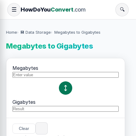
How
Do
You
Convert
.com
☰
🔍
Home
💾 Data Storage
Megabytes to Gigabytes
Megabytes to Gigabytes
Megabytes
Gigabytes
Clear