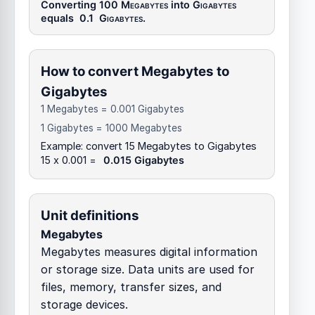
Converting 100
Megabytes
into
Gigabytes
equals
0.1
Gigabytes
.
How to convert Megabytes to
Gigabytes
1 Megabytes = 0.001 Gigabytes
1 Gigabytes = 1000 Megabytes
Example: convert 15 Megabytes to Gigabytes
15 x 0.001 =
0.015 Gigabytes
Unit definitions
Megabytes
Megabytes measures digital information
or storage size. Data units are used for
files, memory, transfer sizes, and
storage devices.