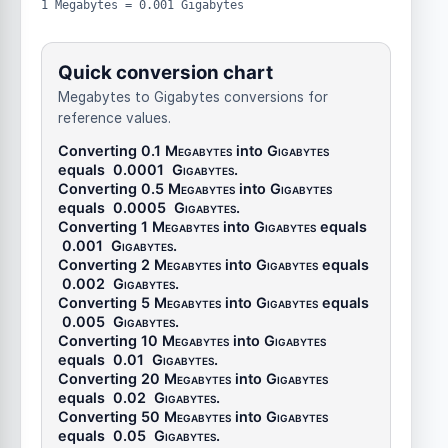
1 Megabytes = 0.001 Gigabytes
Quick conversion chart
Megabytes to Gigabytes conversions for
reference values.
Converting 0.1
Megabytes
into
Gigabytes
equals
0.0001
Gigabytes
.
Converting 0.5
Megabytes
into
Gigabytes
equals
0.0005
Gigabytes
.
Converting 1
Megabytes
into
Gigabytes
equals
0.001
Gigabytes
.
Converting 2
Megabytes
into
Gigabytes
equals
0.002
Gigabytes
.
Converting 5
Megabytes
into
Gigabytes
equals
0.005
Gigabytes
.
Converting 10
Megabytes
into
Gigabytes
equals
0.01
Gigabytes
.
Converting 20
Megabytes
into
Gigabytes
equals
0.02
Gigabytes
.
Converting 50
Megabytes
into
Gigabytes
equals
0.05
Gigabytes
.