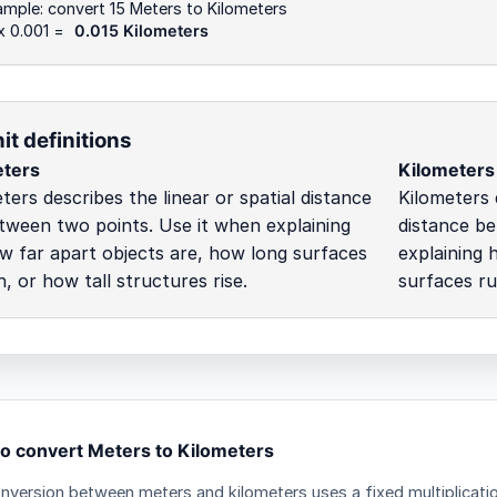
mple: convert 15 Meters to Kilometers
x 0.001 =
0.015 Kilometers
it definitions
ters
Kilometers
ters describes the linear or spatial distance
Kilometers 
tween two points. Use it when explaining
distance be
w far apart objects are, how long surfaces
explaining 
n, or how tall structures rise.
surfaces ru
o convert Meters to Kilometers
nversion between meters and kilometers uses a fixed multiplicati