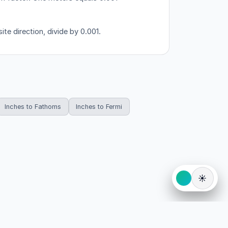
te direction, divide by 0.001.
Inches to Fathoms
Inches to Fermi
☀️
eserved.