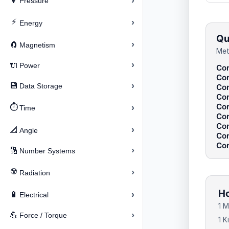
›
🔽
Pressure
⚡
›
Energy
Qu
›
🧲
Magnetism
Met
›
🔌
Power
Con
Con
›
💾
Data Storage
Con
Con
Con
⏱️
›
Time
Con
Con
›
📐
Angle
Con
Con
›
🔢
Number Systems
☢️
›
Radiation
Ho
›
🔋
Electrical
1 M
›
💪
Force / Torque
1 K