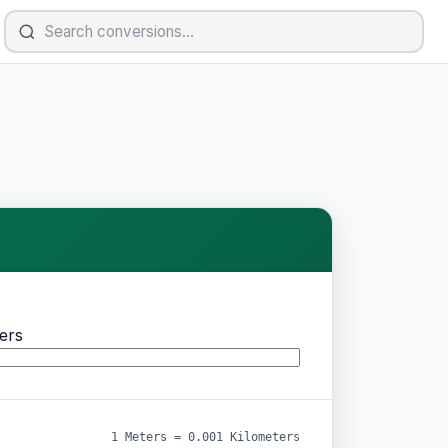
ers
1 Meters = 0.001 Kilometers