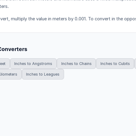
ters.
ert, multiply the value in meters by 0.001. To convert in the opposi
Converters
Feet
Inches to Angstroms
Inches to Chains
Inches to Cubits
Kilometers
Inches to Leagues
HowDoYouConvert.com — Free unit conversion calculators. All rights r