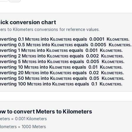
ick conversion chart
ers to Kilometers conversions for reference values.
verting 0.1
Meters
into
Kilometers
equals
0.0001
Kilometers
.
verting 0.5
Meters
into
Kilometers
equals
0.0005
Kilometers
.
verting 1
Meters
into
Kilometers
equals
0.001
Kilometers
.
verting 2
Meters
into
Kilometers
equals
0.002
Kilometers
.
verting 5
Meters
into
Kilometers
equals
0.005
Kilometers
.
verting 10
Meters
into
Kilometers
equals
0.01
Kilometers
.
verting 20
Meters
into
Kilometers
equals
0.02
Kilometers
.
verting 50
Meters
into
Kilometers
equals
0.05
Kilometers
.
verting 100
Meters
into
Kilometers
equals
0.1
Kilometers
.
w to convert Meters to Kilometers
eters = 0.001 Kilometers
ilometers = 1000 Meters