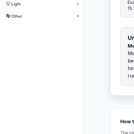
Exa
›
💡
Light
15 
›
🔄
Other
Un
Me
Me
be
ho
ru
How t
The co