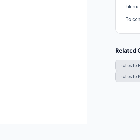
kilome
To conv
Related 
Inches to 
Inches to 
© 2026 