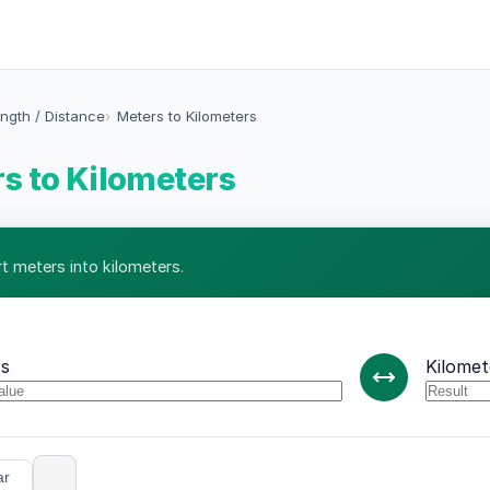
ngth / Distance
Meters to Kilometers
s to Kilometers
t meters into kilometers.
s
Kilomet
ar