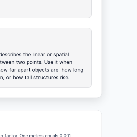
describes the linear or spatial
tween two points. Use it when
how far apart objects are, how long
n, or how tall structures rise.
on factor.
One meters equals 0.001