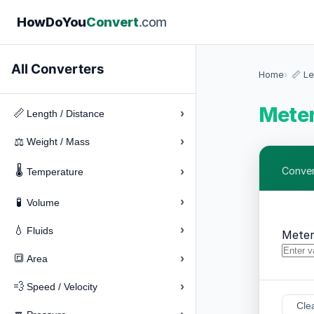
How
Do
You
Convert
.com
All Converters
Home
📏 Le
Meter
›
📏
Length / Distance
›
⚖️
Weight / Mass
🌡️
›
Conver
Temperature
›
🧪
Volume
›
💧
Fluids
Meter
›
🔳
Area
›
💨
Speed / Velocity
Cle