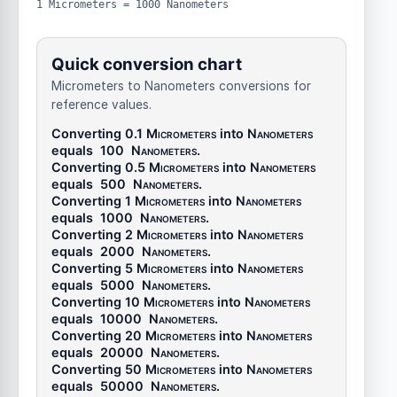
1 Micrometers = 1000 Nanometers
Quick conversion chart
Micrometers to Nanometers conversions for
reference values.
Converting 0.1
Micrometers
into
Nanometers
equals
100
Nanometers
.
Converting 0.5
Micrometers
into
Nanometers
equals
500
Nanometers
.
Converting 1
Micrometers
into
Nanometers
equals
1000
Nanometers
.
Converting 2
Micrometers
into
Nanometers
equals
2000
Nanometers
.
Converting 5
Micrometers
into
Nanometers
equals
5000
Nanometers
.
Converting 10
Micrometers
into
Nanometers
equals
10000
Nanometers
.
Converting 20
Micrometers
into
Nanometers
equals
20000
Nanometers
.
Converting 50
Micrometers
into
Nanometers
equals
50000
Nanometers
.