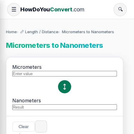
How
Do
You
Convert
.com
☰
🔍
Home
📏 Length / Distance
Micrometers to Nanometers
Micrometers to Nanometers
Micrometers
Nanometers
Clear