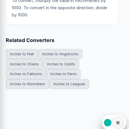
To convert, multiply the value in micrometers by
1000. To convert in the opposite direction, divide
by 1000.
Related Converters
Inches to Feet
Inches to Angstroms
Inches to Chains
Inches to Cubits
Inches to Fathoms
Inches to Fermi
Inches to Kilometers
Inches to Leagues
☀️