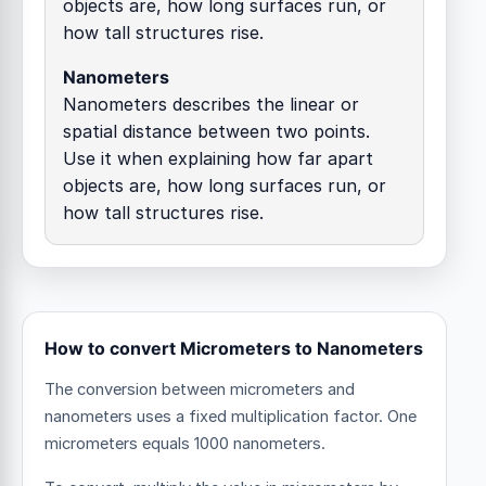
objects are, how long surfaces run, or
how tall structures rise.
Nanometers
Nanometers describes the linear or
spatial distance between two points.
Use it when explaining how far apart
objects are, how long surfaces run, or
how tall structures rise.
How to convert Micrometers to Nanometers
The conversion between micrometers and
nanometers uses a fixed multiplication factor.
One
micrometers equals 1000 nanometers.