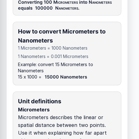
Converting 100
Micrometers
into
Nanometers
equals
100000
Nanometers
.
How to convert Micrometers to
Nanometers
1 Micrometers = 1000 Nanometers
1 Nanometers = 0.001 Micrometers
Example: convert 15 Micrometers to
Nanometers
15 x 1000 =
15000 Nanometers
Unit definitions
Micrometers
Micrometers describes the linear or
spatial distance between two points.
Use it when explaining how far apart