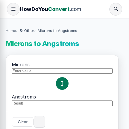
How
Do
You
Convert
.com
☰
🔍
Home
🔄 Other
Microns to Angstroms
Microns to Angstroms
Microns
Angstroms
Clear