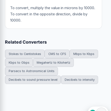
To convert, multiply the value in microns by 10000.
To convert in the opposite direction, divide by
10000.
Related Converters
Stokes to Centistokes
CMS to CFS
Mbps to Kbps
Kbps to Gbps
Megahertz to Kilohertz
Parsecs to Astronomical Units
Decibels to sound pressure level
Decibels to intensity