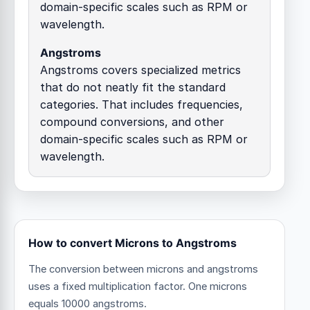
domain-specific scales such as RPM or
wavelength.
Angstroms
Angstroms covers specialized metrics
that do not neatly fit the standard
categories. That includes frequencies,
compound conversions, and other
domain-specific scales such as RPM or
wavelength.
How to convert Microns to Angstroms
The conversion between microns and angstroms
uses a fixed multiplication factor.
One microns
equals 10000 angstroms.