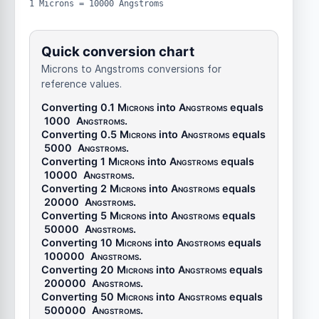
1 Microns = 10000 Angstroms
Quick conversion chart
Microns to Angstroms conversions for
reference values.
Converting 0.1
Microns
into
Angstroms
equals
1000
Angstroms
.
Converting 0.5
Microns
into
Angstroms
equals
5000
Angstroms
.
Converting 1
Microns
into
Angstroms
equals
10000
Angstroms
.
Converting 2
Microns
into
Angstroms
equals
20000
Angstroms
.
Converting 5
Microns
into
Angstroms
equals
50000
Angstroms
.
Converting 10
Microns
into
Angstroms
equals
100000
Angstroms
.
Converting 20
Microns
into
Angstroms
equals
200000
Angstroms
.
Converting 50
Microns
into
Angstroms
equals
500000
Angstroms
.