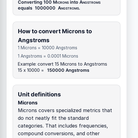
Converting 100
Microns
into
Angstroms
equals
1000000
Angstroms
.
How to convert Microns to
Angstroms
1 Microns = 10000 Angstroms
1 Angstroms = 0.0001 Microns
Example: convert 15 Microns to Angstroms
15 x 10000 =
150000 Angstroms
Unit definitions
Microns
Microns covers specialized metrics that
do not neatly fit the standard
categories. That includes frequencies,
compound conversions, and other