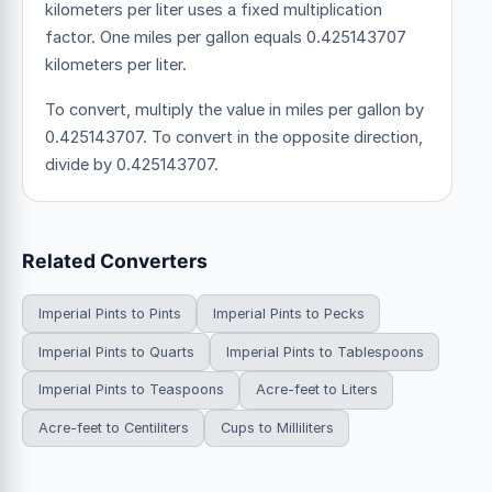
kilometers per liter uses a fixed multiplication
factor.
One miles per gallon equals 0.425143707
kilometers per liter.
To convert, multiply the value in miles per gallon by
0.425143707. To convert in the opposite direction,
divide by 0.425143707.
Related Converters
Imperial Pints to Pints
Imperial Pints to Pecks
Imperial Pints to Quarts
Imperial Pints to Tablespoons
Imperial Pints to Teaspoons
Acre-feet to Liters
Acre-feet to Centiliters
Cups to Milliliters