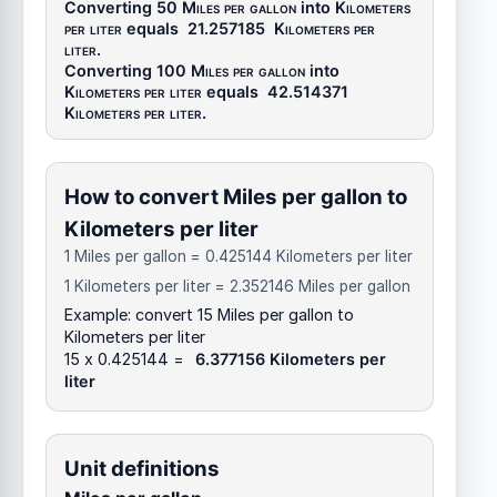
Converting 50
Miles per gallon
into
Kilometers
per liter
equals
21.257185
Kilometers per
liter
.
Converting 100
Miles per gallon
into
Kilometers per liter
equals
42.514371
Kilometers per liter
.
How to convert Miles per gallon to
Kilometers per liter
1 Miles per gallon = 0.425144 Kilometers per liter
1 Kilometers per liter = 2.352146 Miles per gallon
Example: convert 15 Miles per gallon to
Kilometers per liter
15 x 0.425144 =
6.377156 Kilometers per
liter
Unit definitions