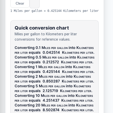
Clear
1 Miles per gallon = 0.425144 Kilometers per liter
Quick conversion chart
Miles per gallon to Kilometers per liter
conversions for reference values.
Converting 0.1
Miles per gallon
into
Kilometers
per liter
equals
0.042514
Kilometers per liter
.
Converting 0.5
Miles per gallon
into
Kilometers
per liter
equals
0.212572
Kilometers per liter
.
Converting 1
Miles per gallon
into
Kilometers
per liter
equals
0.425144
Kilometers per liter
.
Converting 2
Miles per gallon
into
Kilometers
per liter
equals
0.850287
Kilometers per liter
.
Converting 5
Miles per gallon
into
Kilometers
per liter
equals
2.125719
Kilometers per liter
.
Converting 10
Miles per gallon
into
Kilometers
per liter
equals
4.251437
Kilometers per liter
.
Converting 20
Miles per gallon
into
Kilometers
per liter
equals
8.502874
Kilometers per liter
.