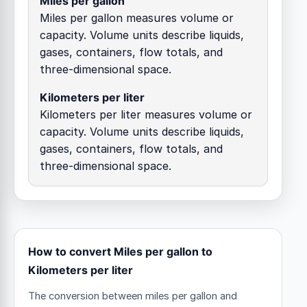
Miles per gallon
Miles per gallon measures volume or
capacity. Volume units describe liquids,
gases, containers, flow totals, and
three-dimensional space.
Kilometers per liter
Kilometers per liter measures volume or
capacity. Volume units describe liquids,
gases, containers, flow totals, and
three-dimensional space.
How to convert Miles per gallon to
Kilometers per liter
The conversion between miles per gallon and