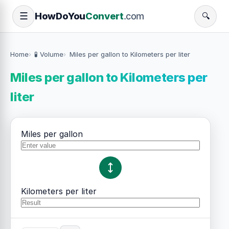
How
Do
You
Convert
.com
☰
🔍
Home
🧪 Volume
Miles per gallon to Kilometers per liter
Miles per gallon to Kilometers per
liter
Miles per gallon
Kilometers per liter