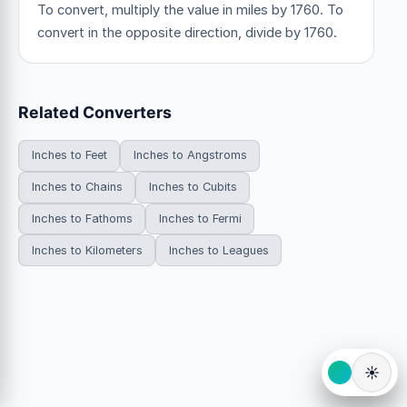
To convert, multiply the value in miles by 1760. To
convert in the opposite direction, divide by 1760.
Related Converters
Inches to Feet
Inches to Angstroms
Inches to Chains
Inches to Cubits
Inches to Fathoms
Inches to Fermi
Inches to Kilometers
Inches to Leagues
☀️