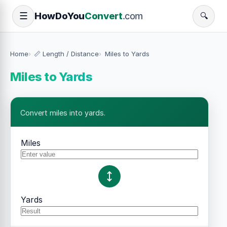
How
Do
You
Convert
.com
☰
🔍
Home
📏 Length / Distance
Miles to Yards
Miles to Yards
Convert miles into yards.
Miles
Yards