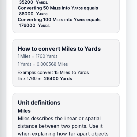
35200
Yards
.
Converting 50
Miles
into
Yards
equals
88000
Yards
.
Converting 100
Miles
into
Yards
equals
176000
Yards
.
How to convert Miles to Yards
1 Miles = 1760 Yards
1 Yards = 0.000568 Miles
Example: convert 15 Miles to Yards
15 x 1760 =
26400 Yards
Unit definitions
Miles
Miles describes the linear or spatial
distance between two points. Use it
when explaining how far apart objects