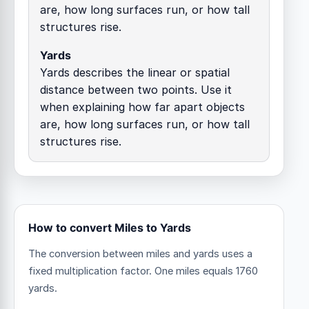
are, how long surfaces run, or how tall
structures rise.
Yards
Yards describes the linear or spatial
distance between two points. Use it
when explaining how far apart objects
are, how long surfaces run, or how tall
structures rise.
How to convert Miles to Yards
The conversion between miles and yards uses a
fixed multiplication factor.
One miles equals 1760
yards.