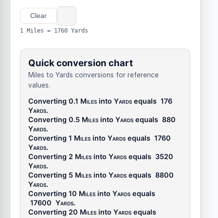
Clear
1 Miles = 1760 Yards
Quick conversion chart
Miles to Yards conversions for reference
values.
Converting 0.1
Miles
into
Yards
equals
176
Yards
.
Converting 0.5
Miles
into
Yards
equals
880
Yards
.
Converting 1
Miles
into
Yards
equals
1760
Yards
.
Converting 2
Miles
into
Yards
equals
3520
Yards
.
Converting 5
Miles
into
Yards
equals
8800
Yards
.
Converting 10
Miles
into
Yards
equals
17600
Yards
.
Converting 20
Miles
into
Yards
equals