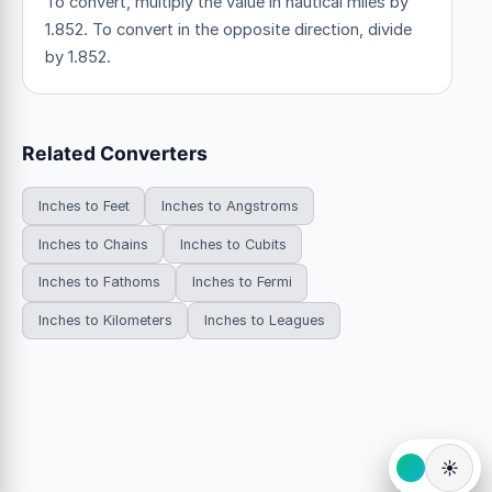
To convert, multiply the value in nautical miles by
1.852. To convert in the opposite direction, divide
by 1.852.
Related Converters
Inches to Feet
Inches to Angstroms
Inches to Chains
Inches to Cubits
Inches to Fathoms
Inches to Fermi
Inches to Kilometers
Inches to Leagues
☀️