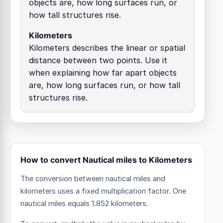
objects are, how long surfaces run, or
how tall structures rise.
Kilometers
Kilometers describes the linear or spatial
distance between two points. Use it
when explaining how far apart objects
are, how long surfaces run, or how tall
structures rise.
How to convert Nautical miles to Kilometers
The conversion between nautical miles and
kilometers uses a fixed multiplication factor.
One
nautical miles equals 1.852 kilometers.