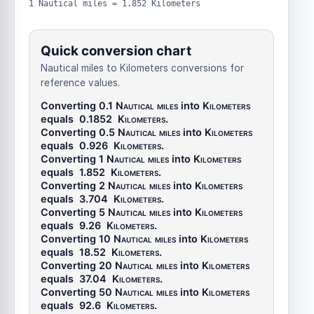
1 Nautical miles = 1.852 Kilometers
Quick conversion chart
Nautical miles to Kilometers conversions for
reference values.
Converting 0.1
Nautical miles
into
Kilometers
equals
0.1852
Kilometers
.
Converting 0.5
Nautical miles
into
Kilometers
equals
0.926
Kilometers
.
Converting 1
Nautical miles
into
Kilometers
equals
1.852
Kilometers
.
Converting 2
Nautical miles
into
Kilometers
equals
3.704
Kilometers
.
Converting 5
Nautical miles
into
Kilometers
equals
9.26
Kilometers
.
Converting 10
Nautical miles
into
Kilometers
equals
18.52
Kilometers
.
Converting 20
Nautical miles
into
Kilometers
equals
37.04
Kilometers
.
Converting 50
Nautical miles
into
Kilometers
equals
92.6
Kilometers
.