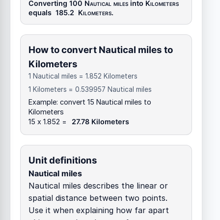
Converting 100
Nautical miles
into
Kilometers
equals
185.2
Kilometers
.
How to convert Nautical miles to
Kilometers
1 Nautical miles = 1.852 Kilometers
1 Kilometers = 0.539957 Nautical miles
Example: convert 15 Nautical miles to
Kilometers
15 x 1.852 =
27.78 Kilometers
Unit definitions
Nautical miles
Nautical miles describes the linear or
spatial distance between two points.
Use it when explaining how far apart