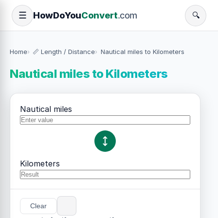
How
Do
You
Convert
.com
☰
🔍
Home
📏 Length / Distance
Nautical miles to Kilometers
Nautical miles to Kilometers
Nautical miles
Kilometers
Clear