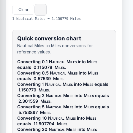
Clear
1 Nautical Miles = 1.150779 Miles
Quick conversion chart
Nautical Miles to Miles conversions for
reference values.
Converting 0.1
Nautical Miles
into
Miles
equals
0.115078
Miles
.
Converting 0.5
Nautical Miles
into
Miles
equals
0.57539
Miles
.
Converting 1
Nautical Miles
into
Miles
equals
1.150779
Miles
.
Converting 2
Nautical Miles
into
Miles
equals
2.301559
Miles
.
Converting 5
Nautical Miles
into
Miles
equals
5.753897
Miles
.
Converting 10
Nautical Miles
into
Miles
equals
11.507794
Miles
.
Converting 20
Nautical Miles
into
Miles