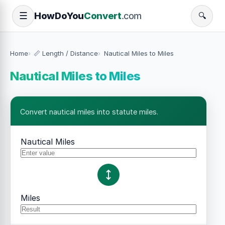
How
Do
You
Convert
.com
☰
🔍
Home
📏 Length / Distance
Nautical Miles to Miles
Nautical Miles to Miles
Convert nautical miles into statute miles.
Nautical Miles
Miles