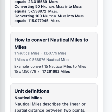
equals
23.015589
Miles
.
Converting 50
Nautical Miles
into
Miles
equals
57.538972
Miles
.
Converting 100
Nautical Miles
into
Miles
equals
115.077945
Miles
.
How to convert Nautical Miles to
Miles
1 Nautical Miles = 1.150779 Miles
1 Miles = 0.868976 Nautical Miles
Example: convert 15 Nautical Miles to Miles
15 x 1.150779 =
17.261692 Miles
Unit definitions
Nautical Miles
Nautical Miles describes the linear or
spatial distance between two points.