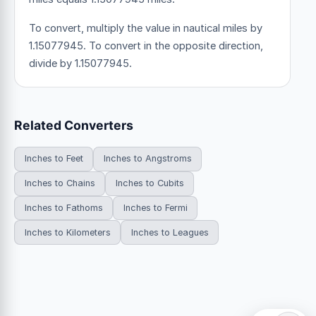
To convert, multiply the value in nautical miles by
1.15077945. To convert in the opposite direction,
divide by 1.15077945.
Related Converters
Inches to Feet
Inches to Angstroms
Inches to Chains
Inches to Cubits
Inches to Fathoms
Inches to Fermi
Inches to Kilometers
Inches to Leagues