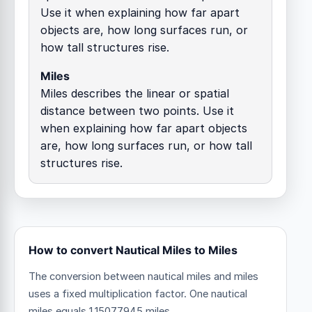
Use it when explaining how far apart
objects are, how long surfaces run, or
how tall structures rise.
Miles
Miles describes the linear or spatial
distance between two points. Use it
when explaining how far apart objects
are, how long surfaces run, or how tall
structures rise.
How to convert Nautical Miles to Miles
The conversion between nautical miles and miles
uses a fixed multiplication factor.
One nautical
miles equals 1.15077945 miles.