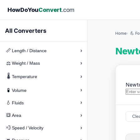
How
Do
You
Convert
.com
All Converters
Home
💪 F
Newto
›
📏
Length / Distance
›
⚖️
Weight / Mass
🌡️
›
Temperature
Newt
›
🧪
Volume
›
💧
Fluids
›
🔳
Area
Cle
›
💨
Speed / Velocity