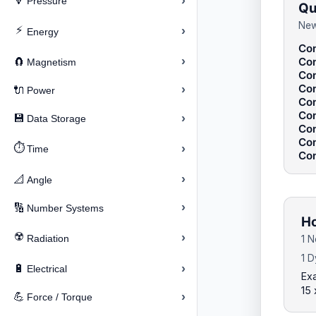
›
🔽
Pressure
Qu
New
⚡
›
Energy
Con
›
Con
🧲
Magnetism
Con
Con
›
🔌
Power
Con
Con
›
💾
Data Storage
Con
Con
⏱️
›
Time
Con
›
📐
Angle
›
🔢
Number Systems
Ho
☢️
›
Radiation
1 
1 
›
🔋
Electrical
Ex
15
›
💪
Force / Torque