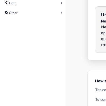
›
💡
Light
›
🔄
Other
Un
Ne
Ne
ap
qu
ro
How t
The co
To con