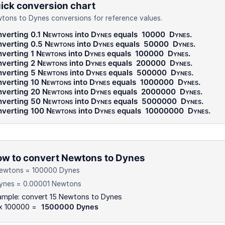
ick conversion chart
tons to Dynes conversions for reference values.
verting 0.1
Newtons
into
Dynes
equals
10000
Dynes
.
verting 0.5
Newtons
into
Dynes
equals
50000
Dynes
.
verting 1
Newtons
into
Dynes
equals
100000
Dynes
.
verting 2
Newtons
into
Dynes
equals
200000
Dynes
.
verting 5
Newtons
into
Dynes
equals
500000
Dynes
.
verting 10
Newtons
into
Dynes
equals
1000000
Dynes
.
verting 20
Newtons
into
Dynes
equals
2000000
Dynes
.
verting 50
Newtons
into
Dynes
equals
5000000
Dynes
.
verting 100
Newtons
into
Dynes
equals
10000000
Dynes
.
w to convert Newtons to Dynes
Newtons = 100000 Dynes
Dynes = 0.00001 Newtons
ample: convert 15 Newtons to Dynes
 x 100000 =
1500000 Dynes