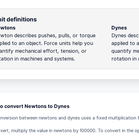
it definitions
wtons
Dynes
wton describes pushes, pulls, or torque
Dynes descr
plied to an object. Force units help you
applied to 
antify mechanical effort, tension, or
quantify me
tation in machines and systems.
rotation in
o convert Newtons to Dynes
nversion between newtons and dynes uses a fixed multiplication 
vert, multiply the value in newtons by 100000. To convert in the op