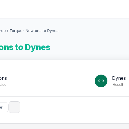
orce / Torque
Newtons to Dynes
ns to Dynes
ons
Dynes
ar