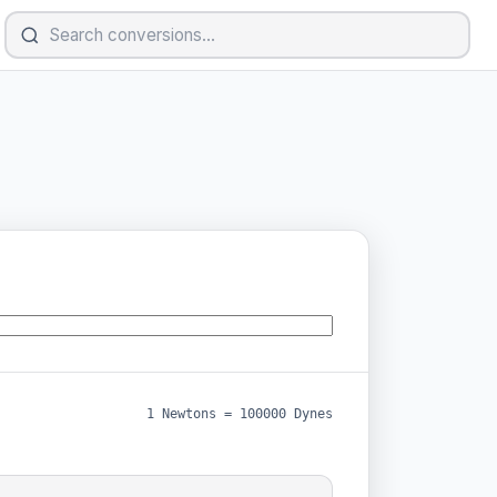
1 Newtons = 100000 Dynes