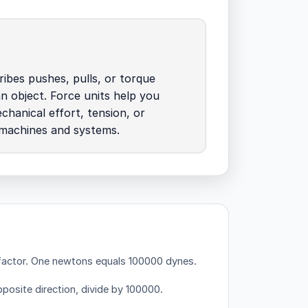
ibes pushes, pulls, or torque
an object. Force units help you
chanical effort, tension, or
 machines and systems.
factor.
One newtons equals 100000 dynes.
posite direction, divide by 100000.