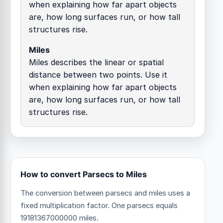
when explaining how far apart objects
are, how long surfaces run, or how tall
structures rise.
Miles
Miles describes the linear or spatial
distance between two points. Use it
when explaining how far apart objects
are, how long surfaces run, or how tall
structures rise.
How to convert Parsecs to Miles
The conversion between parsecs and miles uses a
fixed multiplication factor.
One parsecs equals
19181367000000 miles.