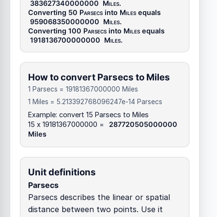
383627340000000
Miles
.
Converting 50
Parsecs
into
Miles
equals
959068350000000
Miles
.
Converting 100
Parsecs
into
Miles
equals
1918136700000000
Miles
.
How to convert Parsecs to Miles
1 Parsecs = 19181367000000 Miles
1 Miles = 5.213392768096247e-14 Parsecs
Example: convert 15 Parsecs to Miles
15 x 19181367000000 =
287720505000000
Miles
Unit definitions
Parsecs
Parsecs describes the linear or spatial
distance between two points. Use it