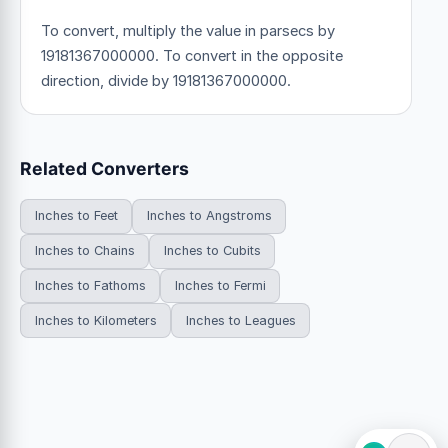
To convert, multiply the value in parsecs by
19181367000000. To convert in the opposite
direction, divide by 19181367000000.
Related Converters
Inches to Feet
Inches to Angstroms
Inches to Chains
Inches to Cubits
Inches to Fathoms
Inches to Fermi
Inches to Kilometers
Inches to Leagues