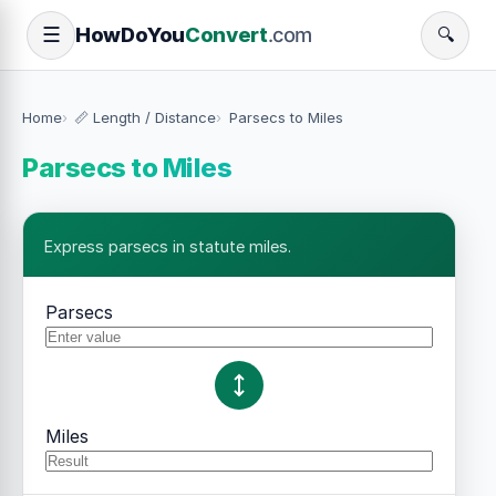
How
Do
You
Convert
.com
☰
🔍
Home
📏 Length / Distance
Parsecs to Miles
Parsecs to Miles
Express parsecs in statute miles.
Parsecs
Miles