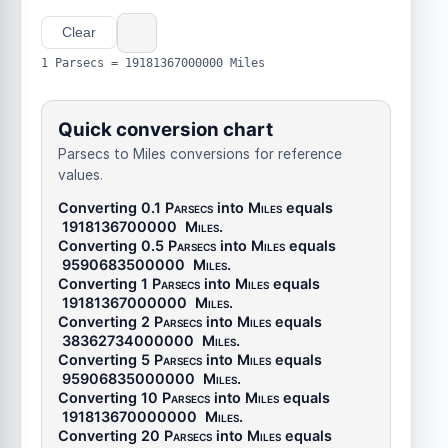
Clear
1 Parsecs = 19181367000000 Miles
Quick conversion chart
Parsecs to Miles conversions for reference
values.
Converting 0.1
Parsecs
into
Miles
equals
1918136700000
Miles
.
Converting 0.5
Parsecs
into
Miles
equals
9590683500000
Miles
.
Converting 1
Parsecs
into
Miles
equals
19181367000000
Miles
.
Converting 2
Parsecs
into
Miles
equals
38362734000000
Miles
.
Converting 5
Parsecs
into
Miles
equals
95906835000000
Miles
.
Converting 10
Parsecs
into
Miles
equals
191813670000000
Miles
.
Converting 20
Parsecs
into
Miles
equals