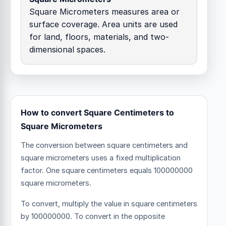
Square Micrometers measures area or
surface coverage. Area units are used
for land, floors, materials, and two-
dimensional spaces.
How to convert Square Centimeters to
Square Micrometers
The conversion between square centimeters and
square micrometers uses a fixed multiplication
factor.
One square centimeters equals 100000000
square micrometers.
To convert, multiply the value in square centimeters
by 100000000. To convert in the opposite