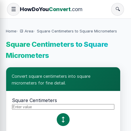
How
Do
You
Convert
.com
☰
🔍
Home
🔳 Area
Square Centimeters to Square Micrometers
Square Centimeters to Square
Micrometers
Convert square centimeters into square
micrometers for fine detail.
Square Centimeters