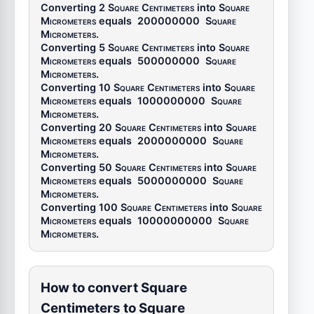
Converting 2
Square Centimeters
into
Square
Micrometers
equals
200000000
Square
Micrometers
.
Converting 5
Square Centimeters
into
Square
Micrometers
equals
500000000
Square
Micrometers
.
Converting 10
Square Centimeters
into
Square
Micrometers
equals
1000000000
Square
Micrometers
.
Converting 20
Square Centimeters
into
Square
Micrometers
equals
2000000000
Square
Micrometers
.
Converting 50
Square Centimeters
into
Square
Micrometers
equals
5000000000
Square
Micrometers
.
Converting 100
Square Centimeters
into
Square
Micrometers
equals
10000000000
Square
Micrometers
.
How to convert Square
Centimeters to Square