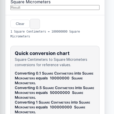
Square Micrometers
Clear
1 Square Centimeters = 100000000 Square
Micrometers
Quick conversion chart
Square Centimeters to Square Micrometers
conversions for reference values.
Converting 0.1
Square Centimeters
into
Square
Micrometers
equals
10000000
Square
Micrometers
.
Converting 0.5
Square Centimeters
into
Square
Micrometers
equals
50000000
Square
Micrometers
.
Converting 1
Square Centimeters
into
Square
Micrometers
equals
100000000
Square
Micrometers
.