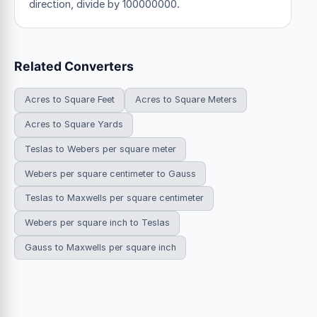
direction, divide by 100000000.
Related Converters
Acres to Square Feet
Acres to Square Meters
Acres to Square Yards
Teslas to Webers per square meter
Webers per square centimeter to Gauss
Teslas to Maxwells per square centimeter
Webers per square inch to Teslas
Gauss to Maxwells per square inch