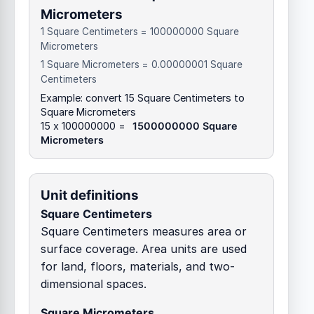
Micrometers
1 Square Centimeters = 100000000 Square
Micrometers
1 Square Micrometers = 0.00000001 Square
Centimeters
Example: convert 15 Square Centimeters to
Square Micrometers
15 x 100000000 =
1500000000 Square
Micrometers
Unit definitions
Square Centimeters
Square Centimeters measures area or
surface coverage. Area units are used
for land, floors, materials, and two-
dimensional spaces.
Square Micrometers