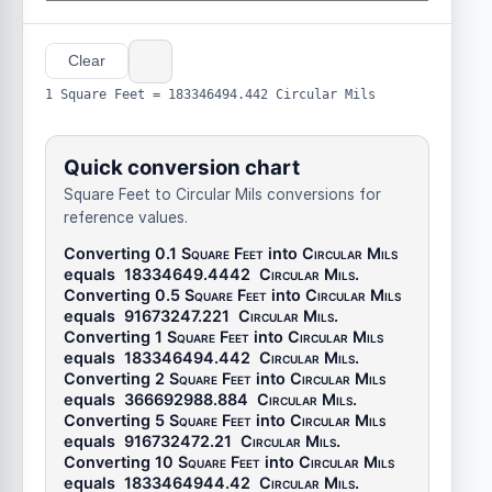
Clear
1 Square Feet = 183346494.442 Circular Mils
Quick conversion chart
Square Feet to Circular Mils conversions for
reference values.
Converting 0.1
Square Feet
into
Circular Mils
equals
18334649.4442
Circular Mils
.
Converting 0.5
Square Feet
into
Circular Mils
equals
91673247.221
Circular Mils
.
Converting 1
Square Feet
into
Circular Mils
equals
183346494.442
Circular Mils
.
Converting 2
Square Feet
into
Circular Mils
equals
366692988.884
Circular Mils
.
Converting 5
Square Feet
into
Circular Mils
equals
916732472.21
Circular Mils
.
Converting 10
Square Feet
into
Circular Mils
equals
1833464944.42
Circular Mils
.