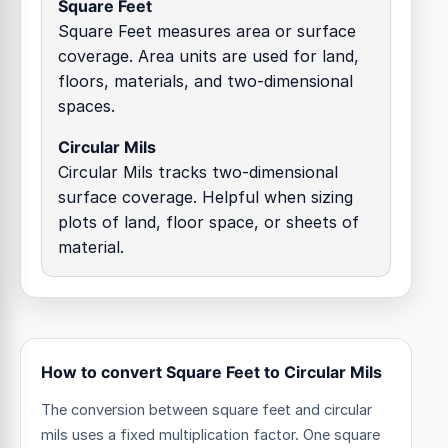
Square Feet
Square Feet measures area or surface
coverage. Area units are used for land,
floors, materials, and two-dimensional
spaces.
Circular Mils
Circular Mils tracks two-dimensional
surface coverage. Helpful when sizing
plots of land, floor space, or sheets of
material.
How to convert Square Feet to Circular Mils
The conversion between square feet and circular
mils uses a fixed multiplication factor.
One square