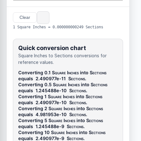
Clear
1 Square Inches = 0.000000000249 Sections
Quick conversion chart
Square Inches to Sections conversions for
reference values.
Converting 0.1
Square Inches
into
Sections
equals
2.490977e-11
Sections
.
Converting 0.5
Square Inches
into
Sections
equals
1.245488e-10
Sections
.
Converting 1
Square Inches
into
Sections
equals
2.490977e-10
Sections
.
Converting 2
Square Inches
into
Sections
equals
4.981953e-10
Sections
.
Converting 5
Square Inches
into
Sections
equals
1.245488e-9
Sections
.
Converting 10
Square Inches
into
Sections
equals
2.490977e-9
Sections
.