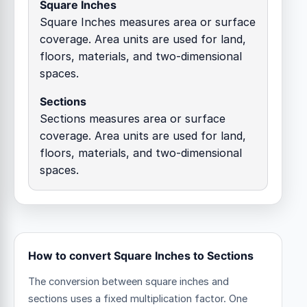
Square Inches
Square Inches measures area or surface
coverage. Area units are used for land,
floors, materials, and two-dimensional
spaces.
Sections
Sections measures area or surface
coverage. Area units are used for land,
floors, materials, and two-dimensional
spaces.
How to convert Square Inches to Sections
The conversion between square inches and
sections uses a fixed multiplication factor.
One