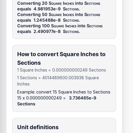
Converting 20
Square Inches
into
Sections
equals
4.981953e-9
Sections
.
Converting 50
Square Inches
into
Sections
equals
1.245488e-8
Sections
.
Converting 100
Square Inches
into
Sections
equals
2.490977e-8
Sections
.
How to convert Square Inches to
Sections
1 Square Inches = 0.000000000249 Sections
1 Sections = 4014489600.003938 Square
Inches
Example: convert 15 Square Inches to Sections
15 x 0.000000000249 =
3.736465e-9
Sections
Unit definitions