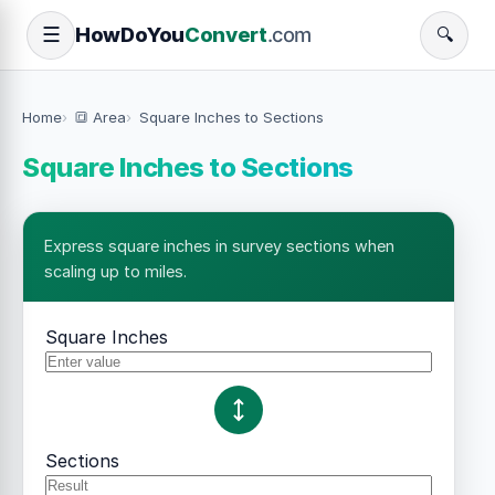
How
Do
You
Convert
.com
☰
🔍
Home
🔳 Area
Square Inches to Sections
Square Inches to Sections
Express square inches in survey sections when
scaling up to miles.
Square Inches
Sections