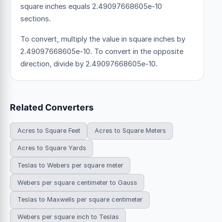
square inches equals 2.49097668605e-10
sections.
To convert, multiply the value in square inches by
2.49097668605e-10. To convert in the opposite
direction, divide by 2.49097668605e-10.
Related Converters
Acres to Square Feet
Acres to Square Meters
Acres to Square Yards
Teslas to Webers per square meter
Webers per square centimeter to Gauss
Teslas to Maxwells per square centimeter
Webers per square inch to Teslas