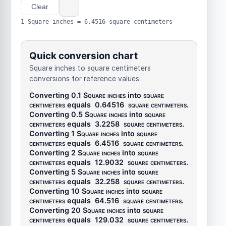
Clear
1 Square inches = 6.4516 square centimeters
Quick conversion chart
Square inches to square centimeters
conversions for reference values.
Converting 0.1
Square inches
into
square
centimeters
equals
0.64516
square centimeters
.
Converting 0.5
Square inches
into
square
centimeters
equals
3.2258
square centimeters
.
Converting 1
Square inches
into
square
centimeters
equals
6.4516
square centimeters
.
Converting 2
Square inches
into
square
centimeters
equals
12.9032
square centimeters
.
Converting 5
Square inches
into
square
centimeters
equals
32.258
square centimeters
.
Converting 10
Square inches
into
square
centimeters
equals
64.516
square centimeters
.
Converting 20
Square inches
into
square
centimeters
equals
129.032
square centimeters
.