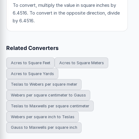
To convert, multiply the value in square inches by
6.4516. To convert in the opposite direction, divide
by 6.4516.
Related Converters
Acres to Square Feet
Acres to Square Meters
Acres to Square Yards
Teslas to Webers per square meter
Webers per square centimeter to Gauss
Teslas to Maxwells per square centimeter
Webers per square inch to Teslas
Gauss to Maxwells per square inch