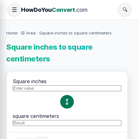
How
Do
You
Convert
.com
☰
🔍
Home
🔳 Area
Square inches to square centimeters
Square inches to square
centimeters
Square inches
square centimeters