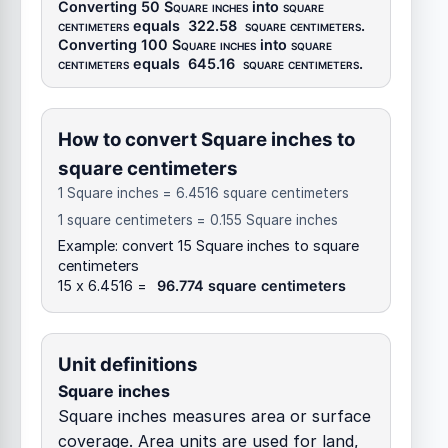
Converting 50
Square inches
into
square
centimeters
equals
322.58
square centimeters
.
Converting 100
Square inches
into
square
centimeters
equals
645.16
square centimeters
.
How to convert Square inches to
square centimeters
1 Square inches = 6.4516 square centimeters
1 square centimeters = 0.155 Square inches
Example: convert 15 Square inches to square
centimeters
15 x 6.4516 =
96.774 square centimeters
Unit definitions
Square inches
Square inches measures area or surface
coverage. Area units are used for land,