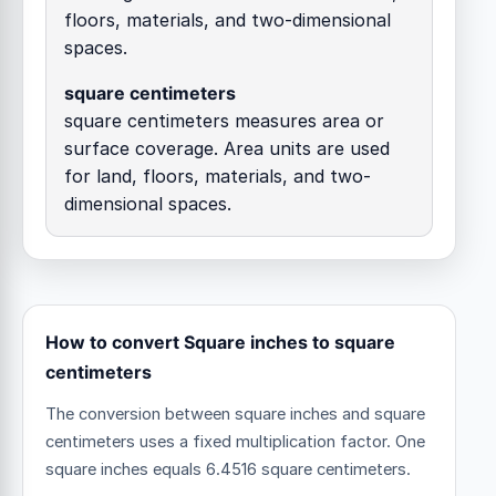
floors, materials, and two-dimensional
spaces.
square centimeters
square centimeters measures area or
surface coverage. Area units are used
for land, floors, materials, and two-
dimensional spaces.
How to convert Square inches to square
centimeters
The conversion between square inches and square
centimeters uses a fixed multiplication factor.
One
square inches equals 6.4516 square centimeters.