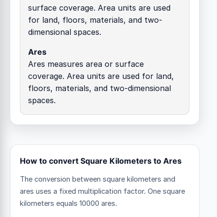
surface coverage. Area units are used
for land, floors, materials, and two-
dimensional spaces.
Ares
Ares measures area or surface
coverage. Area units are used for land,
floors, materials, and two-dimensional
spaces.
How to convert Square Kilometers to Ares
The conversion between square kilometers and
ares uses a fixed multiplication factor.
One square
kilometers equals 10000 ares.