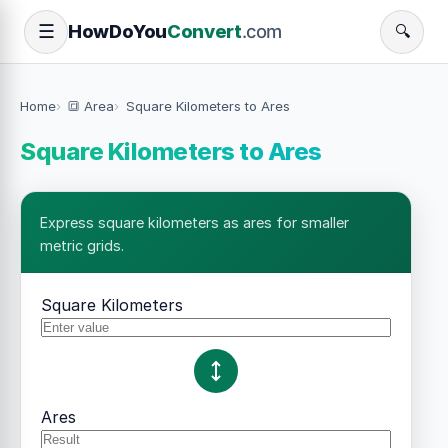
How
Do
You
Convert
.com
☰
🔍
Home
🔳 Area
Square Kilometers to Ares
Square Kilometers to Ares
Express square kilometers as ares for smaller
metric grids.
Square Kilometers
Ares