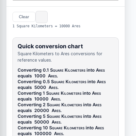
Clear
1 Square Kilometers = 10000 Ares
Quick conversion chart
Square Kilometers to Ares conversions for
reference values.
Converting 0.1
Square Kilometers
into
Ares
equals
1000
Ares
.
Converting 0.5
Square Kilometers
into
Ares
equals
5000
Ares
.
Converting 1
Square Kilometers
into
Ares
equals
10000
Ares
.
Converting 2
Square Kilometers
into
Ares
equals
20000
Ares
.
Converting 5
Square Kilometers
into
Ares
equals
50000
Ares
.
Converting 10
Square Kilometers
into
Ares
equals
100000
Ares
.