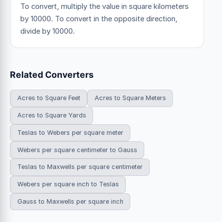
To convert, multiply the value in square kilometers
by 10000. To convert in the opposite direction,
divide by 10000.
Related Converters
Acres to Square Feet
Acres to Square Meters
Acres to Square Yards
Teslas to Webers per square meter
Webers per square centimeter to Gauss
Teslas to Maxwells per square centimeter
Webers per square inch to Teslas
Gauss to Maxwells per square inch