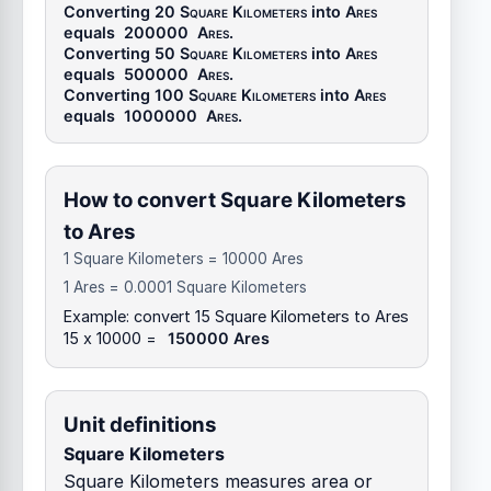
Converting 20
Square Kilometers
into
Ares
equals
200000
Ares
.
Converting 50
Square Kilometers
into
Ares
equals
500000
Ares
.
Converting 100
Square Kilometers
into
Ares
equals
1000000
Ares
.
How to convert Square Kilometers
to Ares
1 Square Kilometers = 10000 Ares
1 Ares = 0.0001 Square Kilometers
Example: convert 15 Square Kilometers to Ares
15 x 10000 =
150000 Ares
Unit definitions
Square Kilometers
Square Kilometers measures area or