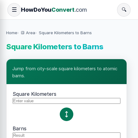
How
Do
You
Convert
.com
☰
🔍
Home
🔳 Area
Square Kilometers to Barns
Square Kilometers to Barns
Jump from city-scale square kilometers to atomic
barns.
Square Kilometers
Barns