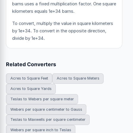
barns uses a fixed multiplication factor.
One square
kilometers equals 1e+34 barns.
To convert, multiply the value in square kilometers
by 1e+34. To convert in the opposite direction,
divide by 1e+34.
Related Converters
Acres to Square Feet
Acres to Square Meters
Acres to Square Yards
Teslas to Webers per square meter
Webers per square centimeter to Gauss
Teslas to Maxwells per square centimeter
Webers per square inch to Teslas