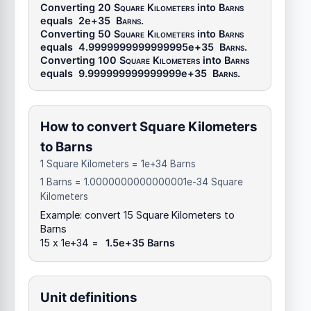
Converting 20
Square Kilometers
into
Barns
equals
2e+35
Barns
.
Converting 50
Square Kilometers
into
Barns
equals
4.9999999999999995e+35
Barns
.
Converting 100
Square Kilometers
into
Barns
equals
9.999999999999999e+35
Barns
.
How to convert Square Kilometers
to Barns
1 Square Kilometers = 1e+34 Barns
1 Barns = 1.0000000000000001e-34 Square
Kilometers
Example: convert 15 Square Kilometers to
Barns
15 x 1e+34 =
1.5e+35 Barns
Unit definitions