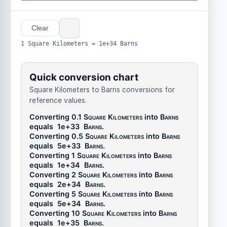
Clear
1 Square Kilometers = 1e+34 Barns
Quick conversion chart
Square Kilometers to Barns conversions for
reference values.
Converting 0.1
Square Kilometers
into
Barns
equals
1e+33
Barns
.
Converting 0.5
Square Kilometers
into
Barns
equals
5e+33
Barns
.
Converting 1
Square Kilometers
into
Barns
equals
1e+34
Barns
.
Converting 2
Square Kilometers
into
Barns
equals
2e+34
Barns
.
Converting 5
Square Kilometers
into
Barns
equals
5e+34
Barns
.
Converting 10
Square Kilometers
into
Barns
equals
1e+35
Barns
.