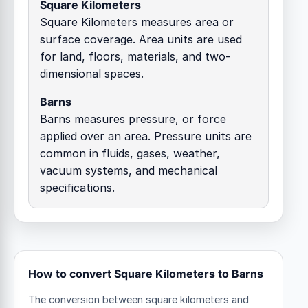
Square Kilometers
Square Kilometers measures area or
surface coverage. Area units are used
for land, floors, materials, and two-
dimensional spaces.
Barns
Barns measures pressure, or force
applied over an area. Pressure units are
common in fluids, gases, weather,
vacuum systems, and mechanical
specifications.
How to convert Square Kilometers to Barns
The conversion between square kilometers and