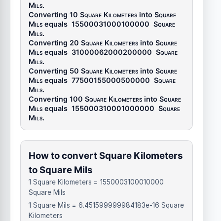
Mils
.
Converting 10
Square Kilometers
into
Square
Mils
equals
15500031000100000
Square
Mils
.
Converting 20
Square Kilometers
into
Square
Mils
equals
31000062000200000
Square
Mils
.
Converting 50
Square Kilometers
into
Square
Mils
equals
77500155000500000
Square
Mils
.
Converting 100
Square Kilometers
into
Square
Mils
equals
155000310001000000
Square
Mils
.
How to convert Square Kilometers
to Square Mils
1 Square Kilometers = 1550003100010000
Square Mils
1 Square Mils = 6.451599999984183e-16 Square
Kilometers