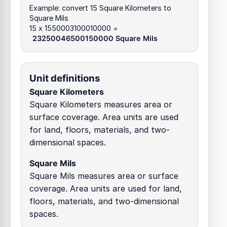
Example: convert 15 Square Kilometers to
Square Mils
15 x 1550003100010000 =
23250046500150000 Square Mils
Unit definitions
Square Kilometers
Square Kilometers measures area or
surface coverage. Area units are used
for land, floors, materials, and two-
dimensional spaces.
Square Mils
Square Mils measures area or surface
coverage. Area units are used for land,
floors, materials, and two-dimensional
spaces.