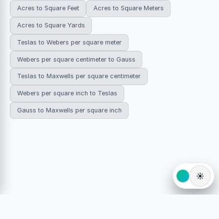
Acres to Square Feet
Acres to Square Meters
Acres to Square Yards
Teslas to Webers per square meter
Webers per square centimeter to Gauss
Teslas to Maxwells per square centimeter
Webers per square inch to Teslas
Gauss to Maxwells per square inch
☀️
© 2026 HowDoYouConvert.com — Free unit conversion