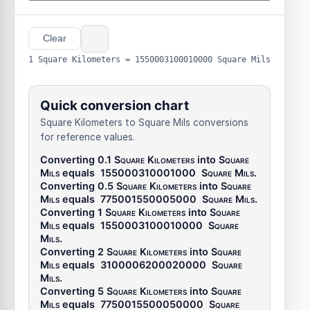
Clear
1 Square Kilometers = 1550003100010000 Square Mils
Quick conversion chart
Square Kilometers to Square Mils conversions
for reference values.
Converting 0.1
Square Kilometers
into
Square
Mils
equals
155000310001000
Square Mils
.
Converting 0.5
Square Kilometers
into
Square
Mils
equals
775001550005000
Square Mils
.
Converting 1
Square Kilometers
into
Square
Mils
equals
1550003100010000
Square
Mils
.
Converting 2
Square Kilometers
into
Square
Mils
equals
3100006200020000
Square
Mils
.
Converting 5
Square Kilometers
into
Square
Mils
equals
7750015500050000
Square