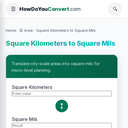
How
Do
You
Convert
.com
☰
🔍
Home
🔳 Area
Square Kilometers to Square Mils
Square Kilometers to Square Mils
Translate city-scale areas into square mils for
micro-level planning.
Square Kilometers
Square Mils