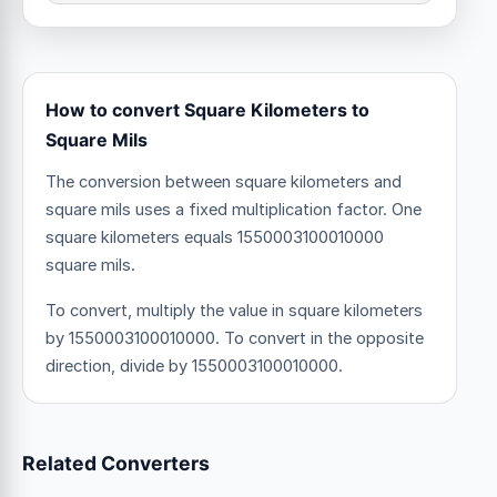
How to convert Square Kilometers to
Square Mils
The conversion between square kilometers and
square mils uses a fixed multiplication factor.
One
square kilometers equals 1550003100010000
square mils.
To convert, multiply the value in square kilometers
by 1550003100010000. To convert in the opposite
direction, divide by 1550003100010000.
Related Converters