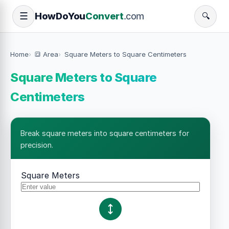
How
Do
You
Convert
.com
☰
🔍
Home
🔳 Area
Square Meters to Square Centimeters
Square Meters to Square
Centimeters
Break square meters into square centimeters for
precision.
Square Meters