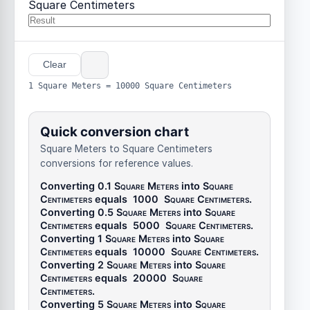
Square Centimeters
Clear
1 Square Meters = 10000 Square Centimeters
Quick conversion chart
Square Meters to Square Centimeters
conversions for reference values.
Converting 0.1
Square Meters
into
Square
Centimeters
equals
1000
Square Centimeters
.
Converting 0.5
Square Meters
into
Square
Centimeters
equals
5000
Square Centimeters
.
Converting 1
Square Meters
into
Square
Centimeters
equals
10000
Square Centimeters
.
Converting 2
Square Meters
into
Square
Centimeters
equals
20000
Square
Centimeters
.
Converting 5
Square Meters
into
Square