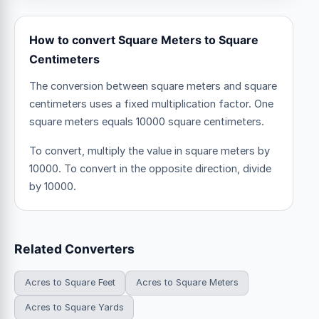
How to convert Square Meters to Square
Centimeters
The conversion between square meters and square
centimeters uses a fixed multiplication factor.
One
square meters equals 10000 square centimeters.
To convert, multiply the value in square meters by
10000. To convert in the opposite direction, divide
by 10000.
Related Converters
Acres to Square Feet
Acres to Square Meters
Acres to Square Yards