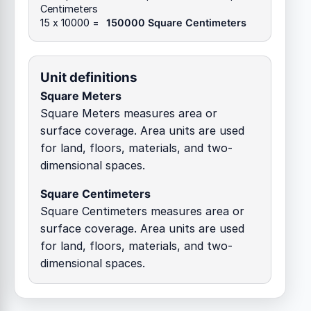
Centimeters
15 x 10000 =
150000 Square Centimeters
Unit definitions
Square Meters
Square Meters measures area or
surface coverage. Area units are used
for land, floors, materials, and two-
dimensional spaces.
Square Centimeters
Square Centimeters measures area or
surface coverage. Area units are used
for land, floors, materials, and two-
dimensional spaces.