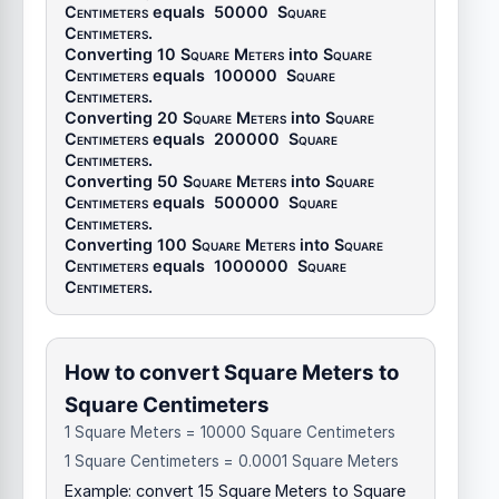
Centimeters
equals
50000
Square
Centimeters
.
Converting 10
Square Meters
into
Square
Centimeters
equals
100000
Square
Centimeters
.
Converting 20
Square Meters
into
Square
Centimeters
equals
200000
Square
Centimeters
.
Converting 50
Square Meters
into
Square
Centimeters
equals
500000
Square
Centimeters
.
Converting 100
Square Meters
into
Square
Centimeters
equals
1000000
Square
Centimeters
.
How to convert Square Meters to
Square Centimeters
1 Square Meters = 10000 Square Centimeters
1 Square Centimeters = 0.0001 Square Meters
Example: convert 15 Square Meters to Square