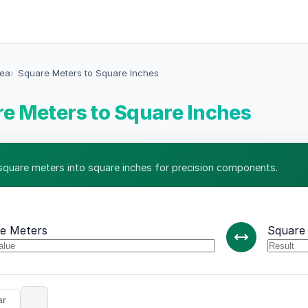
rea
Square Meters to Square Inches
e Meters to Square Inches
square meters into square inches for precision components.
e Meters
Square
ar