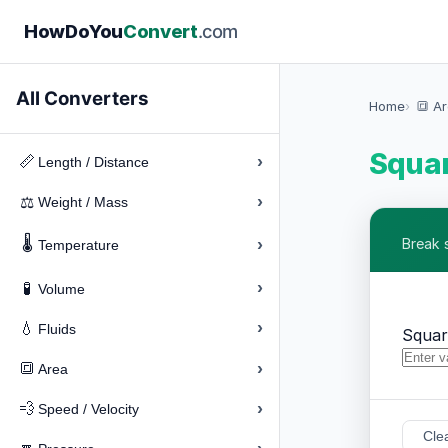
How
Do
You
Convert
.com
All Converters
Home
🔳 A
Squar
›
📏
Length / Distance
›
⚖️
Weight / Mass
🌡️
›
Break 
Temperature
›
🧪
Volume
›
💧
Fluids
Squar
›
🔳
Area
›
💨
Speed / Velocity
Cle