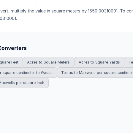
vert, multiply the value in square meters by 1550.00310001. To conv
0310001.
Converters
quare Feet
Acres to Square Meters
Acres to Square Yards
Te
r square centimeter to Gauss
Teslas to Maxwells per square centimet
Maxwells per square inch