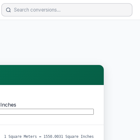
 Inches
1 Square Meters = 1550.0031 Square Inches