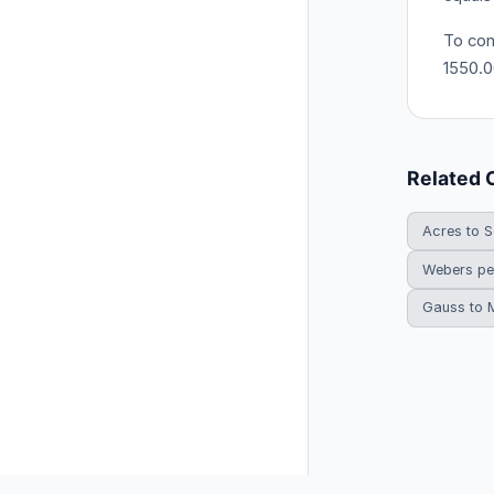
To con
1550.0
Related 
Acres to S
Webers pe
Gauss to 