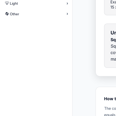
Exa
›
💡
Light
15 
›
🔄
Other
Un
Sq
Sq
co
ma
How t
The co
equals