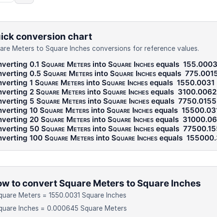
ick conversion chart
are Meters to Square Inches conversions for reference values.
verting 0.1
Square Meters
into
Square Inches
equals
155.0003
verting 0.5
Square Meters
into
Square Inches
equals
775.001
verting 1
Square Meters
into
Square Inches
equals
1550.0031
verting 2
Square Meters
into
Square Inches
equals
3100.0062
verting 5
Square Meters
into
Square Inches
equals
7750.0155
verting 10
Square Meters
into
Square Inches
equals
15500.03
verting 20
Square Meters
into
Square Inches
equals
31000.06
verting 50
Square Meters
into
Square Inches
equals
77500.15
verting 100
Square Meters
into
Square Inches
equals
155000.
w to convert Square Meters to Square Inches
quare Meters = 1550.0031 Square Inches
quare Inches = 0.000645 Square Meters