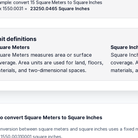
mple: convert 15 Square Meters to Square Inches
x 1550.0031 =
23250.0465 Square Inches
it definitions
uare Meters
Square Inc
uare Meters measures area or surface
Square Inc
verage. Area units are used for land, floors,
coverage. A
terials, and two-dimensional spaces.
materials, 
o convert Square Meters to Square Inches
nversion between square meters and square inches uses a fixed mu
 1550.00310001 square inches.