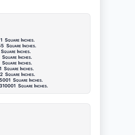
1
Square Inches
.
55
Square Inches
.
Square Inches
.
Square Inches
.
Square Inches
.
1
Square Inches
.
2
Square Inches
.
5001
Square Inches
.
310001
Square Inches
.