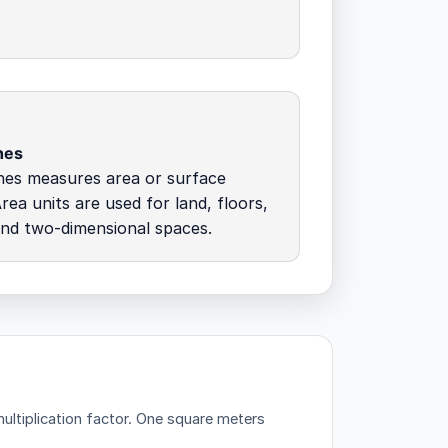
hes
hes measures area or surface
rea units are used for land, floors,
and two-dimensional spaces.
ltiplication factor.
One square meters