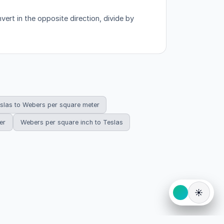
ert in the opposite direction, divide by
slas to Webers per square meter
er
Webers per square inch to Teslas
☀️