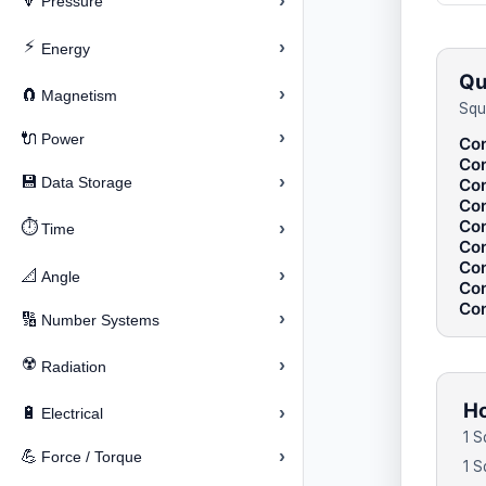
›
🔽
Pressure
⚡
›
Energy
Qu
›
🧲
Magnetism
Squ
›
🔌
Power
Con
Con
›
💾
Data Storage
Con
Con
Con
⏱️
›
Time
Con
Con
›
📐
Angle
Con
Con
›
🔢
Number Systems
☢️
›
Radiation
Ho
›
🔋
Electrical
1 S
›
💪
Force / Torque
1 S