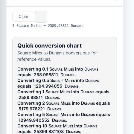
Clear
1 Square Miles = 2589.98811 Dunams
Quick conversion chart
Square Miles to Dunams conversions for
reference values.
Converting 0.1
Square Miles
into
Dunams
equals
258.998811
Dunams
.
Converting 0.5
Square Miles
into
Dunams
equals
1294.994055
Dunams
.
Converting 1
Square Miles
into
Dunams
equals
2589.98811
Dunams
.
Converting 2
Square Miles
into
Dunams
equals
5179.976221
Dunams
.
Converting 5
Square Miles
into
Dunams
equals
12949.940552
Dunams
.
Converting 10
Square Miles
into
Dunams
equals
25899.881103
Dunams
.