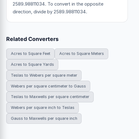
2589.98811034. To convert in the opposite
direction, divide by 2589.98811034.
Related Converters
Acres to Square Feet
Acres to Square Meters
Acres to Square Yards
Teslas to Webers per square meter
Webers per square centimeter to Gauss
Teslas to Maxwells per square centimeter
Webers per square inch to Teslas
Gauss to Maxwells per square inch