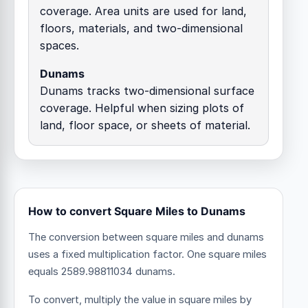
coverage. Area units are used for land,
floors, materials, and two-dimensional
spaces.
Dunams
Dunams tracks two-dimensional surface
coverage. Helpful when sizing plots of
land, floor space, or sheets of material.
How to convert Square Miles to Dunams
The conversion between square miles and dunams
uses a fixed multiplication factor.
One square miles
equals 2589.98811034 dunams.
To convert, multiply the value in square miles by