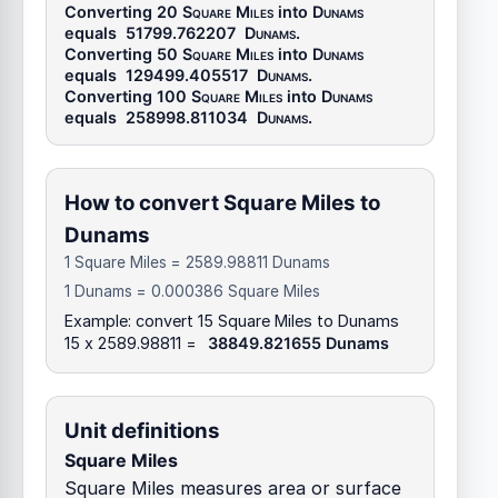
Converting 20
Square Miles
into
Dunams
equals
51799.762207
Dunams
.
Converting 50
Square Miles
into
Dunams
equals
129499.405517
Dunams
.
Converting 100
Square Miles
into
Dunams
equals
258998.811034
Dunams
.
How to convert Square Miles to
Dunams
1 Square Miles = 2589.98811 Dunams
1 Dunams = 0.000386 Square Miles
Example: convert 15 Square Miles to Dunams
15 x 2589.98811 =
38849.821655 Dunams
Unit definitions
Square Miles
Square Miles measures area or surface