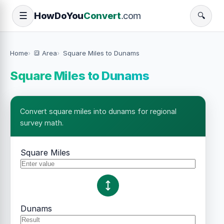
How
Do
You
Convert
.com
☰
🔍
Home
🔳 Area
Square Miles to Dunams
Square Miles to Dunams
Convert square miles into dunams for regional
survey math.
Square Miles
Dunams