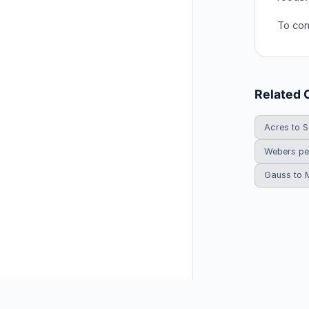
To con
Related 
Acres to S
Webers pe
Gauss to 