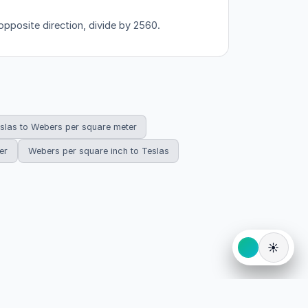
opposite direction, divide by 2560.
slas to Webers per square meter
er
Webers per square inch to Teslas
☀️