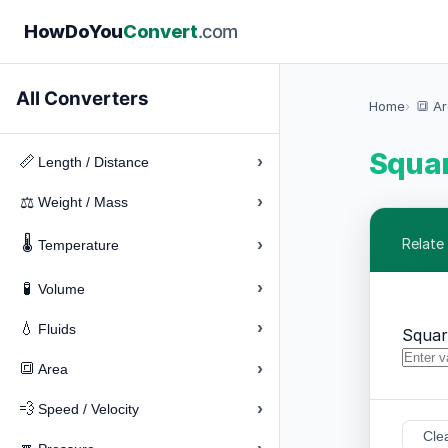
How
Do
You
Convert
.com
All Converters
Home
🔳 A
Squar
›
📏
Length / Distance
›
⚖️
Weight / Mass
🌡️
›
Relate
Temperature
›
🧪
Volume
›
💧
Fluids
Squar
›
🔳
Area
›
💨
Speed / Velocity
Cle