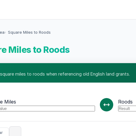
rea
Square Miles to Roods
e Miles to Roods
 square miles to roods when referencing old English land grants.
e Miles
Roods
ar