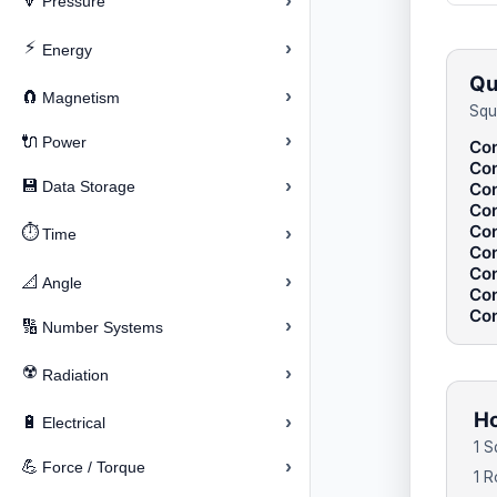
›
🔽
Pressure
⚡
›
Energy
Qu
›
🧲
Magnetism
Squ
›
🔌
Power
Con
Con
›
💾
Data Storage
Con
Con
Con
⏱️
›
Time
Con
Con
›
📐
Angle
Con
Con
›
🔢
Number Systems
☢️
›
Radiation
Ho
›
🔋
Electrical
1 S
›
💪
Force / Torque
1 R