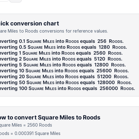
ick conversion chart
are Miles to Roods conversions for reference values.
verting 0.1
Square Miles
into
Roods
equals
256
Roods
.
verting 0.5
Square Miles
into
Roods
equals
1280
Roods
.
verting 1
Square Miles
into
Roods
equals
2560
Roods
.
verting 2
Square Miles
into
Roods
equals
5120
Roods
.
verting 5
Square Miles
into
Roods
equals
12800
Roods
.
verting 10
Square Miles
into
Roods
equals
25600
Roods
.
verting 20
Square Miles
into
Roods
equals
51200
Roods
.
verting 50
Square Miles
into
Roods
equals
128000
Roods
.
verting 100
Square Miles
into
Roods
equals
256000
Roods
.
w to convert Square Miles to Roods
quare Miles = 2560 Roods
oods = 0.000391 Square Miles