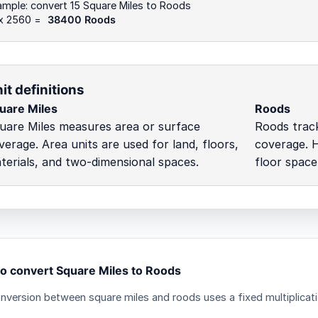
mple: convert 15 Square Miles to Roods
 x 2560 =
38400 Roods
it definitions
uare Miles
Roods
uare Miles measures area or surface
Roods trac
verage. Area units are used for land, floors,
coverage. H
terials, and two-dimensional spaces.
floor space
o convert Square Miles to Roods
nversion between square miles and roods uses a fixed multiplicati