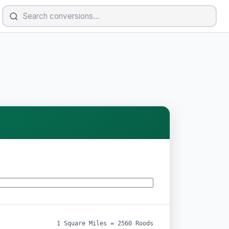
1 Square Miles = 2560 Roods