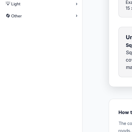
Exa
›
💡
Light
15
›
🔄
Other
Un
Sq
Sq
co
ma
How t
The co
roods.