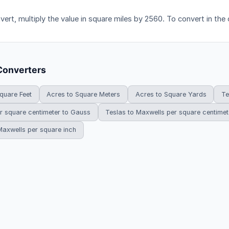
vert, multiply the value in square miles by 2560. To convert in the 
Converters
quare Feet
Acres to Square Meters
Acres to Square Yards
Te
r square centimeter to Gauss
Teslas to Maxwells per square centimet
Maxwells per square inch