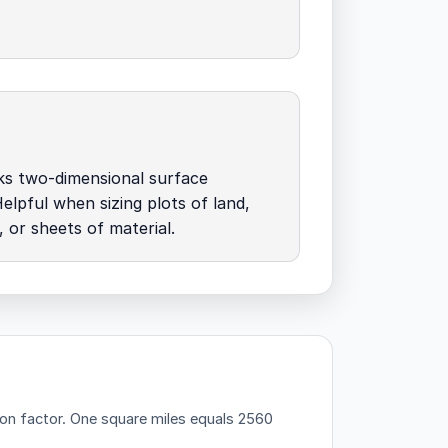
ks two-dimensional surface
elpful when sizing plots of land,
, or sheets of material.
on factor.
One square miles equals 2560