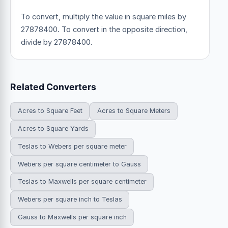
To convert, multiply the value in square miles by
27878400. To convert in the opposite direction,
divide by 27878400.
Related Converters
Acres to Square Feet
Acres to Square Meters
Acres to Square Yards
Teslas to Webers per square meter
Webers per square centimeter to Gauss
Teslas to Maxwells per square centimeter
Webers per square inch to Teslas
Gauss to Maxwells per square inch