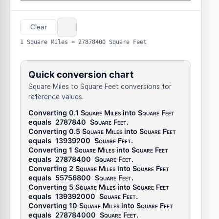
Clear
1 Square Miles = 27878400 Square Feet
Quick conversion chart
Square Miles to Square Feet conversions for
reference values.
Converting 0.1
Square Miles
into
Square Feet
equals
2787840
Square Feet
.
Converting 0.5
Square Miles
into
Square Feet
equals
13939200
Square Feet
.
Converting 1
Square Miles
into
Square Feet
equals
27878400
Square Feet
.
Converting 2
Square Miles
into
Square Feet
equals
55756800
Square Feet
.
Converting 5
Square Miles
into
Square Feet
equals
139392000
Square Feet
.
Converting 10
Square Miles
into
Square Feet
equals
278784000
Square Feet
.