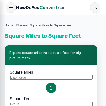
How
Do
You
Convert
.com
☰
🔍
Home
🔳 Area
Square Miles to Square Feet
Square Miles to Square Feet
Expand square miles into square feet for big-
picture math.
Square Miles
Square Feet