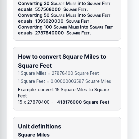
Converting 20
Square Miles
into
Square Feet
equals
557568000
Square Feet
.
Converting 50
Square Miles
into
Square Feet
equals
1393920000
Square Feet
.
Converting 100
Square Miles
into
Square Feet
equals
2787840000
Square Feet
.
How to convert Square Miles to
Square Feet
1 Square Miles = 27878400 Square Feet
1 Square Feet = 0.00000003587 Square Miles
Example: convert 15 Square Miles to Square
Feet
15 x 27878400 =
418176000 Square Feet
Unit definitions
Square Miles