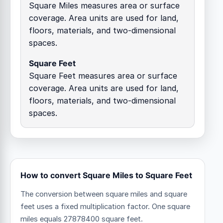
Square Miles measures area or surface
coverage. Area units are used for land,
floors, materials, and two-dimensional
spaces.
Square Feet
Square Feet measures area or surface
coverage. Area units are used for land,
floors, materials, and two-dimensional
spaces.
How to convert Square Miles to Square Feet
The conversion between square miles and square
feet uses a fixed multiplication factor.
One square
miles equals 27878400 square feet.