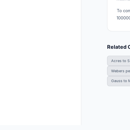
To con
10000
Related 
Acres to S
Webers pe
Gauss to 