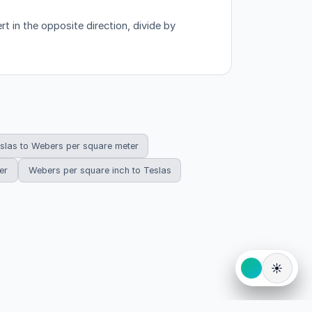
t in the opposite direction, divide by
slas to Webers per square meter
er
Webers per square inch to Teslas
☀️