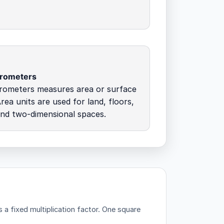
crometers
rometers measures area or surface
rea units are used for land, floors,
and two-dimensional spaces.
a fixed multiplication factor.
One square