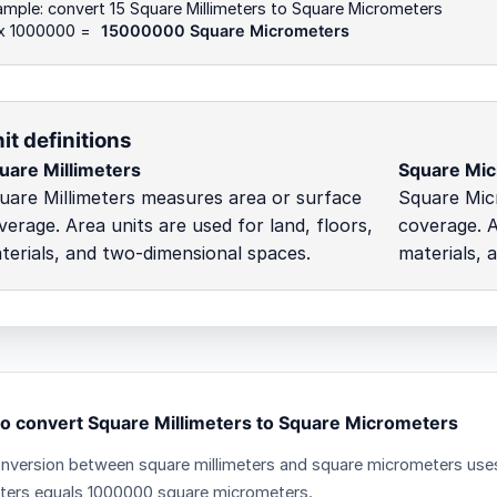
mple: convert 15 Square Millimeters to Square Micrometers
 x 1000000 =
15000000 Square Micrometers
it definitions
uare Millimeters
Square Mi
uare Millimeters measures area or surface
Square Mic
verage. Area units are used for land, floors,
coverage. A
terials, and two-dimensional spaces.
materials, 
o convert Square Millimeters to Square Micrometers
nversion between square millimeters and square micrometers uses 
eters equals 1000000 square micrometers.