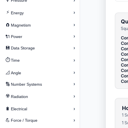
›
🔽
Pressure
⚡
›
Energy
Qu
›
🧲
Magnetism
Squ
›
🔌
Power
Con
Con
›
💾
Data Storage
Con
Con
Con
⏱️
›
Time
Con
Con
›
📐
Angle
Con
Con
›
🔢
Number Systems
☢️
›
Radiation
Ho
›
🔋
Electrical
1 S
›
💪
Force / Torque
1 S