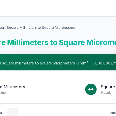
rea
Square Millimeters to Square Micrometers
e Millimeters to Square Microm
 square millimeters to square micrometers (1 mm² = 1,000,000 µm
e Millimeters
Square
ar
1 Squa