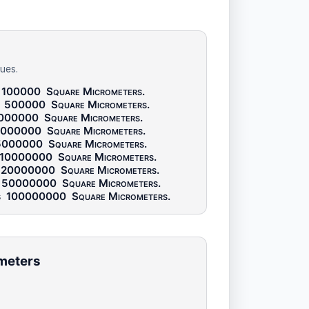
ues.
100000
Square Micrometers
.
s
500000
Square Micrometers
.
000000
Square Micrometers
.
2000000
Square Micrometers
.
5000000
Square Micrometers
.
10000000
Square Micrometers
.
20000000
Square Micrometers
.
50000000
Square Micrometers
.
s
100000000
Square Micrometers
.
ometers