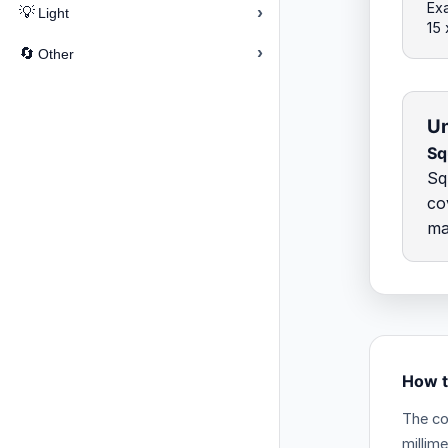
Exa
›
💡
Light
15
›
🔄
Other
Un
Sq
Sq
co
ma
How t
The co
millim