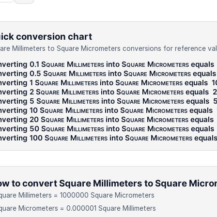
ick conversion chart
are Millimeters to Square Micrometers conversions for reference val
verting 0.1
Square Millimeters
into
Square Micrometers
equals
verting 0.5
Square Millimeters
into
Square Micrometers
equal
verting 1
Square Millimeters
into
Square Micrometers
equals
1
verting 2
Square Millimeters
into
Square Micrometers
equals
verting 5
Square Millimeters
into
Square Micrometers
equals
verting 10
Square Millimeters
into
Square Micrometers
equals
verting 20
Square Millimeters
into
Square Micrometers
equals
verting 50
Square Millimeters
into
Square Micrometers
equals
verting 100
Square Millimeters
into
Square Micrometers
equal
w to convert Square Millimeters to Square Micr
quare Millimeters = 1000000 Square Micrometers
quare Micrometers = 0.000001 Square Millimeters