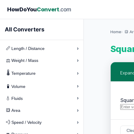
How
Do
You
Convert
.com
All Converters
Home
🔳 A
Squar
›
📏
Length / Distance
›
⚖️
Weight / Mass
🌡️
›
Expand
Temperature
›
🧪
Volume
›
💧
Fluids
Squar
›
🔳
Area
›
💨
Speed / Velocity
Cle