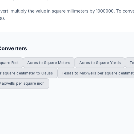
vert, multiply the value in square millimeters by 1000000. To conver
00.
Converters
quare Feet
Acres to Square Meters
Acres to Square Yards
Te
r square centimeter to Gauss
Teslas to Maxwells per square centimet
Maxwells per square inch