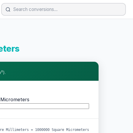
eters
²).
 Micrometers
re Millimeters = 1000000 Square Micrometers