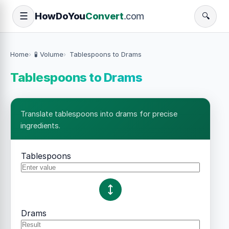
How
Do
You
Convert
.com
☰
🔍
Home
🧪 Volume
Tablespoons to Drams
Tablespoons to Drams
Translate tablespoons into drams for precise
ingredients.
Tablespoons
Drams