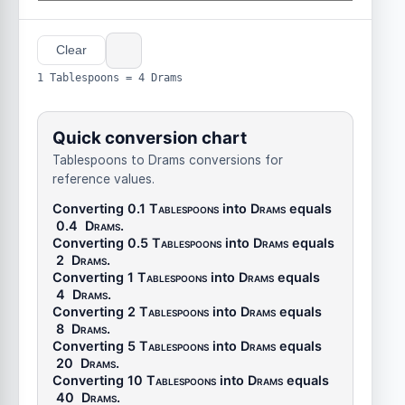
Clear
1 Tablespoons = 4 Drams
Quick conversion chart
Tablespoons to Drams conversions for
reference values.
Converting 0.1
Tablespoons
into
Drams
equals
0.4
Drams
.
Converting 0.5
Tablespoons
into
Drams
equals
2
Drams
.
Converting 1
Tablespoons
into
Drams
equals
4
Drams
.
Converting 2
Tablespoons
into
Drams
equals
8
Drams
.
Converting 5
Tablespoons
into
Drams
equals
20
Drams
.
Converting 10
Tablespoons
into
Drams
equals
40
Drams
.