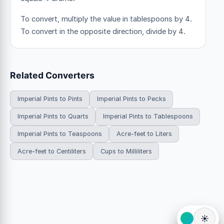
To convert, multiply the value in tablespoons by 4.
To convert in the opposite direction, divide by 4.
Related Converters
Imperial Pints to Pints
Imperial Pints to Pecks
Imperial Pints to Quarts
Imperial Pints to Tablespoons
Imperial Pints to Teaspoons
Acre-feet to Liters
Acre-feet to Centiliters
Cups to Milliliters
☀️