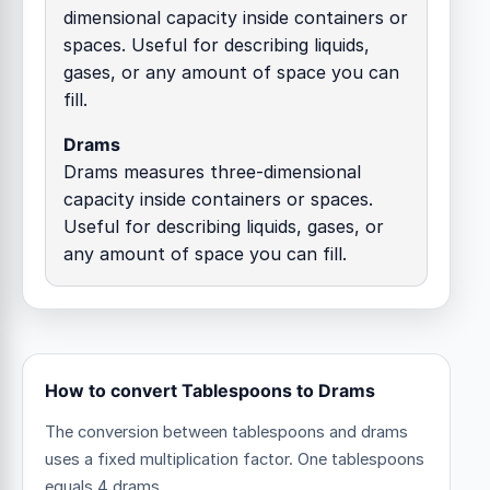
dimensional capacity inside containers or
spaces. Useful for describing liquids,
gases, or any amount of space you can
fill.
Drams
Drams measures three-dimensional
capacity inside containers or spaces.
Useful for describing liquids, gases, or
any amount of space you can fill.
How to convert Tablespoons to Drams
The conversion between tablespoons and drams
uses a fixed multiplication factor.
One tablespoons
equals 4 drams.