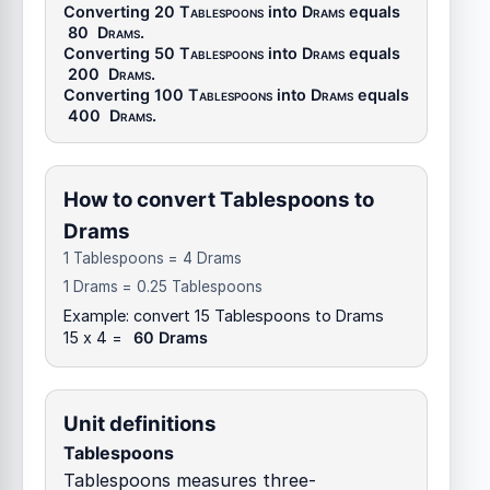
Converting 20
Tablespoons
into
Drams
equals
80
Drams
.
Converting 50
Tablespoons
into
Drams
equals
200
Drams
.
Converting 100
Tablespoons
into
Drams
equals
400
Drams
.
How to convert Tablespoons to
Drams
1 Tablespoons = 4 Drams
1 Drams = 0.25 Tablespoons
Example: convert 15 Tablespoons to Drams
15 x 4 =
60 Drams
Unit definitions
Tablespoons
Tablespoons measures three-