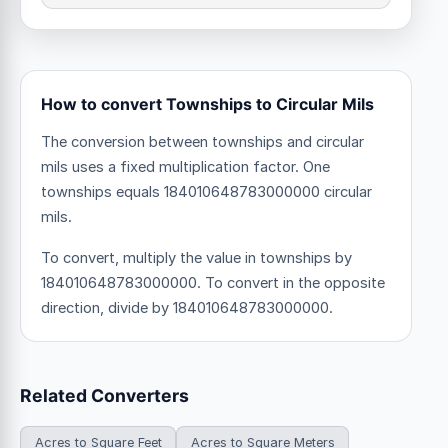
How to convert Townships to Circular Mils
The conversion between townships and circular
mils uses a fixed multiplication factor.
One
townships equals 184010648783000000 circular
mils.
To convert, multiply the value in townships by
184010648783000000. To convert in the opposite
direction, divide by 184010648783000000.
Related Converters
Acres to Square Feet
Acres to Square Meters