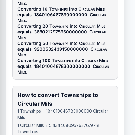
Mils
.
Converting 10
Townships
into
Circular Mils
equals
1840106487830000000
Circular
Mils
.
Converting 20
Townships
into
Circular Mils
equals
3680212975660000000
Circular
Mils
.
Converting 50
Townships
into
Circular Mils
equals
9200532439150000000
Circular
Mils
.
Converting 100
Townships
into
Circular Mils
equals
18401064878300000000
Circular
Mils
.
How to convert Townships to
Circular Mils
1 Townships = 184010648783000000 Circular
Mils
1 Circular Mils = 5.434468095263767e-18
Townships