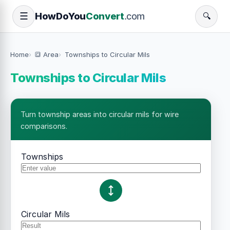
How
Do
You
Convert
.com
☰
🔍
Home
🔳 Area
Townships to Circular Mils
Townships to Circular Mils
Turn township areas into circular mils for wire
comparisons.
Townships
Circular Mils