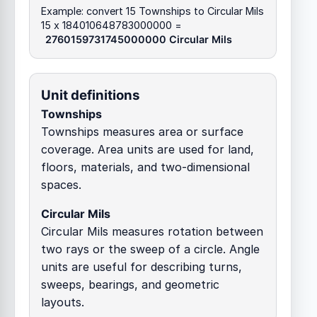
Example: convert 15 Townships to Circular Mils
15 x 184010648783000000 =
2760159731745000000 Circular Mils
Unit definitions
Townships
Townships measures area or surface
coverage. Area units are used for land,
floors, materials, and two-dimensional
spaces.
Circular Mils
Circular Mils measures rotation between
two rays or the sweep of a circle. Angle
units are useful for describing turns,
sweeps, bearings, and geometric
layouts.