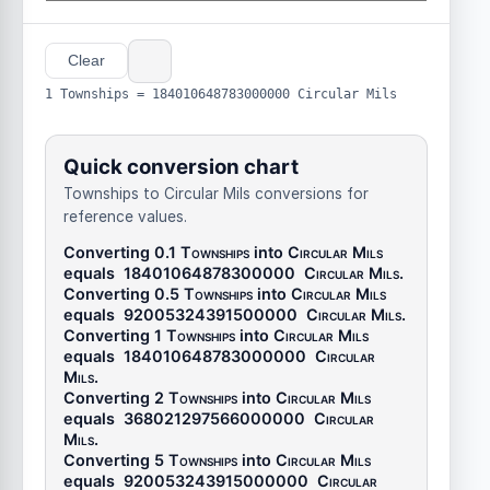
Clear
1 Townships = 184010648783000000 Circular Mils
Quick conversion chart
Townships to Circular Mils conversions for
reference values.
Converting 0.1
Townships
into
Circular Mils
equals
18401064878300000
Circular Mils
.
Converting 0.5
Townships
into
Circular Mils
equals
92005324391500000
Circular Mils
.
Converting 1
Townships
into
Circular Mils
equals
184010648783000000
Circular
Mils
.
Converting 2
Townships
into
Circular Mils
equals
368021297566000000
Circular
Mils
.
Converting 5
Townships
into
Circular Mils
equals
920053243915000000
Circular