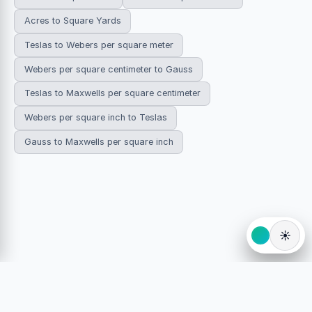
Acres to Square Yards
Teslas to Webers per square meter
Webers per square centimeter to Gauss
Teslas to Maxwells per square centimeter
Webers per square inch to Teslas
Gauss to Maxwells per square inch
☀️
© 2026 HowDoYouConvert.com — Free unit conversion
calculators. All rights reserved.